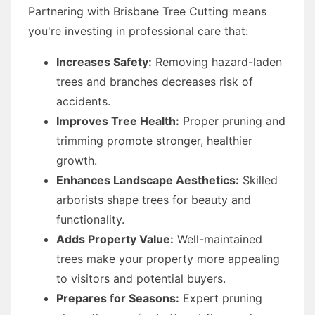
Partnering with Brisbane Tree Cutting means
you're investing in professional care that:
Increases Safety:
Removing hazard-laden
trees and branches decreases risk of
accidents.
Improves Tree Health:
Proper pruning and
trimming promote stronger, healthier
growth.
Enhances Landscape Aesthetics:
Skilled
arborists shape trees for beauty and
functionality.
Adds Property Value:
Well-maintained
trees make your property more appealing
to visitors and potential buyers.
Prepares for Seasons:
Expert pruning