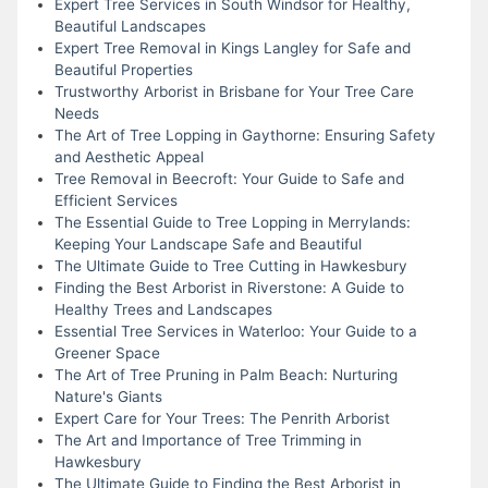
Expert Tree Services in South Windsor for Healthy,
Beautiful Landscapes
Expert Tree Removal in Kings Langley for Safe and
Beautiful Properties
Trustworthy Arborist in Brisbane for Your Tree Care
Needs
The Art of Tree Lopping in Gaythorne: Ensuring Safety
and Aesthetic Appeal
Tree Removal in Beecroft: Your Guide to Safe and
Efficient Services
The Essential Guide to Tree Lopping in Merrylands:
Keeping Your Landscape Safe and Beautiful
The Ultimate Guide to Tree Cutting in Hawkesbury
Finding the Best Arborist in Riverstone: A Guide to
Healthy Trees and Landscapes
Essential Tree Services in Waterloo: Your Guide to a
Greener Space
The Art of Tree Pruning in Palm Beach: Nurturing
Nature's Giants
Expert Care for Your Trees: The Penrith Arborist
The Art and Importance of Tree Trimming in
Hawkesbury
The Ultimate Guide to Finding the Best Arborist in