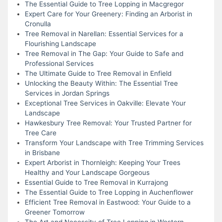
The Essential Guide to Tree Lopping in Macgregor
Expert Care for Your Greenery: Finding an Arborist in
Cronulla
Tree Removal in Narellan: Essential Services for a
Flourishing Landscape
Tree Removal in The Gap: Your Guide to Safe and
Professional Services
The Ultimate Guide to Tree Removal in Enfield
Unlocking the Beauty Within: The Essential Tree
Services in Jordan Springs
Exceptional Tree Services in Oakville: Elevate Your
Landscape
Hawkesbury Tree Removal: Your Trusted Partner for
Tree Care
Transform Your Landscape with Tree Trimming Services
in Brisbane
Expert Arborist in Thornleigh: Keeping Your Trees
Healthy and Your Landscape Gorgeous
Essential Guide to Tree Removal in Kurrajong
The Essential Guide to Tree Lopping in Auchenflower
Efficient Tree Removal in Eastwood: Your Guide to a
Greener Tomorrow
The Art and Necessity of Tree Lopping in Western