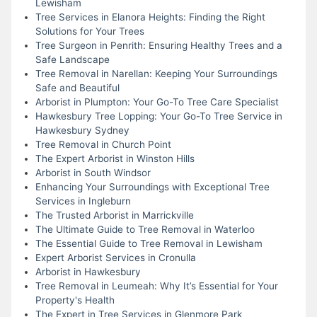
Lewisham
Tree Services in Elanora Heights: Finding the Right
Solutions for Your Trees
Tree Surgeon in Penrith: Ensuring Healthy Trees and a
Safe Landscape
Tree Removal in Narellan: Keeping Your Surroundings
Safe and Beautiful
Arborist in Plumpton: Your Go-To Tree Care Specialist
Hawkesbury Tree Lopping: Your Go-To Tree Service in
Hawkesbury Sydney
Tree Removal in Church Point
The Expert Arborist in Winston Hills
Arborist in South Windsor
Enhancing Your Surroundings with Exceptional Tree
Services in Ingleburn
The Trusted Arborist in Marrickville
The Ultimate Guide to Tree Removal in Waterloo
The Essential Guide to Tree Removal in Lewisham
Expert Arborist Services in Cronulla
Arborist in Hawkesbury
Tree Removal in Leumeah: Why It’s Essential for Your
Property's Health
The Expert in Tree Services in Glenmore Park