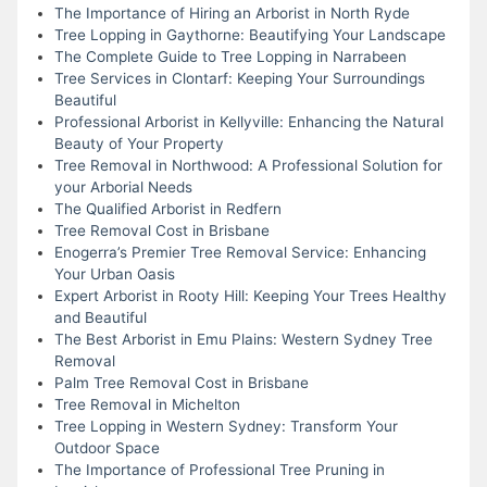
The Importance of Hiring an Arborist in North Ryde
Tree Lopping in Gaythorne: Beautifying Your Landscape
The Complete Guide to Tree Lopping in Narrabeen
Tree Services in Clontarf: Keeping Your Surroundings
Beautiful
Professional Arborist in Kellyville: Enhancing the Natural
Beauty of Your Property
Tree Removal in Northwood: A Professional Solution for
your Arborial Needs
The Qualified Arborist in Redfern
Tree Removal Cost in Brisbane
Enogerra’s Premier Tree Removal Service: Enhancing
Your Urban Oasis
Expert Arborist in Rooty Hill: Keeping Your Trees Healthy
and Beautiful
The Best Arborist in Emu Plains: Western Sydney Tree
Removal
Palm Tree Removal Cost in Brisbane
Tree Removal in Michelton
Tree Lopping in Western Sydney: Transform Your
Outdoor Space
The Importance of Professional Tree Pruning in