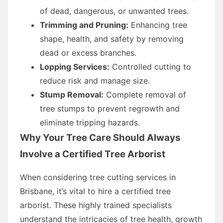
of dead, dangerous, or unwanted trees.
Trimming and Pruning:
Enhancing tree
shape, health, and safety by removing
dead or excess branches.
Lopping Services:
Controlled cutting to
reduce risk and manage size.
Stump Removal:
Complete removal of
tree stumps to prevent regrowth and
eliminate tripping hazards.
Why Your Tree Care Should Always
Involve a Certified Tree Arborist
When considering tree cutting services in
Brisbane, it’s vital to hire a certified tree
arborist. These highly trained specialists
understand the intricacies of tree health, growth