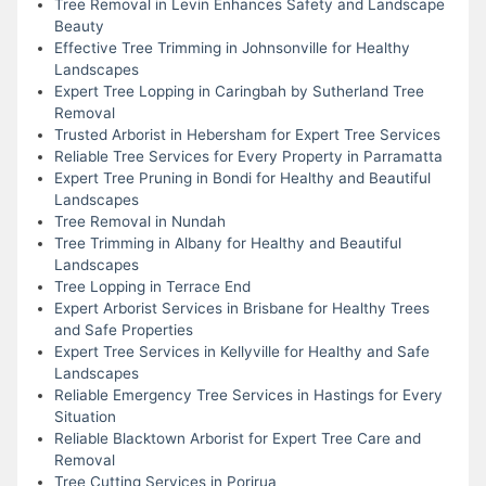
Tree Removal in Levin Enhances Safety and Landscape
Beauty
Effective Tree Trimming in Johnsonville for Healthy
Landscapes
Expert Tree Lopping in Caringbah by Sutherland Tree
Removal
Trusted Arborist in Hebersham for Expert Tree Services
Reliable Tree Services for Every Property in Parramatta
Expert Tree Pruning in Bondi for Healthy and Beautiful
Landscapes
Tree Removal in Nundah
Tree Trimming in Albany for Healthy and Beautiful
Landscapes
Tree Lopping in Terrace End
Expert Arborist Services in Brisbane for Healthy Trees
and Safe Properties
Expert Tree Services in Kellyville for Healthy and Safe
Landscapes
Reliable Emergency Tree Services in Hastings for Every
Situation
Reliable Blacktown Arborist for Expert Tree Care and
Removal
Tree Cutting Services in Porirua