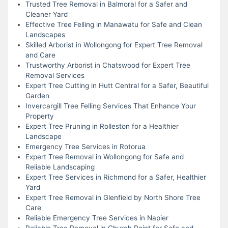
Trusted Tree Removal in Balmoral for a Safer and
Cleaner Yard
Effective Tree Felling in Manawatu for Safe and Clean
Landscapes
Skilled Arborist in Wollongong for Expert Tree Removal
and Care
Trustworthy Arborist in Chatswood for Expert Tree
Removal Services
Expert Tree Cutting in Hutt Central for a Safer, Beautiful
Garden
Invercargill Tree Felling Services That Enhance Your
Property
Expert Tree Pruning in Rolleston for a Healthier
Landscape
Emergency Tree Services in Rotorua
Expert Tree Removal in Wollongong for Safe and
Reliable Landscaping
Expert Tree Services in Richmond for a Safer, Healthier
Yard
Expert Tree Removal in Glenfield by North Shore Tree
Care
Reliable Emergency Tree Services in Napier
Reliable Tree Removal in Church Point for Safe and