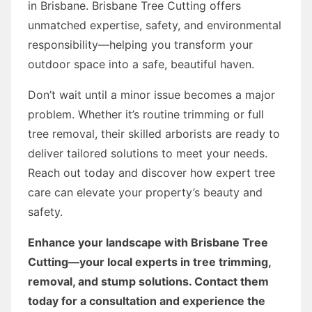
in Brisbane. Brisbane Tree Cutting offers
unmatched expertise, safety, and environmental
responsibility—helping you transform your
outdoor space into a safe, beautiful haven.
Don’t wait until a minor issue becomes a major
problem. Whether it’s routine trimming or full
tree removal, their skilled arborists are ready to
deliver tailored solutions to meet your needs.
Reach out today and discover how expert tree
care can elevate your property’s beauty and
safety.
Enhance your landscape with Brisbane Tree
Cutting—your local experts in tree trimming,
removal, and stump solutions. Contact them
today for a consultation and experience the