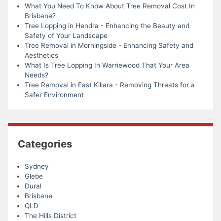
What You Need To Know About Tree Removal Cost In
Brisbane?
Tree Lopping in Hendra - Enhancing the Beauty and
Safety of Your Landscape
Tree Removal in Morningside - Enhancing Safety and
Aesthetics
What Is Tree Lopping In Warriewood That Your Area
Needs?
Tree Removal in East Killara - Removing Threats for a
Safer Environment
Categories
Sydney
Glebe
Dural
Brisbane
QLD
The Hills District