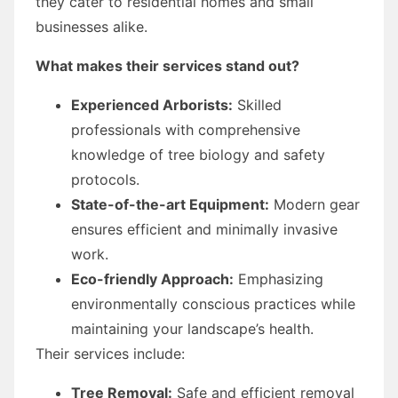
they cater to residential homes and small
businesses alike.
What makes their services stand out?
Experienced Arborists:
Skilled
professionals with comprehensive
knowledge of tree biology and safety
protocols.
State-of-the-art Equipment:
Modern gear
ensures efficient and minimally invasive
work.
Eco-friendly Approach:
Emphasizing
environmentally conscious practices while
maintaining your landscape’s health.
Their services include:
Tree Removal:
Safe and efficient removal