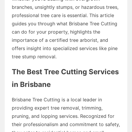
branches, unsightly stumps, or hazardous trees,
professional tree care is essential. This article
guides you through what Brisbane Tree Cutting
can do for your property, highlights the
importance of a certified tree arborist, and
offers insight into specialized services like pine
tree stump removal.
The Best Tree Cutting Services
in Brisbane
Brisbane Tree Cutting is a local leader in
providing expert tree removal, trimming,
pruning, and lopping services. Recognized for
their professionalism and commitment to safety,