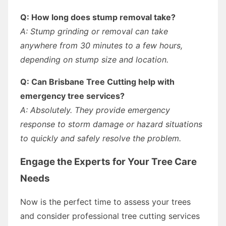
Q: How long does stump removal take?
A: Stump grinding or removal can take
anywhere from 30 minutes to a few hours,
depending on stump size and location.
Q: Can Brisbane Tree Cutting help with
emergency tree services?
A: Absolutely. They provide emergency
response to storm damage or hazard situations
to quickly and safely resolve the problem.
Engage the Experts for Your Tree Care
Needs
Now is the perfect time to assess your trees
and consider professional tree cutting services