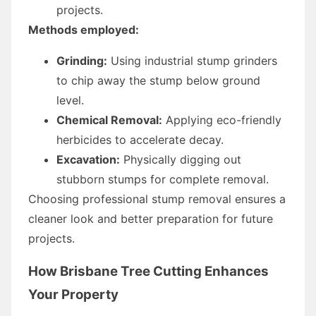
projects.
Methods employed:
Grinding:
Using industrial stump grinders
to chip away the stump below ground
level.
Chemical Removal:
Applying eco-friendly
herbicides to accelerate decay.
Excavation:
Physically digging out
stubborn stumps for complete removal.
Choosing professional stump removal ensures a
cleaner look and better preparation for future
projects.
How Brisbane Tree Cutting Enhances
Your Property