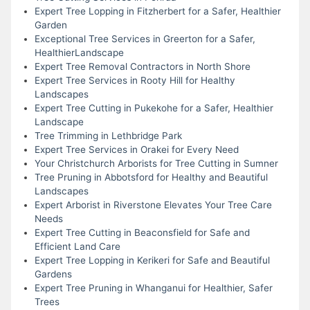
Expert Tree Lopping in Fitzherbert for a Safer, Healthier
Garden
Exceptional Tree Services in Greerton for a Safer,
HealthierLandscape
Expert Tree Removal Contractors in North Shore
Expert Tree Services in Rooty Hill for Healthy
Landscapes
Expert Tree Cutting in Pukekohe for a Safer, Healthier
Landscape
Tree Trimming in Lethbridge Park
Expert Tree Services in Orakei for Every Need
Your Christchurch Arborists for Tree Cutting in Sumner
Tree Pruning in Abbotsford for Healthy and Beautiful
Landscapes
Expert Arborist in Riverstone Elevates Your Tree Care
Needs
Expert Tree Cutting in Beaconsfield for Safe and
Efficient Land Care
Expert Tree Lopping in Kerikeri for Safe and Beautiful
Gardens
Expert Tree Pruning in Whanganui for Healthier, Safer
Trees