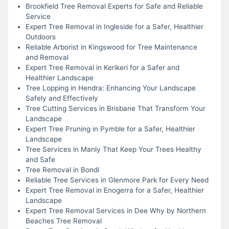
Brookfield Tree Removal Experts for Safe and Reliable
Service
Expert Tree Removal in Ingleside for a Safer, Healthier
Outdoors
Reliable Arborist in Kingswood for Tree Maintenance
and Removal
Expert Tree Removal in Kerikeri for a Safer and
Healthier Landscape
Tree Lopping in Hendra: Enhancing Your Landscape
Safely and Effectively
Tree Cutting Services in Brisbane That Transform Your
Landscape
Expert Tree Pruning in Pymble for a Safer, Healthier
Landscape
Tree Services in Manly That Keep Your Trees Healthy
and Safe
Tree Removal in Bondi
Reliable Tree Services in Glenmore Park for Every Need
Expert Tree Removal in Enogerra for a Safer, Healthier
Landscape
Expert Tree Removal Services in Dee Why by Northern
Beaches Tree Removal