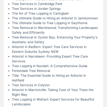
Tree Services in Cambridge Park
Tree Services in Jordan Springs
The Art of Tree Lopping in Caringbah
The Ultimate Guide to Hiring an Arborist in Jamisontown
The Ultimate Guide to Tree Lopping in Gaythorne
Tree Removal in Warriewood: Transforming Landscapes
Safely and Efficiently
Tree Removal in Oyster Bay: Enhancing Your Property's
Aesthetic and Safety
Arborist in Redfern: Expert Tree Care Services in
Eastern Suburbs Sydney NSW
Arborist in Narrabeen: Providing Expert Tree Care
Services
Tree Lopping in Nundah: A Comprehensive Guide
Forestdale Tree Removal
Title: The Essential Guide to Hiring an Arborist in
Ashfield
Tree Services in Colyton
Arborist in Marrickville: Taking Care of Your Trees the
Right Way
Tree Lopping in Wishart: Expert Services for Beautiful
Landscapes