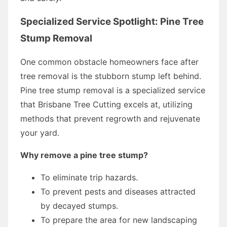
Specialized Service Spotlight: Pine Tree
Stump Removal
One common obstacle homeowners face after
tree removal is the stubborn stump left behind.
Pine tree stump removal is a specialized service
that Brisbane Tree Cutting excels at, utilizing
methods that prevent regrowth and rejuvenate
your yard.
Why remove a pine tree stump?
To eliminate trip hazards.
To prevent pests and diseases attracted
by decayed stumps.
To prepare the area for new landscaping