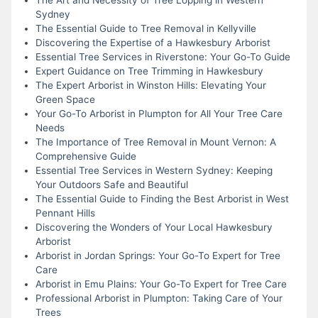
Sydney
The Essential Guide to Tree Removal in Kellyville
Discovering the Expertise of a Hawkesbury Arborist
Essential Tree Services in Riverstone: Your Go-To Guide
Expert Guidance on Tree Trimming in Hawkesbury
The Expert Arborist in Winston Hills: Elevating Your
Green Space
Your Go-To Arborist in Plumpton for All Your Tree Care
Needs
The Importance of Tree Removal in Mount Vernon: A
Comprehensive Guide
Essential Tree Services in Western Sydney: Keeping
Your Outdoors Safe and Beautiful
The Essential Guide to Finding the Best Arborist in West
Pennant Hills
Discovering the Wonders of Your Local Hawkesbury
Arborist
Arborist in Jordan Springs: Your Go-To Expert for Tree
Care
Arborist in Emu Plains: Your Go-To Expert for Tree Care
Professional Arborist in Plumpton: Taking Care of Your
Trees