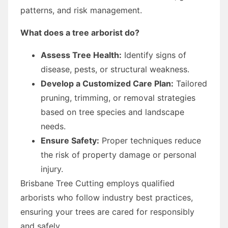
patterns, and risk management.
What does a tree arborist do?
Assess Tree Health:
Identify signs of
disease, pests, or structural weakness.
Develop a Customized Care Plan:
Tailored
pruning, trimming, or removal strategies
based on tree species and landscape
needs.
Ensure Safety:
Proper techniques reduce
the risk of property damage or personal
injury.
Brisbane Tree Cutting employs qualified
arborists who follow industry best practices,
ensuring your trees are cared for responsibly
and safely.