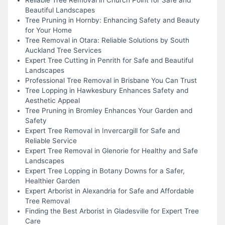
Beautiful Landscapes
Tree Pruning in Hornby: Enhancing Safety and Beauty
for Your Home
Tree Removal in Otara: Reliable Solutions by South
Auckland Tree Services
Expert Tree Cutting in Penrith for Safe and Beautiful
Landscapes
Professional Tree Removal in Brisbane You Can Trust
Tree Lopping in Hawkesbury Enhances Safety and
Aesthetic Appeal
Tree Pruning in Bromley Enhances Your Garden and
Safety
Expert Tree Removal in Invercargill for Safe and
Reliable Service
Expert Tree Removal in Glenorie for Healthy and Safe
Landscapes
Expert Tree Lopping in Botany Downs for a Safer,
Healthier Garden
Expert Arborist in Alexandria for Safe and Affordable
Tree Removal
Finding the Best Arborist in Gladesville for Expert Tree
Care