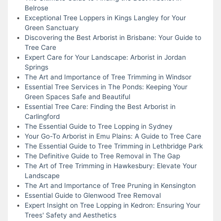
Belrose
Exceptional Tree Loppers in Kings Langley for Your
Green Sanctuary
Discovering the Best Arborist in Brisbane: Your Guide to
Tree Care
Expert Care for Your Landscape: Arborist in Jordan
Springs
The Art and Importance of Tree Trimming in Windsor
Essential Tree Services in The Ponds: Keeping Your
Green Spaces Safe and Beautiful
Essential Tree Care: Finding the Best Arborist in
Carlingford
The Essential Guide to Tree Lopping in Sydney
Your Go-To Arborist in Emu Plains: A Guide to Tree Care
The Essential Guide to Tree Trimming in Lethbridge Park
The Definitive Guide to Tree Removal in The Gap
The Art of Tree Trimming in Hawkesbury: Elevate Your
Landscape
The Art and Importance of Tree Pruning in Kensington
Essential Guide to Glenwood Tree Removal
Expert Insight on Tree Lopping in Kedron: Ensuring Your
Trees' Safety and Aesthetics