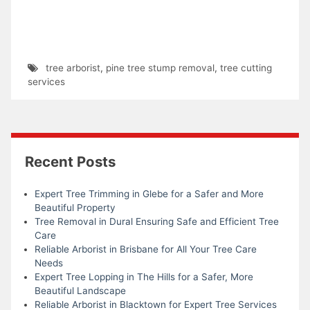
tree arborist
,
pine tree stump removal
,
tree cutting
services
Recent Posts
Expert Tree Trimming in Glebe for a Safer and More
Beautiful Property
Tree Removal in Dural Ensuring Safe and Efficient Tree
Care
Reliable Arborist in Brisbane for All Your Tree Care
Needs
Expert Tree Lopping in The Hills for a Safer, More
Beautiful Landscape
Reliable Arborist in Blacktown for Expert Tree Services