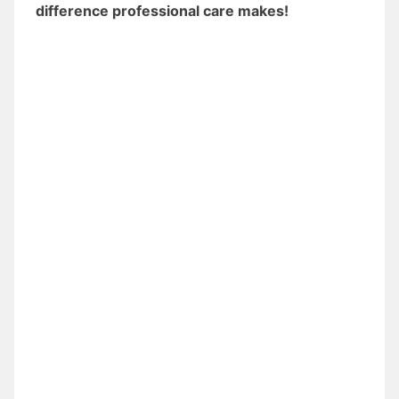
difference professional care makes!