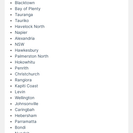
Blacktown
Bay of Plenty
Tauranga
Tauriko
Havelock North
Napier
Alexandria
NSW
Hawkesbury
Palmerston North
Hokowhitu
Penrith
Christchurch
Rangiora
Kapiti Coast
Levin
Wellington
Johnsonville
Caringbah
Hebersham
Parramatta
Bondi