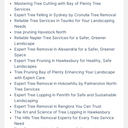
Mastering Tree Cutting with Bay of Plenty Tree
Services
Expert Tree Felling in Sydney by Cronulla Tree Removal
Reliable Tree Services in Tauriko for Your Landscaping
Needs
tree pruning Havelock North
Reliable Napier Tree Services for a Safer, Greener
Landscape
Expert Tree Removal in Alexandria for a Safer, Greener
Space
Expert Tree Pruning in Hawkesbury for Healthy, Safe
Landscapes
Tree Pruning Bay of Plenty Enhancing Your Landscape
with Expert Care
Expert Tree Removal in Hokowhitu by Palmerston North
Tree Services
Expert Tree Lopping in Penrith for Safe and Sustainable
Landscaping
Expert Tree Removal in Rangiora You Can Trust
The Art and Science of Tree Lopping in Hawkesbury
The Hills Tree Removal Experts for Every Tree Service
Need