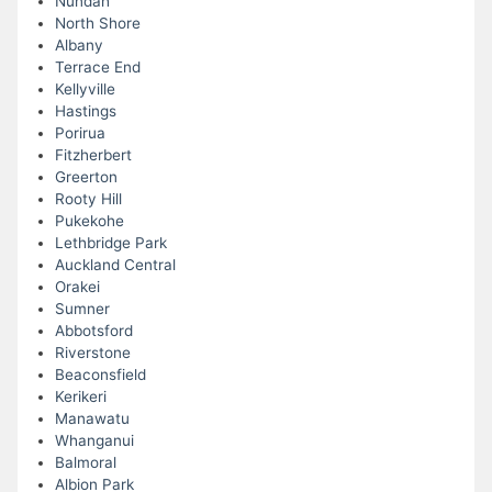
Nundah
North Shore
Albany
Terrace End
Kellyville
Hastings
Porirua
Fitzherbert
Greerton
Rooty Hill
Pukekohe
Lethbridge Park
Auckland Central
Orakei
Sumner
Abbotsford
Riverstone
Beaconsfield
Kerikeri
Manawatu
Whanganui
Balmoral
Albion Park