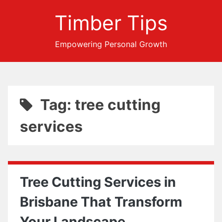
Timber Tips
Empowering Personal Growth
Tag: tree cutting
services
Tree Cutting Services in
Brisbane That Transform
Your Landscape