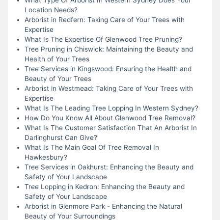
Location Needs?
Arborist in Redfern: Taking Care of Your Trees with
Expertise
What Is The Expertise Of Glenwood Tree Pruning?
Tree Pruning in Chiswick: Maintaining the Beauty and
Health of Your Trees
Tree Services in Kingswood: Ensuring the Health and
Beauty of Your Trees
Arborist in Westmead: Taking Care of Your Trees with
Expertise
What Is The Leading Tree Lopping In Western Sydney?
How Do You Know All About Glenwood Tree Removal?
What Is The Customer Satisfaction That An Arborist In
Darlinghurst Can Give?
What Is The Main Goal Of Tree Removal In
Hawkesbury?
Tree Services in Oakhurst: Enhancing the Beauty and
Safety of Your Landscape
Tree Lopping in Kedron: Enhancing the Beauty and
Safety of Your Landscape
Arborist in Glenmore Park - Enhancing the Natural
Beauty of Your Surroundings