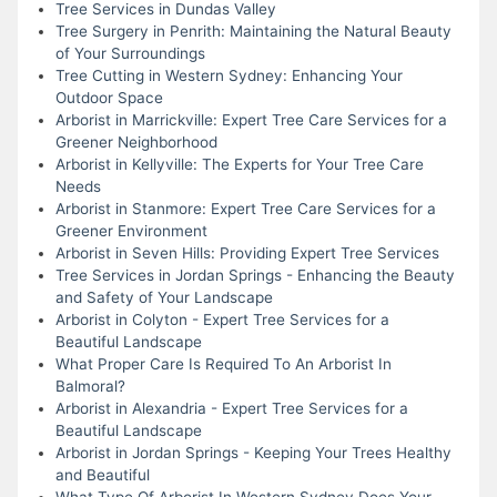
Tree Services in Dundas Valley
Tree Surgery in Penrith: Maintaining the Natural Beauty
of Your Surroundings
Tree Cutting in Western Sydney: Enhancing Your
Outdoor Space
Arborist in Marrickville: Expert Tree Care Services for a
Greener Neighborhood
Arborist in Kellyville: The Experts for Your Tree Care
Needs
Arborist in Stanmore: Expert Tree Care Services for a
Greener Environment
Arborist in Seven Hills: Providing Expert Tree Services
Tree Services in Jordan Springs - Enhancing the Beauty
and Safety of Your Landscape
Arborist in Colyton - Expert Tree Services for a
Beautiful Landscape
What Proper Care Is Required To An Arborist In
Balmoral?
Arborist in Alexandria - Expert Tree Services for a
Beautiful Landscape
Arborist in Jordan Springs - Keeping Your Trees Healthy
and Beautiful
What Type Of Arborist In Western Sydney Does Your