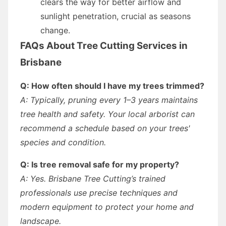
clears the way for better airflow and
sunlight penetration, crucial as seasons
change.
FAQs About Tree Cutting Services in
Brisbane
Q: How often should I have my trees trimmed?
A: Typically, pruning every 1–3 years maintains
tree health and safety. Your local arborist can
recommend a schedule based on your trees'
species and condition.
Q: Is tree removal safe for my property?
A: Yes. Brisbane Tree Cutting’s trained
professionals use precise techniques and
modern equipment to protect your home and
landscape.