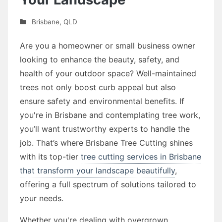
Brisbane
,
QLD
Are you a homeowner or small business owner
looking to enhance the beauty, safety, and
health of your outdoor space? Well-maintained
trees not only boost curb appeal but also
ensure safety and environmental benefits. If
you're in Brisbane and contemplating tree work,
you’ll want trustworthy experts to handle the
job. That’s where Brisbane Tree Cutting shines
with its top-tier
tree cutting services in Brisbane
that transform your landscape beautifully
,
offering a full spectrum of solutions tailored to
your needs.
Whether you're dealing with overgrown