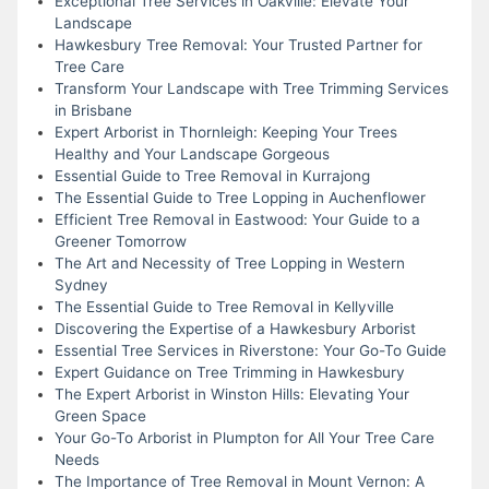
Exceptional Tree Services in Oakville: Elevate Your
Landscape
Hawkesbury Tree Removal: Your Trusted Partner for
Tree Care
Transform Your Landscape with Tree Trimming Services
in Brisbane
Expert Arborist in Thornleigh: Keeping Your Trees
Healthy and Your Landscape Gorgeous
Essential Guide to Tree Removal in Kurrajong
The Essential Guide to Tree Lopping in Auchenflower
Efficient Tree Removal in Eastwood: Your Guide to a
Greener Tomorrow
The Art and Necessity of Tree Lopping in Western
Sydney
The Essential Guide to Tree Removal in Kellyville
Discovering the Expertise of a Hawkesbury Arborist
Essential Tree Services in Riverstone: Your Go-To Guide
Expert Guidance on Tree Trimming in Hawkesbury
The Expert Arborist in Winston Hills: Elevating Your
Green Space
Your Go-To Arborist in Plumpton for All Your Tree Care
Needs
The Importance of Tree Removal in Mount Vernon: A