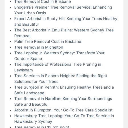
Tree Removal Cost in Brisbane
Enogerra’s Premier Tree Removal Service: Enhancing
Your Urban Oasis
Expert Arborist in Rooty Hill: Keeping Your Trees Healthy
and Beautiful
The Best Arborist in Emu Plains: Western Sydney Tree
Removal
Palm Tree Removal Cost in Brisbane
Tree Removal in Michelton
Tree Lopping in Western Sydney: Transform Your
Outdoor Space
The Importance of Professional Tree Pruning in
Lewisham
Tree Services in Elanora Heights: Finding the Right
Solutions for Your Trees
Tree Surgeon in Penrith: Ensuring Healthy Trees and a
Safe Landscape
Tree Removal in Narellan: Keeping Your Surroundings
Safe and Beautiful
Arborist in Plumpton: Your Go-To Tree Care Specialist
Hawkesbury Tree Lopping: Your Go-To Tree Service in
Hawkesbury Sydney
Tree Removal in Church Point