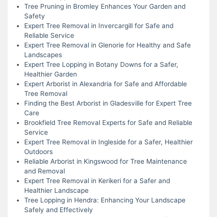
Tree Pruning in Bromley Enhances Your Garden and
Safety
Expert Tree Removal in Invercargill for Safe and
Reliable Service
Expert Tree Removal in Glenorie for Healthy and Safe
Landscapes
Expert Tree Lopping in Botany Downs for a Safer,
Healthier Garden
Expert Arborist in Alexandria for Safe and Affordable
Tree Removal
Finding the Best Arborist in Gladesville for Expert Tree
Care
Brookfield Tree Removal Experts for Safe and Reliable
Service
Expert Tree Removal in Ingleside for a Safer, Healthier
Outdoors
Reliable Arborist in Kingswood for Tree Maintenance
and Removal
Expert Tree Removal in Kerikeri for a Safer and
Healthier Landscape
Tree Lopping in Hendra: Enhancing Your Landscape
Safely and Effectively