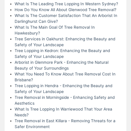
What Is The Leading Tree Lopping In Western Sydney?
How Do You Know All About Glenwood Tree Removal?
What Is The Customer Satisfaction That An Arborist In
Darlinghurst Can Give?
What Is The Main Goal Of Tree Removal In
Hawkesbury?
Tree Services in Oakhurst: Enhancing the Beauty and
Safety of Your Landscape
Tree Lopping in Kedron: Enhancing the Beauty and
Safety of Your Landscape
Arborist in Glenmore Park - Enhancing the Natural
Beauty of Your Surroundings
What You Need To Know About Tree Removal Cost In
Brisbane?
Tree Lopping in Hendra - Enhancing the Beauty and
Safety of Your Landscape
Tree Removal in Morningside - Enhancing Safety and
Aesthetics
What Is Tree Lopping In Warriewood That Your Area
Needs?
Tree Removal in East Killara - Removing Threats for a
Safer Environment