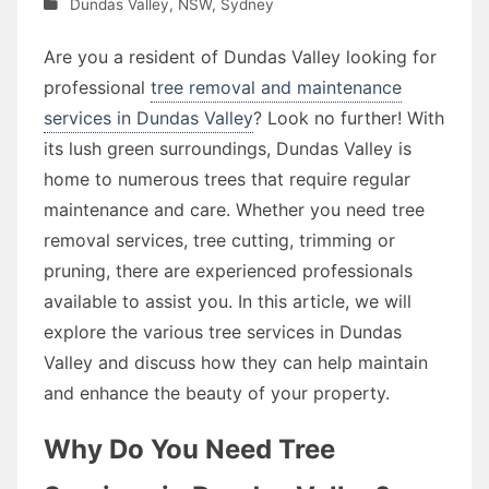
Dundas Valley
,
NSW
,
Sydney
Are you a resident of Dundas Valley looking for
professional
tree removal and maintenance
services in Dundas Valley
? Look no further! With
its lush green surroundings, Dundas Valley is
home to numerous trees that require regular
maintenance and care. Whether you need tree
removal services, tree cutting, trimming or
pruning, there are experienced professionals
available to assist you. In this article, we will
explore the various tree services in Dundas
Valley and discuss how they can help maintain
and enhance the beauty of your property.
Why Do You Need Tree