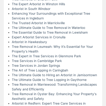
The Expert Arborist in Winston Hills
Arborist in South Windsor
Enhancing Your Surroundings with Exceptional Tree
Services in Ingleburn
The Trusted Arborist in Marrickville
The Ultimate Guide to Tree Removal in Waterloo
The Essential Guide to Tree Removal in Lewisham
Expert Arborist Services in Cronulla
Arborist in Hawkesbury
Tree Removal in Leumeah: Why It’s Essential for Your
Property's Health
The Expert in Tree Services in Glenmore Park
Tree Services in Cambridge Park
Tree Services in Jordan Springs
The Art of Tree Lopping in Caringbah
The Ultimate Guide to Hiring an Arborist in Jamisontown
The Ultimate Guide to Tree Lopping in Gaythorne
Tree Removal in Warriewood: Transforming Landscapes
Safely and Efficiently
Tree Removal in Oyster Bay: Enhancing Your Property's
Aesthetic and Safety
Arborist in Redfern: Expert Tree Care Services in