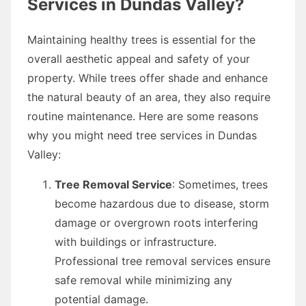
Services in Dundas Valley?
Maintaining healthy trees is essential for the
overall aesthetic appeal and safety of your
property. While trees offer shade and enhance
the natural beauty of an area, they also require
routine maintenance. Here are some reasons
why you might need tree services in Dundas
Valley:
Tree Removal Service
: Sometimes, trees
become hazardous due to disease, storm
damage or overgrown roots interfering
with buildings or infrastructure.
Professional tree removal services ensure
safe removal while minimizing any
potential damage.