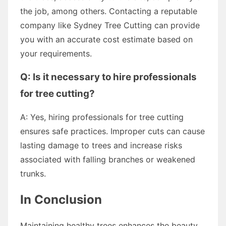
the job, among others. Contacting a reputable
company like Sydney Tree Cutting can provide
you with an accurate cost estimate based on
your requirements.
Q: Is it necessary to hire professionals
for tree cutting?
A: Yes, hiring professionals for tree cutting
ensures safe practices. Improper cuts can cause
lasting damage to trees and increase risks
associated with falling branches or weakened
trunks.
In Conclusion
Maintaining healthy trees enhances the beauty