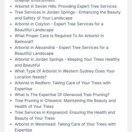
Greener Environment
Arborist in Seven Hills: Providing Expert Tree Services
Tree Services in Jordan Springs - Enhancing the Beauty
and Safety of Your Landscape
Arborist in Colyton - Expert Tree Services for a
Beautiful Landscape
What Proper Care Is Required To An Arborist In
Balmoral?
Arborist in Alexandria - Expert Tree Services for a
Beautiful Landscape
Arborist in Jordan Springs - Keeping Your Trees Healthy
and Beautiful
What Type Of Arborist In Western Sydney Does Your
Location Needs?
Arborist in Redfern: Taking Care of Your Trees with
Expertise
What Is The Expertise Of Glenwood Tree Pruning?
Tree Pruning in Chiswick: Maintaining the Beauty and
Health of Your Trees
Tree Services in Kingswood: Ensuring the Health and
Beauty of Your Trees
Arborist in Westmead: Taking Care of Your Trees with
Expertise