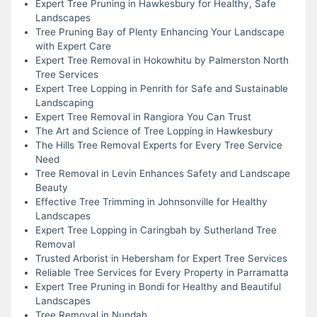
Expert Tree Pruning in Hawkesbury for Healthy, Safe
Landscapes
Tree Pruning Bay of Plenty Enhancing Your Landscape
with Expert Care
Expert Tree Removal in Hokowhitu by Palmerston North
Tree Services
Expert Tree Lopping in Penrith for Safe and Sustainable
Landscaping
Expert Tree Removal in Rangiora You Can Trust
The Art and Science of Tree Lopping in Hawkesbury
The Hills Tree Removal Experts for Every Tree Service
Need
Tree Removal in Levin Enhances Safety and Landscape
Beauty
Effective Tree Trimming in Johnsonville for Healthy
Landscapes
Expert Tree Lopping in Caringbah by Sutherland Tree
Removal
Trusted Arborist in Hebersham for Expert Tree Services
Reliable Tree Services for Every Property in Parramatta
Expert Tree Pruning in Bondi for Healthy and Beautiful
Landscapes
Tree Removal in Nundah