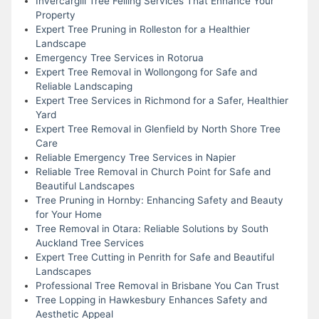
Invercargill Tree Felling Services That Enhance Your
Property
Expert Tree Pruning in Rolleston for a Healthier
Landscape
Emergency Tree Services in Rotorua
Expert Tree Removal in Wollongong for Safe and
Reliable Landscaping
Expert Tree Services in Richmond for a Safer, Healthier
Yard
Expert Tree Removal in Glenfield by North Shore Tree
Care
Reliable Emergency Tree Services in Napier
Reliable Tree Removal in Church Point for Safe and
Beautiful Landscapes
Tree Pruning in Hornby: Enhancing Safety and Beauty
for Your Home
Tree Removal in Otara: Reliable Solutions by South
Auckland Tree Services
Expert Tree Cutting in Penrith for Safe and Beautiful
Landscapes
Professional Tree Removal in Brisbane You Can Trust
Tree Lopping in Hawkesbury Enhances Safety and
Aesthetic Appeal