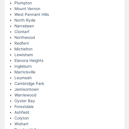
Plumpton
Mount Vernon
West Pennant Hills
North Ryde
Narrabeen
Clontarf
Northwood
Redfern
Michelton
Lewisham
Elanora Heights
Ingleburn
Marrickville
Leumeah
Cambridge Park
Jamisontown
Warriewood
Oyster Bay
Forestdale
Ashfield
Colyton
Wishart