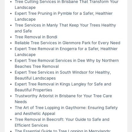
Tree Cutting Services in Brisbane That Transform Your
Landscape
Expert Tree Pruning in Pymble for a Safer, Healthier
Landscape
Tree Services in Manly That Keep Your Trees Healthy
and Safe
Tree Removal in Bondi
Reliable Tree Services in Glenmore Park for Every Need
Expert Tree Removal in Enogerra for a Safer, Healthier
Landscape
Expert Tree Removal Services in Dee Why by Northern
Beaches Tree Removal
Expert Tree Services in South Windsor for Healthy,
Beautiful Landscapes
Expert Tree Removal in Kings Langley for Safe and
Beautiful Properties
Trustworthy Arborist in Brisbane for Your Tree Care
Needs
The Art of Tree Lopping in Gaythorne: Ensuring Safety
and Aesthetic Appeal
Tree Removal in Beecroft: Your Guide to Safe and
Efficient Services
The Essential Guide to Tree Lopping in Merrylands: