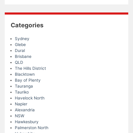
Categories
Sydney
Glebe
Dural
Brisbane
QLD
The Hills District
Blacktown
Bay of Plenty
Tauranga
Tauriko
Havelock North
Napier
Alexandria
NSW
Hawkesbury
Palmerston North