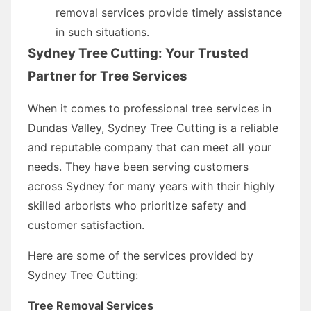
removal services provide timely assistance
in such situations.
Sydney Tree Cutting: Your Trusted
Partner for Tree Services
When it comes to professional tree services in
Dundas Valley, Sydney Tree Cutting is a reliable
and reputable company that can meet all your
needs. They have been serving customers
across Sydney for many years with their highly
skilled arborists who prioritize safety and
customer satisfaction.
Here are some of the services provided by
Sydney Tree Cutting:
Tree Removal Services