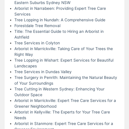
Eastern Suburbs Sydney NSW
Arborist in Narrabeen: Providing Expert Tree Care
Services
Tree Lopping in Nundah: A Comprehensive Guide
Forestdale Tree Removal
Title: The Essential Guide to Hiring an Arborist in
Ashfield
Tree Services in Colyton
Arborist in Marrickville: Taking Care of Your Trees the
Right Way
Tree Lopping in Wishart: Expert Services for Beautiful
Landscapes
Tree Services in Dundas Valley
Tree Surgery in Penrith: Maintaining the Natural Beauty
of Your Surroundings
Tree Cutting in Western Sydney: Enhancing Your
Outdoor Space
Arborist in Marrickville: Expert Tree Care Services for a
Greener Neighborhood
Arborist in Kellyville: The Experts for Your Tree Care
Needs
Arborist in Stanmore: Expert Tree Care Services for a