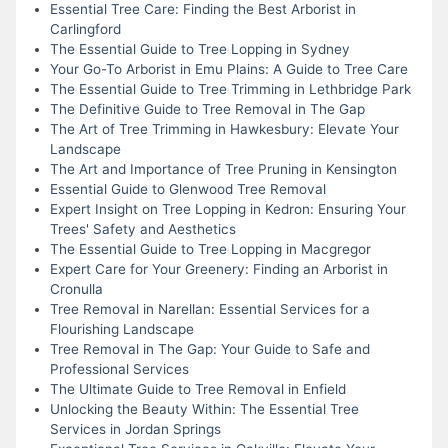
Essential Tree Care: Finding the Best Arborist in
Carlingford
The Essential Guide to Tree Lopping in Sydney
Your Go-To Arborist in Emu Plains: A Guide to Tree Care
The Essential Guide to Tree Trimming in Lethbridge Park
The Definitive Guide to Tree Removal in The Gap
The Art of Tree Trimming in Hawkesbury: Elevate Your
Landscape
The Art and Importance of Tree Pruning in Kensington
Essential Guide to Glenwood Tree Removal
Expert Insight on Tree Lopping in Kedron: Ensuring Your
Trees' Safety and Aesthetics
The Essential Guide to Tree Lopping in Macgregor
Expert Care for Your Greenery: Finding an Arborist in
Cronulla
Tree Removal in Narellan: Essential Services for a
Flourishing Landscape
Tree Removal in The Gap: Your Guide to Safe and
Professional Services
The Ultimate Guide to Tree Removal in Enfield
Unlocking the Beauty Within: The Essential Tree
Services in Jordan Springs