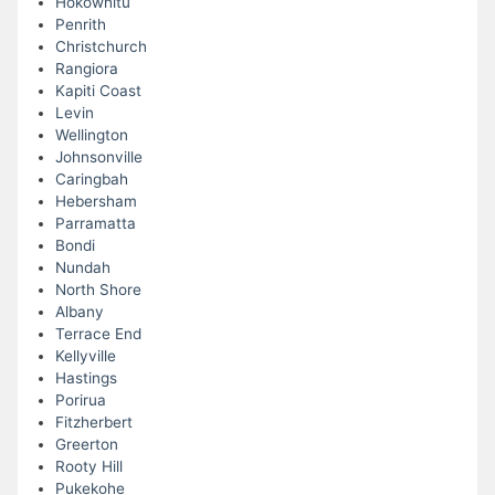
Hokowhitu
Penrith
Christchurch
Rangiora
Kapiti Coast
Levin
Wellington
Johnsonville
Caringbah
Hebersham
Parramatta
Bondi
Nundah
North Shore
Albany
Terrace End
Kellyville
Hastings
Porirua
Fitzherbert
Greerton
Rooty Hill
Pukekohe