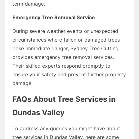
term damage.
Emergency Tree Removal Service
During severe weather events or unexpected
circumstances where fallen or damaged trees
pose immediate danger, Sydney Tree Cutting
provides emergency tree removal services.
Their skilled experts respond promptly to
ensure your safety and prevent further property
damage.
FAQs About Tree Services in
Dundas Valley
To address any queries you might have about
tree services in Dundas Valley, here are some