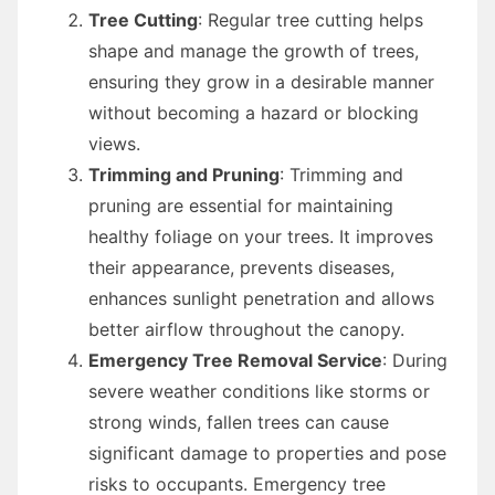
Tree Cutting
: Regular tree cutting helps
shape and manage the growth of trees,
ensuring they grow in a desirable manner
without becoming a hazard or blocking
views.
Trimming and Pruning
: Trimming and
pruning are essential for maintaining
healthy foliage on your trees. It improves
their appearance, prevents diseases,
enhances sunlight penetration and allows
better airflow throughout the canopy.
Emergency Tree Removal Service
: During
severe weather conditions like storms or
strong winds, fallen trees can cause
significant damage to properties and pose
risks to occupants. Emergency tree