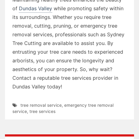
of
Dundas Valley
while promoting safety within
its surroundings. Whether you require tree
removal, cutting, pruning, or emergency tree
removal services, professionals such as Sydney
Tree Cutting are available to assist you. By
entrusting your tree care needs to experienced
arborists, you can ensure the longevity and
aesthetics of your property. So, why wait?
Contact a reputable tree services provider in
Dundas Valley today!
tree removal service
,
emergency tree removal
service
,
tree services