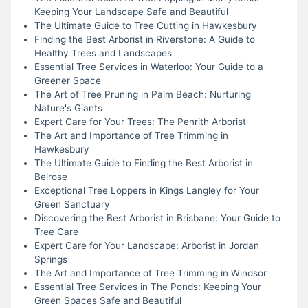
Keeping Your Landscape Safe and Beautiful
The Ultimate Guide to Tree Cutting in Hawkesbury
Finding the Best Arborist in Riverstone: A Guide to
Healthy Trees and Landscapes
Essential Tree Services in Waterloo: Your Guide to a
Greener Space
The Art of Tree Pruning in Palm Beach: Nurturing
Nature's Giants
Expert Care for Your Trees: The Penrith Arborist
The Art and Importance of Tree Trimming in
Hawkesbury
The Ultimate Guide to Finding the Best Arborist in
Belrose
Exceptional Tree Loppers in Kings Langley for Your
Green Sanctuary
Discovering the Best Arborist in Brisbane: Your Guide to
Tree Care
Expert Care for Your Landscape: Arborist in Jordan
Springs
The Art and Importance of Tree Trimming in Windsor
Essential Tree Services in The Ponds: Keeping Your
Green Spaces Safe and Beautiful