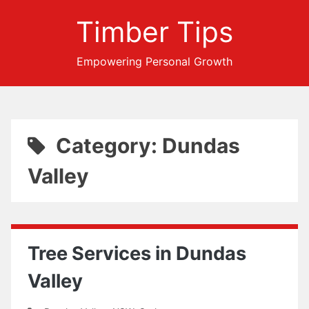
Timber Tips
Empowering Personal Growth
Category: Dundas
Valley
Tree Services in Dundas
Valley