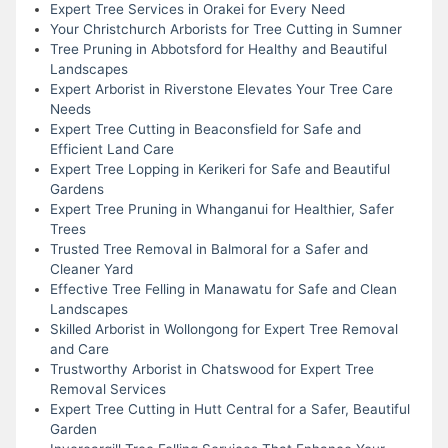
Expert Tree Services in Orakei for Every Need
Your Christchurch Arborists for Tree Cutting in Sumner
Tree Pruning in Abbotsford for Healthy and Beautiful
Landscapes
Expert Arborist in Riverstone Elevates Your Tree Care
Needs
Expert Tree Cutting in Beaconsfield for Safe and
Efficient Land Care
Expert Tree Lopping in Kerikeri for Safe and Beautiful
Gardens
Expert Tree Pruning in Whanganui for Healthier, Safer
Trees
Trusted Tree Removal in Balmoral for a Safer and
Cleaner Yard
Effective Tree Felling in Manawatu for Safe and Clean
Landscapes
Skilled Arborist in Wollongong for Expert Tree Removal
and Care
Trustworthy Arborist in Chatswood for Expert Tree
Removal Services
Expert Tree Cutting in Hutt Central for a Safer, Beautiful
Garden