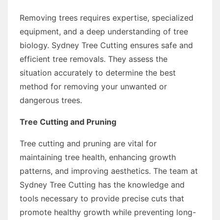
Removing trees requires expertise, specialized
equipment, and a deep understanding of tree
biology. Sydney Tree Cutting ensures safe and
efficient tree removals. They assess the
situation accurately to determine the best
method for removing your unwanted or
dangerous trees.
Tree Cutting and Pruning
Tree cutting and pruning are vital for
maintaining tree health, enhancing growth
patterns, and improving aesthetics. The team at
Sydney Tree Cutting has the knowledge and
tools necessary to provide precise cuts that
promote healthy growth while preventing long-