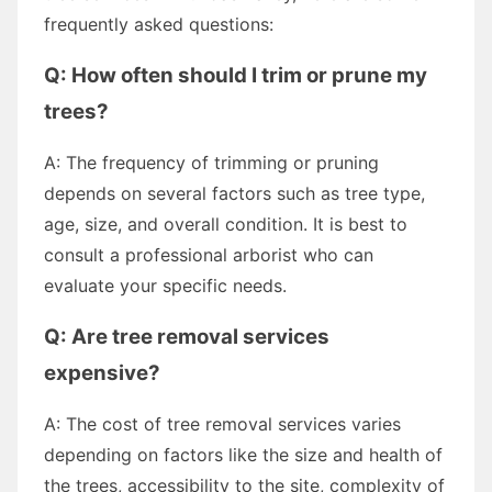
frequently asked questions:
Q: How often should I trim or prune my
trees?
A: The frequency of trimming or pruning
depends on several factors such as tree type,
age, size, and overall condition. It is best to
consult a professional arborist who can
evaluate your specific needs.
Q: Are tree removal services
expensive?
A: The cost of tree removal services varies
depending on factors like the size and health of
the trees, accessibility to the site, complexity of