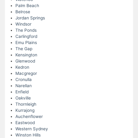
Palm Beach
Belrose
Jordan Springs
Windsor
The Ponds
Carlingford
Emu Plains
The Gap
Kensington
Glenwood
Kedron
Macgregor
Cronulla
Narellan
Enfield
Oakville
Thornleigh
Kurrajong
Auchenflower
Eastwood
Western Sydney
Winston Hills