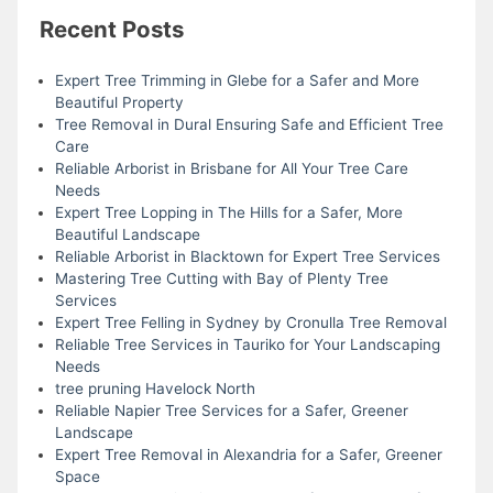
Recent Posts
Expert Tree Trimming in Glebe for a Safer and More
Beautiful Property
Tree Removal in Dural Ensuring Safe and Efficient Tree
Care
Reliable Arborist in Brisbane for All Your Tree Care
Needs
Expert Tree Lopping in The Hills for a Safer, More
Beautiful Landscape
Reliable Arborist in Blacktown for Expert Tree Services
Mastering Tree Cutting with Bay of Plenty Tree
Services
Expert Tree Felling in Sydney by Cronulla Tree Removal
Reliable Tree Services in Tauriko for Your Landscaping
Needs
tree pruning Havelock North
Reliable Napier Tree Services for a Safer, Greener
Landscape
Expert Tree Removal in Alexandria for a Safer, Greener
Space