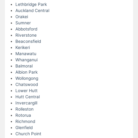
Lethbridge Park
Auckland Central
Orakei
Sumner
Abbotsford
Riverstone
Beaconsfield
Kerikeri
Manawatu
Whanganui
Balmoral
Albion Park
Wollongong
Chatswood
Lower Hutt
Hutt Central
Invercargill
Rolleston
Rotorua
Richmond
Glenfield
Church Point