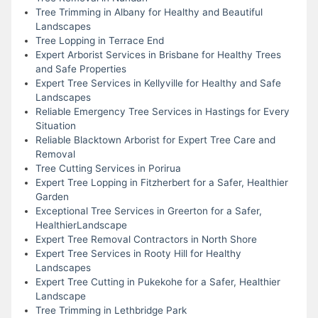
Tree Trimming in Albany for Healthy and Beautiful
Landscapes
Tree Lopping in Terrace End
Expert Arborist Services in Brisbane for Healthy Trees
and Safe Properties
Expert Tree Services in Kellyville for Healthy and Safe
Landscapes
Reliable Emergency Tree Services in Hastings for Every
Situation
Reliable Blacktown Arborist for Expert Tree Care and
Removal
Tree Cutting Services in Porirua
Expert Tree Lopping in Fitzherbert for a Safer, Healthier
Garden
Exceptional Tree Services in Greerton for a Safer,
HealthierLandscape
Expert Tree Removal Contractors in North Shore
Expert Tree Services in Rooty Hill for Healthy
Landscapes
Expert Tree Cutting in Pukekohe for a Safer, Healthier
Landscape
Tree Trimming in Lethbridge Park