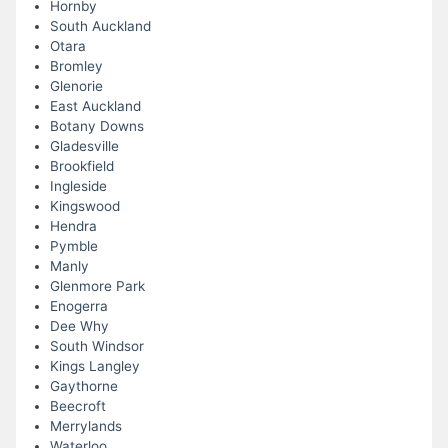
Hornby
South Auckland
Otara
Bromley
Glenorie
East Auckland
Botany Downs
Gladesville
Brookfield
Ingleside
Kingswood
Hendra
Pymble
Manly
Glenmore Park
Enogerra
Dee Why
South Windsor
Kings Langley
Gaythorne
Beecroft
Merrylands
Waterloo