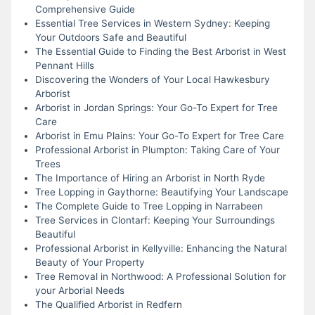
Comprehensive Guide
Essential Tree Services in Western Sydney: Keeping
Your Outdoors Safe and Beautiful
The Essential Guide to Finding the Best Arborist in West
Pennant Hills
Discovering the Wonders of Your Local Hawkesbury
Arborist
Arborist in Jordan Springs: Your Go-To Expert for Tree
Care
Arborist in Emu Plains: Your Go-To Expert for Tree Care
Professional Arborist in Plumpton: Taking Care of Your
Trees
The Importance of Hiring an Arborist in North Ryde
Tree Lopping in Gaythorne: Beautifying Your Landscape
The Complete Guide to Tree Lopping in Narrabeen
Tree Services in Clontarf: Keeping Your Surroundings
Beautiful
Professional Arborist in Kellyville: Enhancing the Natural
Beauty of Your Property
Tree Removal in Northwood: A Professional Solution for
your Arborial Needs
The Qualified Arborist in Redfern