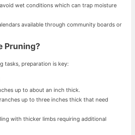
void wet conditions which can trap moisture
alendars available through community boards or
e Pruning?
 tasks, preparation is key:
d
nches up to about an inch thick.
 branches up to three inches thick that need
ing with thicker limbs requiring additional