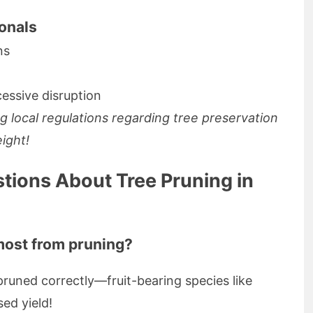
onals
ns
essive disruption
g local regulations regarding tree preservation
eight!
tions About Tree Pruning in
most from pruning?
runed correctly—fruit-bearing species like
sed yield!