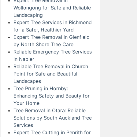
Expert Tree Removal in
Wollongong for Safe and Reliable
Landscaping
Expert Tree Services in Richmond
for a Safer, Healthier Yard
Expert Tree Removal in Glenfield
by North Shore Tree Care
Reliable Emergency Tree Services
in Napier
Reliable Tree Removal in Church
Point for Safe and Beautiful
Landscapes
Tree Pruning in Hornby:
Enhancing Safety and Beauty for
Your Home
Tree Removal in Otara: Reliable
Solutions by South Auckland Tree
Services
Expert Tree Cutting in Penrith for