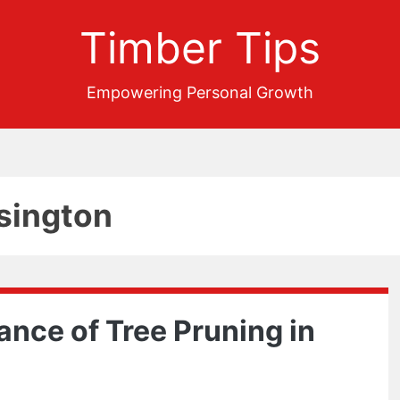
Timber Tips
Empowering Personal Growth
sington
ance of Tree Pruning in