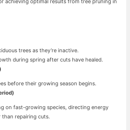
r achieving optimal results from tree pruning in
iduous trees as they’re inactive.
rowth during spring after cuts have healed.
)
ees before their growing season begins.
eriod)
ing on fast-growing species, directing energy
 than repairing cuts.