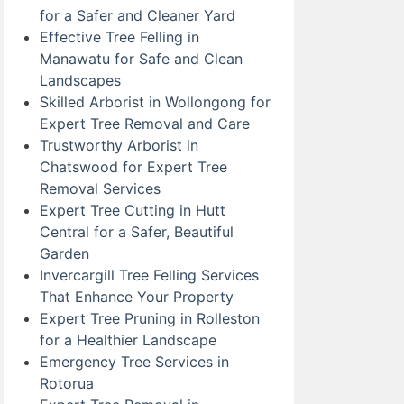
for a Safer and Cleaner Yard
Effective Tree Felling in
Manawatu for Safe and Clean
Landscapes
Skilled Arborist in Wollongong for
Expert Tree Removal and Care
Trustworthy Arborist in
Chatswood for Expert Tree
Removal Services
Expert Tree Cutting in Hutt
Central for a Safer, Beautiful
Garden
Invercargill Tree Felling Services
That Enhance Your Property
Expert Tree Pruning in Rolleston
for a Healthier Landscape
Emergency Tree Services in
Rotorua