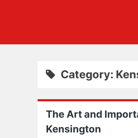
Category: Ken
The Art and Import
Kensington