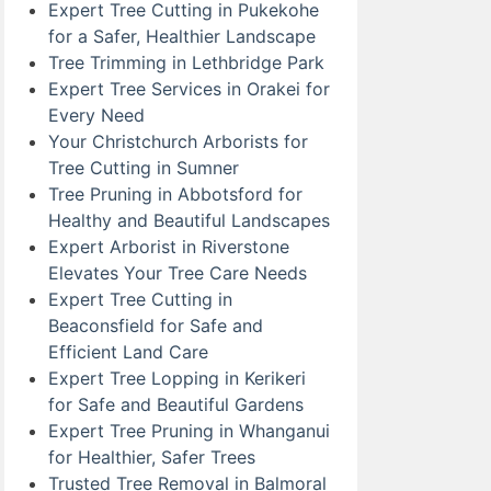
Expert Tree Cutting in Pukekohe
for a Safer, Healthier Landscape
Tree Trimming in Lethbridge Park
Expert Tree Services in Orakei for
Every Need
Your Christchurch Arborists for
Tree Cutting in Sumner
Tree Pruning in Abbotsford for
Healthy and Beautiful Landscapes
Expert Arborist in Riverstone
Elevates Your Tree Care Needs
Expert Tree Cutting in
Beaconsfield for Safe and
Efficient Land Care
Expert Tree Lopping in Kerikeri
for Safe and Beautiful Gardens
Expert Tree Pruning in Whanganui
for Healthier, Safer Trees
Trusted Tree Removal in Balmoral