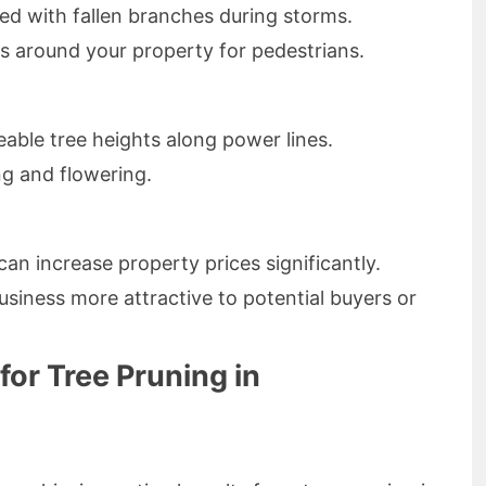
ed with fallen branches during storms.
s around your property for pedestrians.
able tree heights along power lines.
ng and flowering.
can increase property prices significantly.
iness more attractive to potential buyers or
for Tree Pruning in