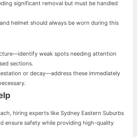
eeding significant removal but must be handled
, and helmet should always be worn during this
ructure—identify weak spots needing attention
sed sections.
infestation or decay—address these immediately
 necessary.
elp
ach, hiring experts like Sydney Eastern Suburbs
 ensure safety while providing high-quality