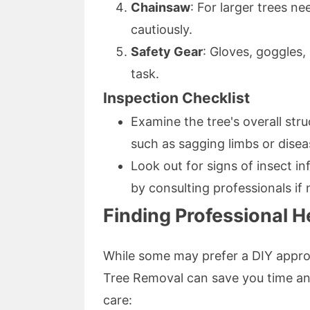
Chainsaw
: For larger trees n
cautiously.
Safety Gear
: Gloves, goggles
task.
Inspection Checklist
Examine the tree's overall st
such as sagging limbs or disea
Look out for signs of insect 
by consulting professionals if
Finding Professional H
While some may prefer a DIY appro
Tree Removal can save you time and
care: