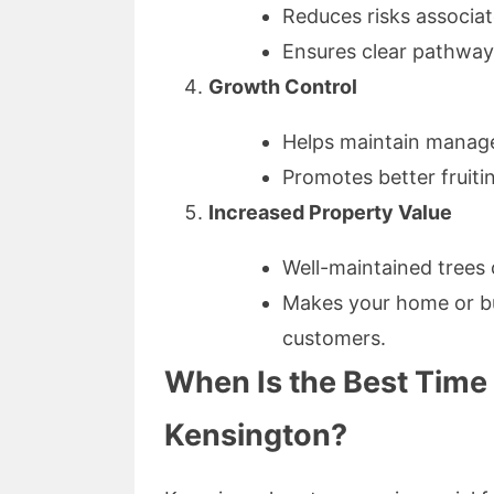
Reduces risks associat
Ensures clear pathway
Growth Control
Helps maintain manage
Promotes better fruiti
Increased Property Value
Well-maintained trees 
Makes your home or bus
customers.
When Is the Best Time 
Kensington?