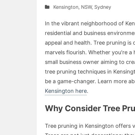
Kensington
,
NSW
,
Sydney
In the vibrant neighborhood of Ke
residential and business environmen
appeal and health. Tree pruning is 
marvels flourish. Whether you're a
small business owner aiming to cr
tree pruning techniques in Kensing
be a game-changer. Learn more ab
Kensington here
.
Why Consider Tree Pru
Tree pruning in Kensington offers 