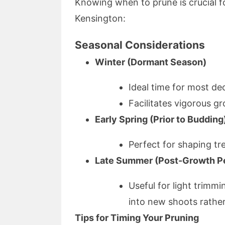
Knowing when to prune is crucial fo
Kensington:
Seasonal Considerations
Winter (Dormant Season)
Ideal time for most dec
Facilitates vigorous g
Early Spring (Prior to Budding
Perfect for shaping tr
Late Summer (Post-Growth P
Useful for light trimm
into new shoots rather
Tips for Timing Your Pruning