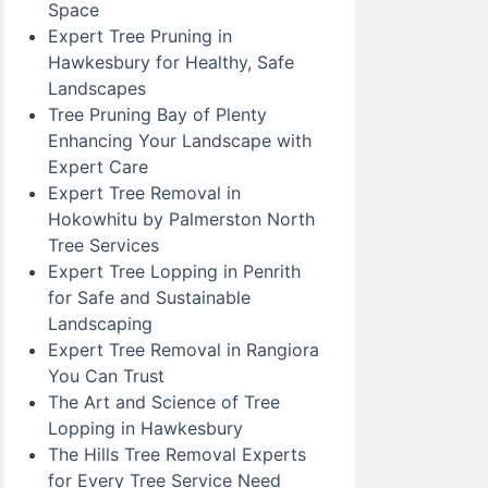
Space
Expert Tree Pruning in
Hawkesbury for Healthy, Safe
Landscapes
Tree Pruning Bay of Plenty
Enhancing Your Landscape with
Expert Care
Expert Tree Removal in
Hokowhitu by Palmerston North
Tree Services
Expert Tree Lopping in Penrith
for Safe and Sustainable
Landscaping
Expert Tree Removal in Rangiora
You Can Trust
The Art and Science of Tree
Lopping in Hawkesbury
The Hills Tree Removal Experts
for Every Tree Service Need