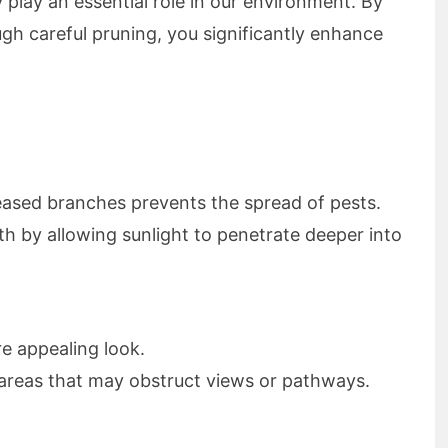
y play an essential role in our environment. By
h careful pruning, you significantly enhance
ased branches prevents the spread of pests.
 by allowing sunlight to penetrate deeper into
e appealing look.
areas that may obstruct views or pathways.