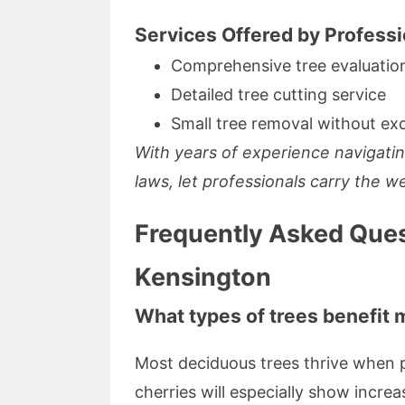
Services Offered by Professi
Comprehensive tree evaluatio
Detailed tree cutting service
Small tree removal without exc
With years of experience navigatin
laws, let professionals carry the w
Frequently Asked Ques
Kensington
What types of trees benefit 
Most deciduous trees thrive when p
cherries will especially show increa