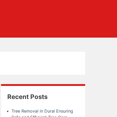
Recent Posts
Tree Removal in Dural Ensuring