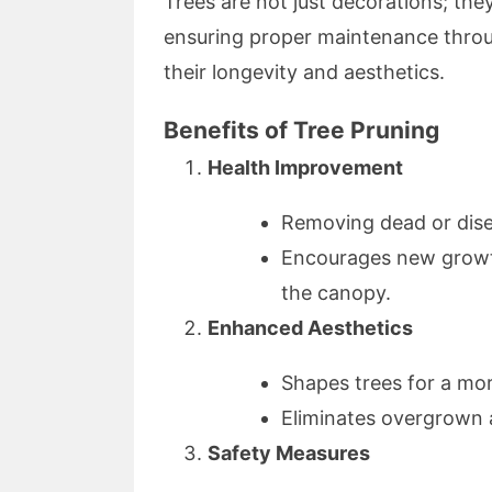
Trees are not just decorations; the
ensuring proper maintenance throug
their longevity and aesthetics.
Benefits of Tree Pruning
Health Improvement
Removing dead or dise
Encourages new growth
the canopy.
Enhanced Aesthetics
Shapes trees for a mor
Eliminates overgrown 
Safety Measures