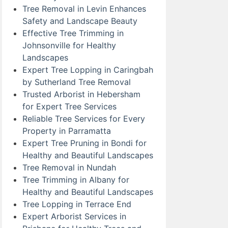
Tree Removal in Levin Enhances
Safety and Landscape Beauty
Effective Tree Trimming in
Johnsonville for Healthy
Landscapes
Expert Tree Lopping in Caringbah
by Sutherland Tree Removal
Trusted Arborist in Hebersham
for Expert Tree Services
Reliable Tree Services for Every
Property in Parramatta
Expert Tree Pruning in Bondi for
Healthy and Beautiful Landscapes
Tree Removal in Nundah
Tree Trimming in Albany for
Healthy and Beautiful Landscapes
Tree Lopping in Terrace End
Expert Arborist Services in