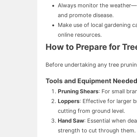
Always monitor the weather—a
and promote disease.
Make use of local gardening c
online resources.
How to Prepare for Tre
Before undertaking any tree pruning
Tools and Equipment Neede
Pruning Shears
: For small bra
Loppers
: Effective for larger
cutting from ground level.
Hand Saw
: Essential when deal
strength to cut through them.