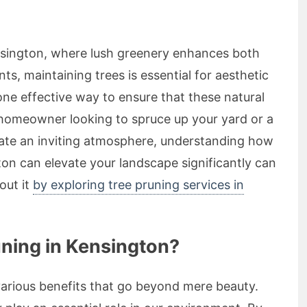
nsington, where lush greenery enhances both
ts, maintaining trees is essential for aesthetic
one effective way to ensure that these natural
 homeowner looking to spruce up your yard or a
eate an inviting atmosphere, understanding how
ton can elevate your landscape significantly can
out it
by exploring tree pruning services in
ning in Kensington?
various benefits that go beyond mere beauty.