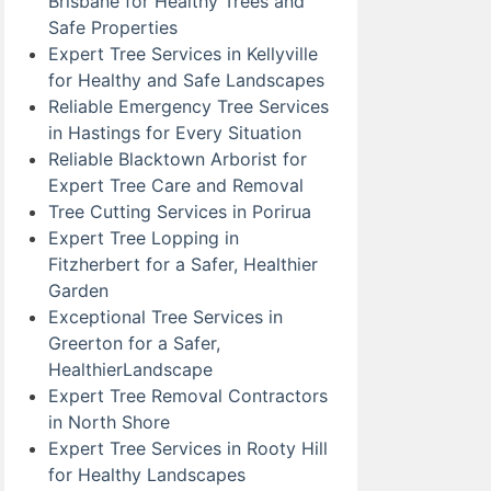
Brisbane for Healthy Trees and
Safe Properties
Expert Tree Services in Kellyville
for Healthy and Safe Landscapes
Reliable Emergency Tree Services
in Hastings for Every Situation
Reliable Blacktown Arborist for
Expert Tree Care and Removal
Tree Cutting Services in Porirua
Expert Tree Lopping in
Fitzherbert for a Safer, Healthier
Garden
Exceptional Tree Services in
Greerton for a Safer,
HealthierLandscape
Expert Tree Removal Contractors
in North Shore
Expert Tree Services in Rooty Hill
for Healthy Landscapes