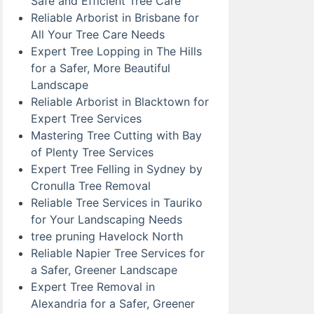
Safe and Efficient Tree Care
Reliable Arborist in Brisbane for
All Your Tree Care Needs
Expert Tree Lopping in The Hills
for a Safer, More Beautiful
Landscape
Reliable Arborist in Blacktown for
Expert Tree Services
Mastering Tree Cutting with Bay
of Plenty Tree Services
Expert Tree Felling in Sydney by
Cronulla Tree Removal
Reliable Tree Services in Tauriko
for Your Landscaping Needs
tree pruning Havelock North
Reliable Napier Tree Services for
a Safer, Greener Landscape
Expert Tree Removal in
Alexandria for a Safer, Greener