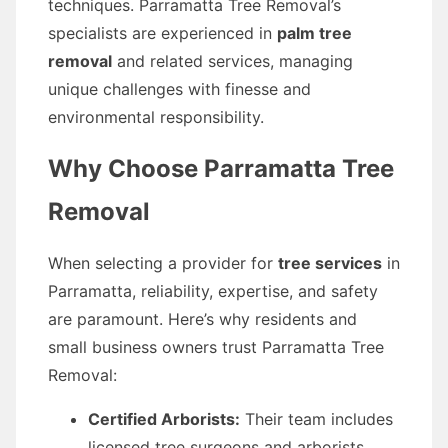
techniques. Parramatta Tree Removal’s
specialists are experienced in
palm tree
removal
and related services, managing
unique challenges with finesse and
environmental responsibility.
Why Choose Parramatta Tree
Removal
When selecting a provider for
tree services
in
Parramatta, reliability, expertise, and safety
are paramount. Here’s why residents and
small business owners trust Parramatta Tree
Removal:
Certified Arborists:
Their team includes
licensed tree surgeons and arborists