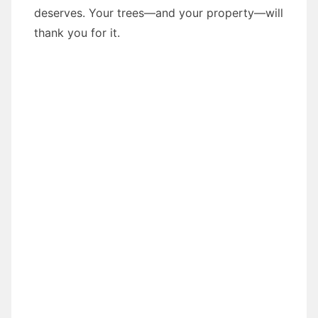
deserves. Your trees—and your property—will
thank you for it.