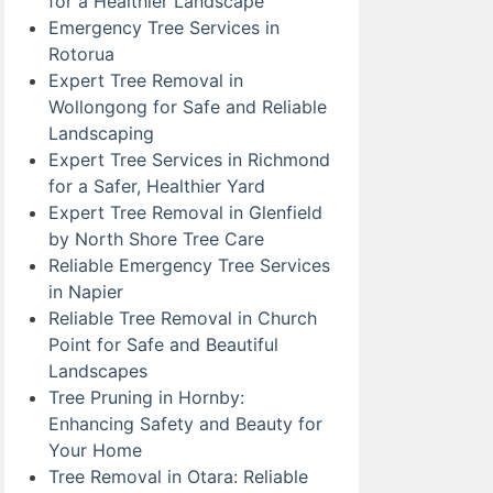
for a Healthier Landscape
Emergency Tree Services in
Rotorua
Expert Tree Removal in
Wollongong for Safe and Reliable
Landscaping
Expert Tree Services in Richmond
for a Safer, Healthier Yard
Expert Tree Removal in Glenfield
by North Shore Tree Care
Reliable Emergency Tree Services
in Napier
Reliable Tree Removal in Church
Point for Safe and Beautiful
Landscapes
Tree Pruning in Hornby:
Enhancing Safety and Beauty for
Your Home
Tree Removal in Otara: Reliable