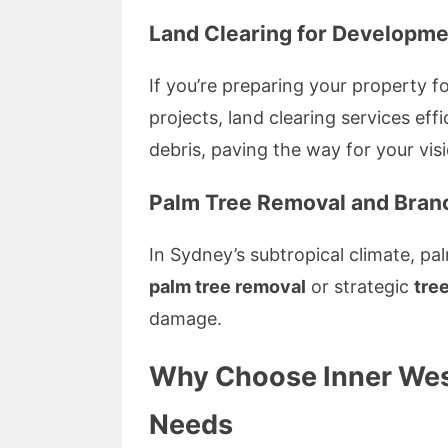
Land Clearing for Developme
If you’re preparing your property f
projects, land clearing services ef
debris, paving the way for your vis
Palm Tree Removal and Bra
In Sydney’s subtropical climate, pa
palm tree removal
or strategic
tre
damage.
Why Choose Inner West
Needs