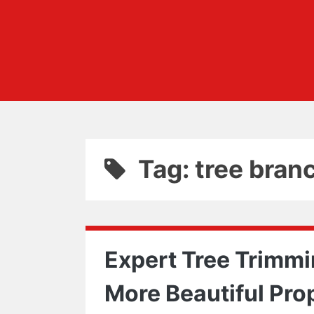
Tag: tree bran
Expert Tree Trimmin
More Beautiful Pro