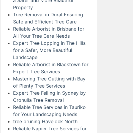
a Safer and More Beautiful
Property
Tree Removal in Dural Ensuring
Safe and Efficient Tree Care
Reliable Arborist in Brisbane for
All Your Tree Care Needs
Expert Tree Lopping in The Hills
for a Safer, More Beautiful
Landscape
Reliable Arborist in Blacktown for
Expert Tree Services
Mastering Tree Cutting with Bay
of Plenty Tree Services
Expert Tree Felling in Sydney by
Cronulla Tree Removal
Reliable Tree Services in Tauriko
for Your Landscaping Needs
tree pruning Havelock North
Reliable Napier Tree Services for