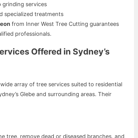
 grinding services
d specialized treatments
geon
from Inner West Tree Cutting guarantees
lified professionals.
rvices Offered in Sydney’s
ide array of tree services suited to residential
Sydney’s Glebe and surrounding areas. Their
he tree, remove dead or diseased branches, and