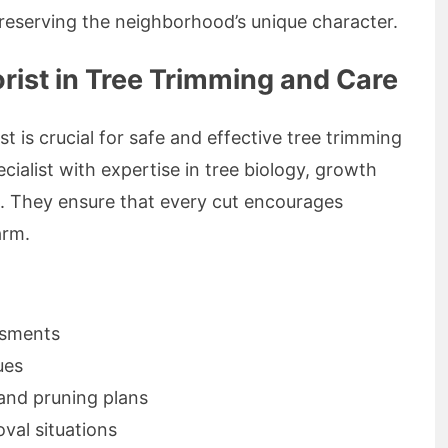
 preserving the neighborhood’s unique character.
orist in Tree Trimming and Care
t is crucial for safe and effective tree trimming
ecialist with expertise in tree biology, growth
 They ensure that every cut encourages
arm.
ssments
ues
and pruning plans
al situations