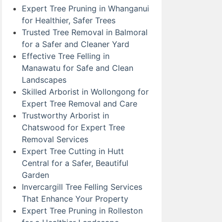
Expert Tree Pruning in Whanganui
for Healthier, Safer Trees
Trusted Tree Removal in Balmoral
for a Safer and Cleaner Yard
Effective Tree Felling in
Manawatu for Safe and Clean
Landscapes
Skilled Arborist in Wollongong for
Expert Tree Removal and Care
Trustworthy Arborist in
Chatswood for Expert Tree
Removal Services
Expert Tree Cutting in Hutt
Central for a Safer, Beautiful
Garden
Invercargill Tree Felling Services
That Enhance Your Property
Expert Tree Pruning in Rolleston