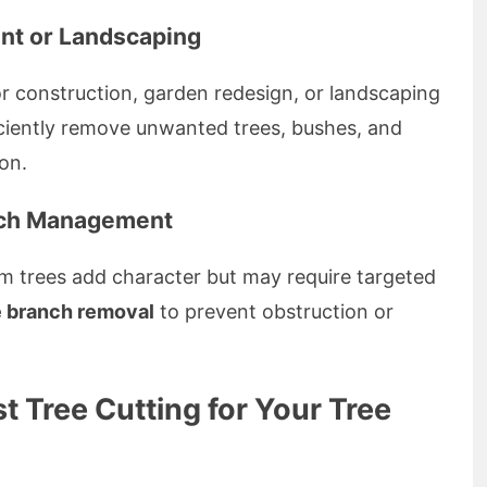
nt or Landscaping
or construction, garden redesign, or landscaping
ficiently remove unwanted trees, bushes, and
ion.
nch Management
lm trees add character but may require targeted
e branch removal
to prevent obstruction or
 Tree Cutting for Your Tree