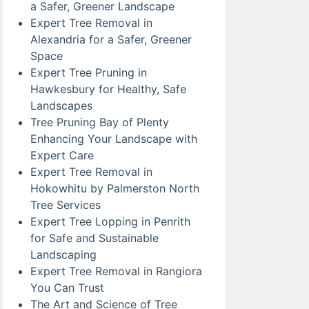
a Safer, Greener Landscape
Expert Tree Removal in
Alexandria for a Safer, Greener
Space
Expert Tree Pruning in
Hawkesbury for Healthy, Safe
Landscapes
Tree Pruning Bay of Plenty
Enhancing Your Landscape with
Expert Care
Expert Tree Removal in
Hokowhitu by Palmerston North
Tree Services
Expert Tree Lopping in Penrith
for Safe and Sustainable
Landscaping
Expert Tree Removal in Rangiora
You Can Trust
The Art and Science of Tree