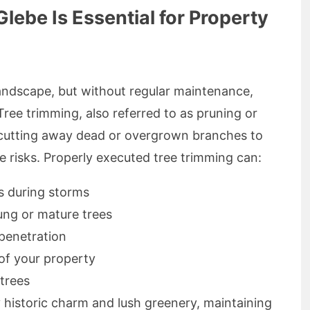
lebe Is Essential for Property
landscape, but without regular maintenance,
ree trimming, also referred to as pruning or
y cutting away dead or overgrown branches to
risks. Properly executed tree trimming can:
s during storms
oung or mature trees
 penetration
of your property
 trees
y historic charm and lush greenery, maintaining