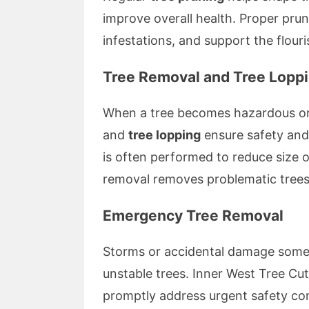
improve overall health. Proper pru
infestations, and support the flour
Tree Removal and Tree Lopp
When a tree becomes hazardous or
and
tree lopping
ensure safety and 
is often performed to reduce size or
removal removes problematic trees
Emergency Tree Removal
Storms or accidental damage somet
unstable trees. Inner West Tree Cut
promptly address urgent safety co