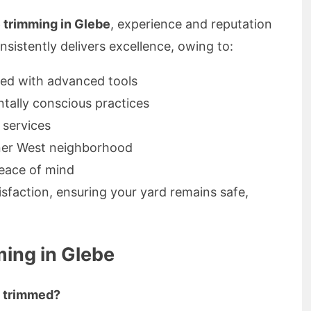
e trimming in Glebe
, experience and reputation
nsistently delivers excellence, owing to:
ed with advanced tools
ntally conscious practices
e services
nner West neighborhood
peace of mind
isfaction, ensuring your yard remains safe,
ing in Glebe
s trimmed?