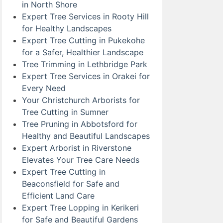
in North Shore
Expert Tree Services in Rooty Hill
for Healthy Landscapes
Expert Tree Cutting in Pukekohe
for a Safer, Healthier Landscape
Tree Trimming in Lethbridge Park
Expert Tree Services in Orakei for
Every Need
Your Christchurch Arborists for
Tree Cutting in Sumner
Tree Pruning in Abbotsford for
Healthy and Beautiful Landscapes
Expert Arborist in Riverstone
Elevates Your Tree Care Needs
Expert Tree Cutting in
Beaconsfield for Safe and
Efficient Land Care
Expert Tree Lopping in Kerikeri
for Safe and Beautiful Gardens