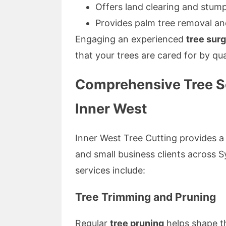
Offers land clearing and stump
Provides palm tree removal an
Engaging an experienced
tree sur
that your trees are cared for by qua
Comprehensive Tree Se
Inner West
Inner West Tree Cutting provides a w
and small business clients across 
services include:
Tree Trimming and Pruning
Regular
tree pruning
helps shape t