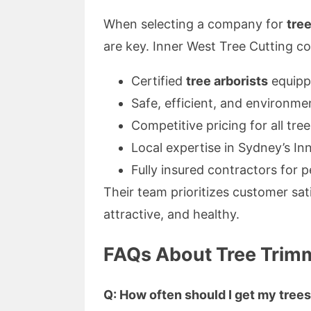
When selecting a company for
tre
are key. Inner West Tree Cutting co
Certified
tree arborists
equipp
Safe, efficient, and environme
Competitive pricing for all tre
Local expertise in Sydney’s I
Fully insured contractors for 
Their team prioritizes customer sat
attractive, and healthy.
FAQs About Tree Trimm
Q: How often should I get my tree