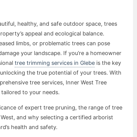
tiful, healthy, and safe outdoor space, trees
 property’s appeal and ecological balance.
ased limbs, or problematic trees can pose
r damage your landscape. If you’re a homeowner
sional
tree trimming services in Glebe
is the key
nlocking the true potential of your trees. With
prehensive tree services, Inner West Tree
 tailored to your needs.
ificance of expert tree pruning, the range of tree
 West, and why selecting a certified arborist
rd’s health and safety.