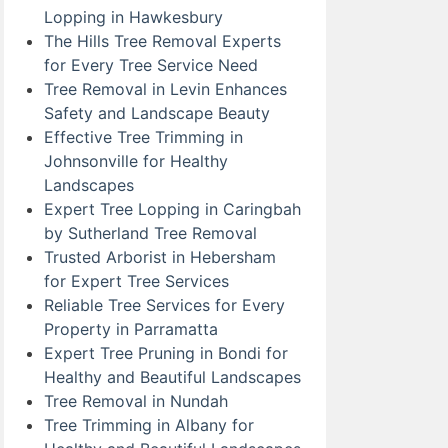
Lopping in Hawkesbury
The Hills Tree Removal Experts
for Every Tree Service Need
Tree Removal in Levin Enhances
Safety and Landscape Beauty
Effective Tree Trimming in
Johnsonville for Healthy
Landscapes
Expert Tree Lopping in Caringbah
by Sutherland Tree Removal
Trusted Arborist in Hebersham
for Expert Tree Services
Reliable Tree Services for Every
Property in Parramatta
Expert Tree Pruning in Bondi for
Healthy and Beautiful Landscapes
Tree Removal in Nundah
Tree Trimming in Albany for