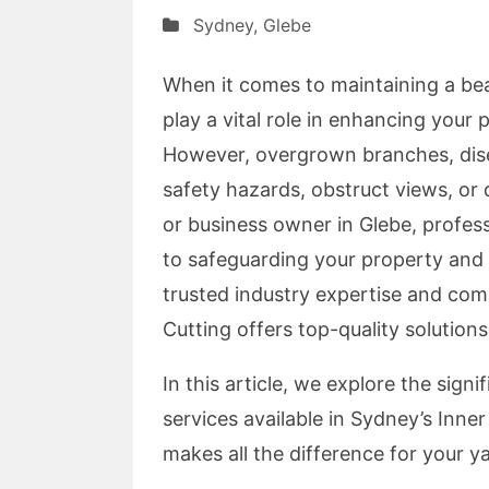
Sydney
,
Glebe
When it comes to maintaining a beau
play a vital role in enhancing your
However, overgrown branches, dise
safety hazards, obstruct views, o
or business owner in Glebe, profes
to safeguarding your property and u
trusted industry expertise and com
Cutting offers top-quality solutions
In this article, we explore the sign
services available in Sydney’s Inner
makes all the difference for your ya