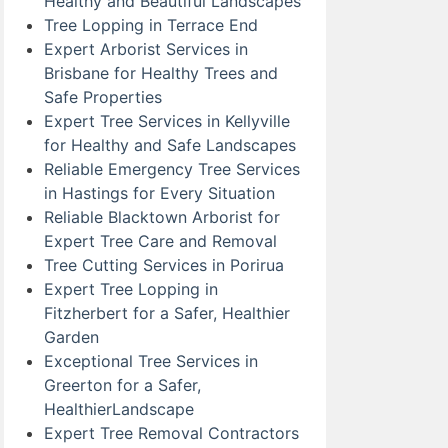
Healthy and Beautiful Landscapes
Tree Lopping in Terrace End
Expert Arborist Services in
Brisbane for Healthy Trees and
Safe Properties
Expert Tree Services in Kellyville
for Healthy and Safe Landscapes
Reliable Emergency Tree Services
in Hastings for Every Situation
Reliable Blacktown Arborist for
Expert Tree Care and Removal
Tree Cutting Services in Porirua
Expert Tree Lopping in
Fitzherbert for a Safer, Healthier
Garden
Exceptional Tree Services in
Greerton for a Safer,
HealthierLandscape
Expert Tree Removal Contractors