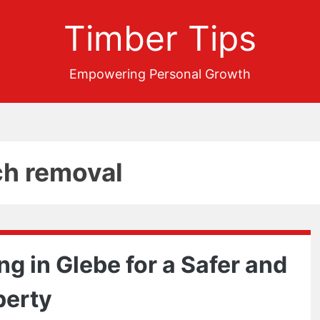
Timber Tips
Empowering Personal Growth
ch removal
g in Glebe for a Safer and
perty