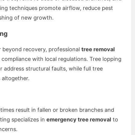
ning techniques promote airflow, reduce pest
ishing of new growth.
ing
 beyond recovery, professional
tree removal
compliance with local regulations. Tree lopping
 address structural faults, while full tree
 altogether.
imes result in fallen or broken branches and
ting specializes in
emergency tree removal
to
ncerns.