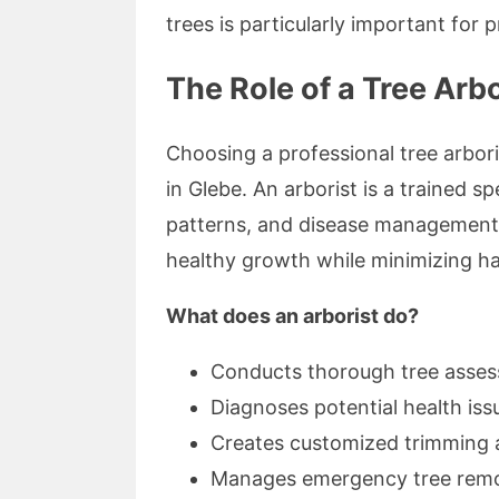
trees is particularly important for
The Role of a Tree Arb
Choosing a professional tree arboris
in Glebe. An arborist is a trained sp
patterns, and disease management.
healthy growth while minimizing h
What does an arborist do?
Conducts thorough tree asse
Diagnoses potential health iss
Creates customized trimming 
Manages emergency tree remov