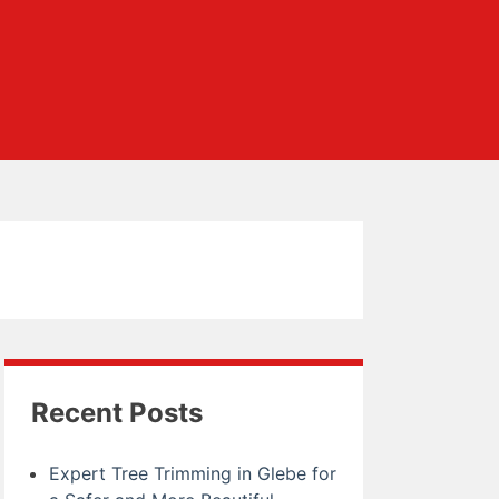
Recent Posts
Expert Tree Trimming in Glebe for