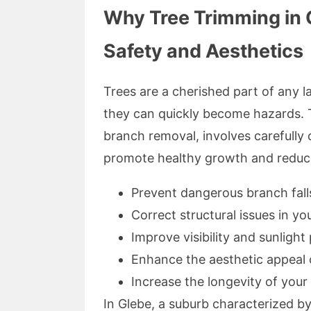
Why Tree Trimming in G
Safety and Aesthetics
Trees are a cherished part of any 
they can quickly become hazards. T
branch removal, involves carefull
promote healthy growth and reduce 
Prevent dangerous branch fall
Correct structural issues in y
Improve visibility and sunlight
Enhance the aesthetic appeal 
Increase the longevity of your
In Glebe, a suburb characterized b