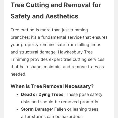
Tree Cutting and Removal for
Safety and Aesthetics
Tree cutting is more than just trimming
branches; it’s a fundamental service that ensures
your property remains safe from falling limbs
and structural damage. Hawkesbury Tree
Trimming provides expert tree cutting services
that help shape, maintain, and remove trees as
needed.
When Is Tree Removal Necessary?
Dead or Dying Trees
: These pose safety
risks and should be removed promptly.
Storm Damage
: Fallen or leaning trees
after storms can be hazardous.