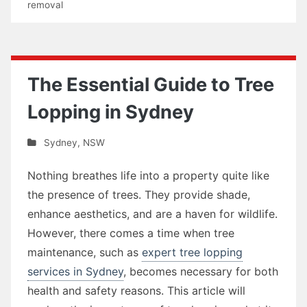
removal
The Essential Guide to Tree
Lopping in Sydney
Sydney
,
NSW
Nothing breathes life into a property quite like
the presence of trees. They provide shade,
enhance aesthetics, and are a haven for wildlife.
However, there comes a time when tree
maintenance, such as
expert tree lopping
services in Sydney
, becomes necessary for both
health and safety reasons. This article will