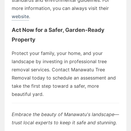
more information, you can always visit their
website
.
Act Now for a Safer, Garden-Ready
Property
Protect your family, your home, and your
landscape by investing in professional tree
removal services. Contact Manawatu Tree
Removal today to schedule an assessment and
take the first step toward a safer, more
beautiful yard.
Embrace the beauty of Manawatu's landscape—
trust local experts to keep it safe and stunning.