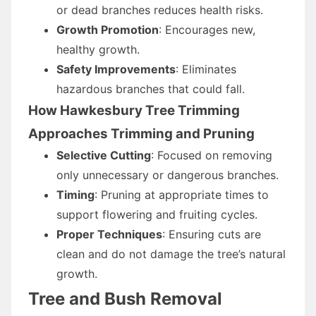
or dead branches reduces health risks.
Growth Promotion
: Encourages new,
healthy growth.
Safety Improvements
: Eliminates
hazardous branches that could fall.
How Hawkesbury Tree Trimming
Approaches Trimming and Pruning
Selective Cutting
: Focused on removing
only unnecessary or dangerous branches.
Timing
: Pruning at appropriate times to
support flowering and fruiting cycles.
Proper Techniques
: Ensuring cuts are
clean and do not damage the tree’s natural
growth.
Tree and Bush Removal