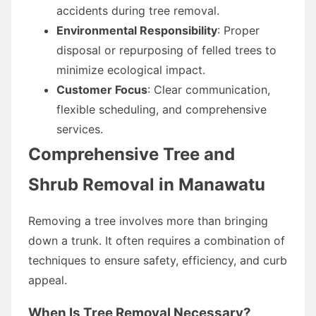
accidents during tree removal.
Environmental Responsibility
: Proper
disposal or repurposing of felled trees to
minimize ecological impact.
Customer Focus
: Clear communication,
flexible scheduling, and comprehensive
services.
Comprehensive Tree and
Shrub Removal in Manawatu
Removing a tree involves more than bringing
down a trunk. It often requires a combination of
techniques to ensure safety, efficiency, and curb
appeal.
When Is Tree Removal Necessary?