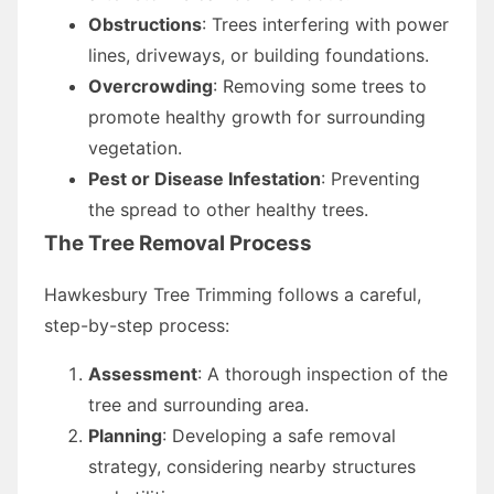
Obstructions
: Trees interfering with power
lines, driveways, or building foundations.
Overcrowding
: Removing some trees to
promote healthy growth for surrounding
vegetation.
Pest or Disease Infestation
: Preventing
the spread to other healthy trees.
The Tree Removal Process
Hawkesbury Tree Trimming follows a careful,
step-by-step process:
Assessment
: A thorough inspection of the
tree and surrounding area.
Planning
: Developing a safe removal
strategy, considering nearby structures