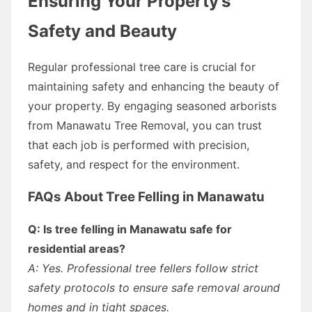
Ensuring Your Property’s
Safety and Beauty
Regular professional tree care is crucial for
maintaining safety and enhancing the beauty of
your property. By engaging seasoned arborists
from Manawatu Tree Removal, you can trust
that each job is performed with precision,
safety, and respect for the environment.
FAQs About Tree Felling in Manawatu
Q: Is tree felling in Manawatu safe for
residential areas?
A: Yes. Professional tree fellers follow strict
safety protocols to ensure safe removal around
homes and in tight spaces.