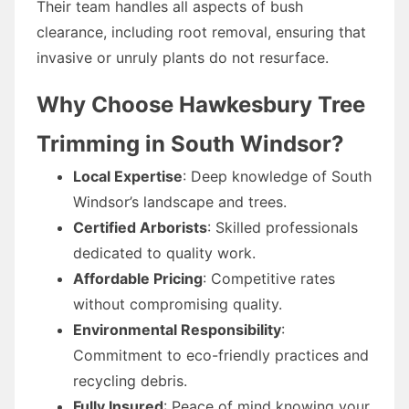
Their team handles all aspects of bush
clearance, including root removal, ensuring that
invasive or unruly plants do not resurface.
Why Choose Hawkesbury Tree
Trimming in South Windsor?
Local Expertise
: Deep knowledge of South
Windsor’s landscape and trees.
Certified Arborists
: Skilled professionals
dedicated to quality work.
Affordable Pricing
: Competitive rates
without compromising quality.
Environmental Responsibility
:
Commitment to eco-friendly practices and
recycling debris.
Fully Insured
: Peace of mind knowing your