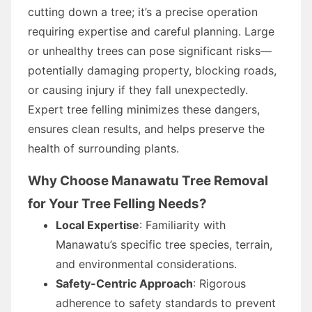
cutting down a tree; it’s a precise operation
requiring expertise and careful planning. Large
or unhealthy trees can pose significant risks—
potentially damaging property, blocking roads,
or causing injury if they fall unexpectedly.
Expert tree felling minimizes these dangers,
ensures clean results, and helps preserve the
health of surrounding plants.
Why Choose Manawatu Tree Removal
for Your Tree Felling Needs?
Local Expertise
: Familiarity with
Manawatu’s specific tree species, terrain,
and environmental considerations.
Safety-Centric Approach
: Rigorous
adherence to safety standards to prevent