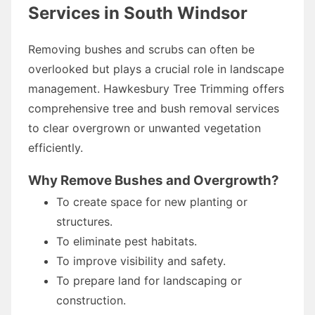
Services in South Windsor
Removing bushes and scrubs can often be
overlooked but plays a crucial role in landscape
management. Hawkesbury Tree Trimming offers
comprehensive tree and bush removal services
to clear overgrown or unwanted vegetation
efficiently.
Why Remove Bushes and Overgrowth?
To create space for new planting or
structures.
To eliminate pest habitats.
To improve visibility and safety.
To prepare land for landscaping or
construction.