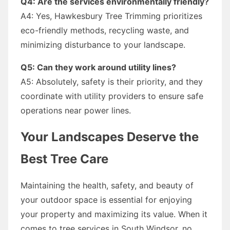
Q4: Are the services environmentally friendly?
A4: Yes, Hawkesbury Tree Trimming prioritizes
eco-friendly methods, recycling waste, and
minimizing disturbance to your landscape.
Q5: Can they work around utility lines?
A5: Absolutely, safety is their priority, and they
coordinate with utility providers to ensure safe
operations near power lines.
Your Landscapes Deserve the
Best Tree Care
Maintaining the health, safety, and beauty of
your outdoor space is essential for enjoying
your property and maximizing its value. When it
comes to tree services in South Windsor, no