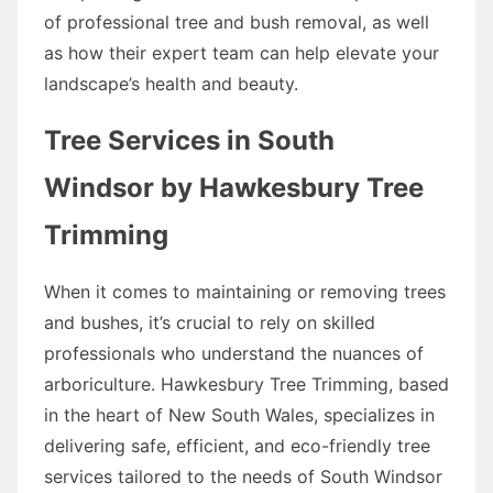
of professional tree and bush removal, as well
as how their expert team can help elevate your
landscape’s health and beauty.
Tree Services in South
Windsor by Hawkesbury Tree
Trimming
When it comes to maintaining or removing trees
and bushes, it’s crucial to rely on skilled
professionals who understand the nuances of
arboriculture. Hawkesbury Tree Trimming, based
in the heart of New South Wales, specializes in
delivering safe, efficient, and eco-friendly tree
services tailored to the needs of South Windsor