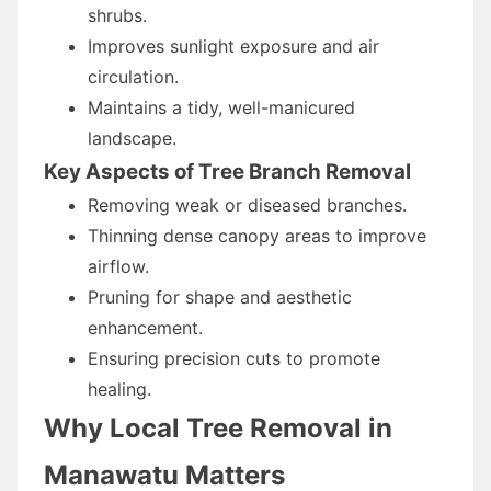
shrubs.
Improves sunlight exposure and air
circulation.
Maintains a tidy, well-manicured
landscape.
Key Aspects of Tree Branch Removal
Removing weak or diseased branches.
Thinning dense canopy areas to improve
airflow.
Pruning for shape and aesthetic
enhancement.
Ensuring precision cuts to promote
healing.
Why Local Tree Removal in
Manawatu Matters