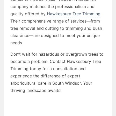
company matches the professionalism and
quality offered by
Hawkesbury Tree Trimming
.
Their comprehensive range of services—from
tree removal and cutting to trimming and bush
clearance—are designed to meet your unique
needs.
Don’t wait for hazardous or overgrown trees to
become a problem. Contact Hawkesbury Tree
Trimming today for a consultation and
experience the difference of expert
arboricultural care in South Windsor. Your
thriving landscape awaits!