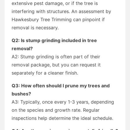
extensive pest damage, or if the tree is
interfering with structures. An assessment by
Hawkesbury Tree Trimming can pinpoint if
removal is necessary.
Q2: Is stump grinding included in tree
removal?
A2: Stump grinding is often part of their
removal package, but you can request it
separately for a cleaner finish.
Q3: How often should I prune my trees and
bushes?
A3: Typically, once every 1-3 years, depending
on the species and growth rate. Regular
inspections help determine the ideal schedule.