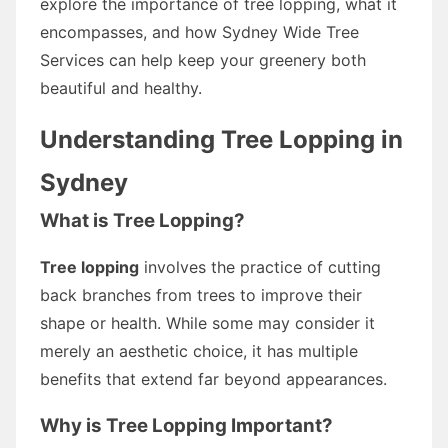
explore the importance of tree lopping, what it
encompasses, and how Sydney Wide Tree
Services can help keep your greenery both
beautiful and healthy.
Understanding Tree Lopping in
Sydney
What is Tree Lopping?
Tree lopping
involves the practice of cutting
back branches from trees to improve their
shape or health. While some may consider it
merely an aesthetic choice, it has multiple
benefits that extend far beyond appearances.
Why is Tree Lopping Important?