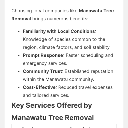
Choosing local companies like
Manawatu Tree
Removal
brings numerous benefits:
Familiarity with Local Conditions
:
Knowledge of species common to the
region, climate factors, and soil stability.
Prompt Response
: Faster scheduling and
emergency services.
Community Trust
: Established reputation
within the Manawatu community.
Cost-Effective
: Reduced travel expenses
and tailored services.
Key Services Offered by
Manawatu Tree Removal