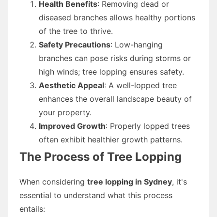
Health Benefits
: Removing dead or
diseased branches allows healthy portions
of the tree to thrive.
Safety Precautions
: Low-hanging
branches can pose risks during storms or
high winds; tree lopping ensures safety.
Aesthetic Appeal
: A well-lopped tree
enhances the overall landscape beauty of
your property.
Improved Growth
: Properly lopped trees
often exhibit healthier growth patterns.
The Process of Tree Lopping
When considering
tree lopping in Sydney
, it's
essential to understand what this process
entails: