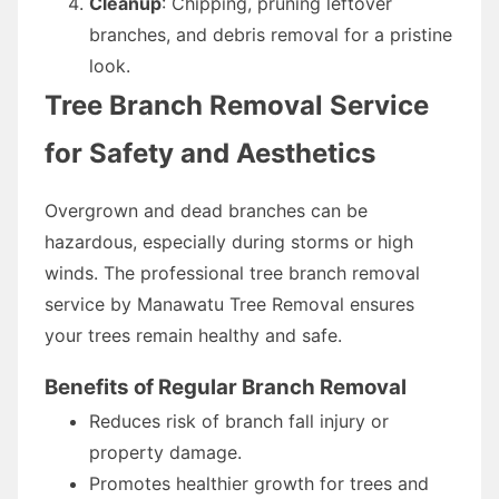
Cleanup
: Chipping, pruning leftover
branches, and debris removal for a pristine
look.
Tree Branch Removal Service
for Safety and Aesthetics
Overgrown and dead branches can be
hazardous, especially during storms or high
winds. The professional tree branch removal
service by Manawatu Tree Removal ensures
your trees remain healthy and safe.
Benefits of Regular Branch Removal
Reduces risk of branch fall injury or
property damage.
Promotes healthier growth for trees and