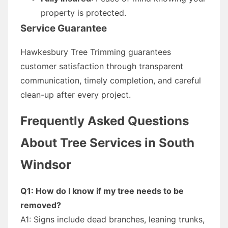
property is protected.
Service Guarantee
Hawkesbury Tree Trimming guarantees
customer satisfaction through transparent
communication, timely completion, and careful
clean-up after every project.
Frequently Asked Questions
About Tree Services in South
Windsor
Q1: How do I know if my tree needs to be
removed?
A1: Signs include dead branches, leaning trunks,