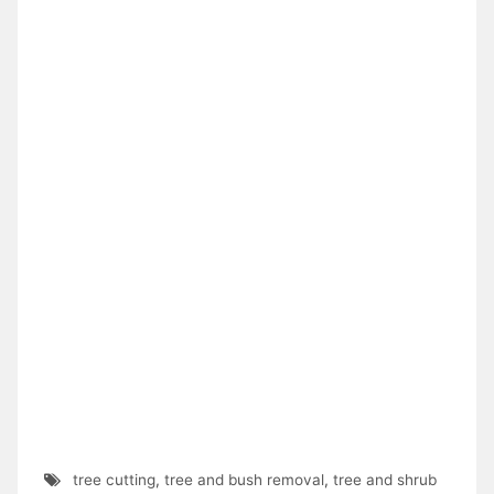
tree cutting
,
tree and bush removal
,
tree and shrub