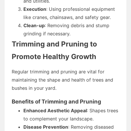
and utilities.
Execution
: Using professional equipment
like cranes, chainsaws, and safety gear.
Clean-up
: Removing debris and stump
grinding if necessary.
Trimming and Pruning to
Promote Healthy Growth
Regular trimming and pruning are vital for
maintaining the shape and health of trees and
bushes in your yard.
Benefits of Trimming and Pruning
Enhanced Aesthetic Appeal
: Shapes trees
to complement your landscape.
Disease Prevention
: Removing diseased