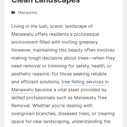
Manawatu
Living in the lush, scenic landscape of
Manawatu offers residents a picturesque
environment filled with inviting greenery.
However, maintaining this beauty often involves
making tough decisions about trees—when they
need removal or trimming for safety, health, or
aesthetic reasons. For those seeking reliable
and efficient solutions,
tree felling services in
Manawatu
become a vital asset provided by
skilled professionals such as Manawatu Tree
Removal. Whether you're dealing with
overgrown branches, diseased trees, or clearing
space for new landscaping, understanding the