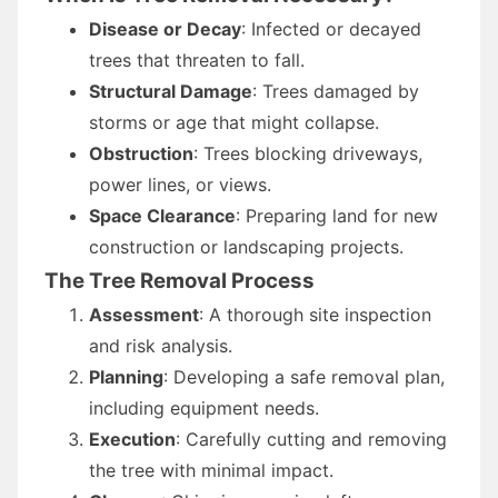
Disease or Decay
: Infected or decayed
trees that threaten to fall.
Structural Damage
: Trees damaged by
storms or age that might collapse.
Obstruction
: Trees blocking driveways,
power lines, or views.
Space Clearance
: Preparing land for new
construction or landscaping projects.
The Tree Removal Process
Assessment
: A thorough site inspection
and risk analysis.
Planning
: Developing a safe removal plan,
including equipment needs.
Execution
: Carefully cutting and removing
the tree with minimal impact.