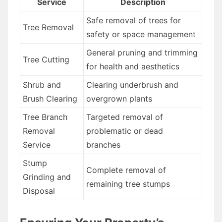
Service
Description
Safe removal of trees for
Tree Removal
safety or space management
General pruning and trimming
Tree Cutting
for health and aesthetics
Shrub and
Clearing underbrush and
Brush Clearing
overgrown plants
Tree Branch
Targeted removal of
Removal
problematic or dead
Service
branches
Stump
Complete removal of
Grinding and
remaining tree stumps
Disposal