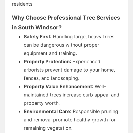
residents.
Why Choose Professional Tree Services
in South Windsor?
Safety First
: Handling large, heavy trees
can be dangerous without proper
equipment and training.
Property Protection
: Experienced
arborists prevent damage to your home,
fences, and landscaping.
Property Value Enhancement
: Well-
maintained trees increase curb appeal and
property worth.
Environmental Care
: Responsible pruning
and removal promote healthy growth for
remaining vegetation.