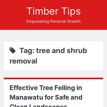
Timber Tips
Empowering Personal Growth
Tag: tree and shrub
removal
Effective Tree Felling in
Manawatu for Safe and
Clean Landscapes