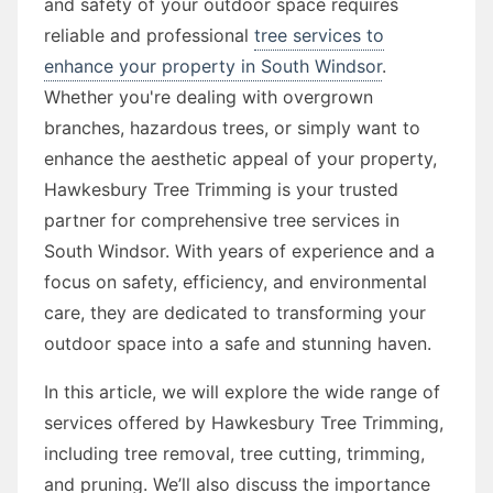
and safety of your outdoor space requires
reliable and professional
tree services to
enhance your property in South Windsor
.
Whether you're dealing with overgrown
branches, hazardous trees, or simply want to
enhance the aesthetic appeal of your property,
Hawkesbury Tree Trimming is your trusted
partner for comprehensive tree services in
South Windsor. With years of experience and a
focus on safety, efficiency, and environmental
care, they are dedicated to transforming your
outdoor space into a safe and stunning haven.
In this article, we will explore the wide range of
services offered by Hawkesbury Tree Trimming,
including tree removal, tree cutting, trimming,
and pruning. We’ll also discuss the importance