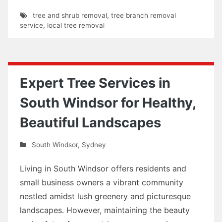
tree and shrub removal
,
tree branch removal
service
,
local tree removal
Expert Tree Services in
South Windsor for Healthy,
Beautiful Landscapes
South Windsor
,
Sydney
Living in South Windsor offers residents and
small business owners a vibrant community
nestled amidst lush greenery and picturesque
landscapes. However, maintaining the beauty