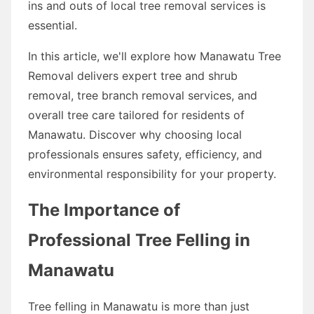
ins and outs of local tree removal services is
essential.
In this article, we'll explore how Manawatu Tree
Removal delivers expert tree and shrub
removal, tree branch removal services, and
overall tree care tailored for residents of
Manawatu. Discover why choosing local
professionals ensures safety, efficiency, and
environmental responsibility for your property.
The Importance of
Professional Tree Felling in
Manawatu
Tree felling in Manawatu is more than just