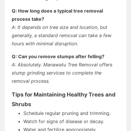
Q: How long does a typical tree removal
process take?
A: It depends on tree size and location, but
generally, a standard removal can take a few
hours with minimal disruption.
Q: Can you remove stumps after felling?
A: Absolutely. Manawatu Tree Removal offers
stump grinding services to complete the
removal process.
Tips for Maintaining Healthy Trees and
Shrubs
Schedule regular pruning and trimming.
Watch for signs of disease or decay.
Water and fertilize appropriately.