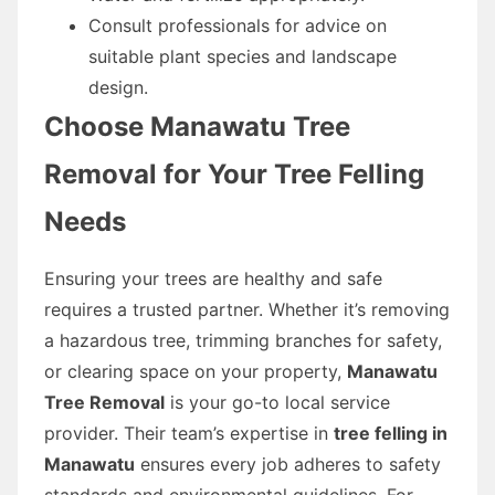
Consult professionals for advice on
suitable plant species and landscape
design.
Choose Manawatu Tree
Removal for Your Tree Felling
Needs
Ensuring your trees are healthy and safe
requires a trusted partner. Whether it’s removing
a hazardous tree, trimming branches for safety,
or clearing space on your property,
Manawatu
Tree Removal
is your go-to local service
provider. Their team’s expertise in
tree felling in
Manawatu
ensures every job adheres to safety
standards and environmental guidelines. For