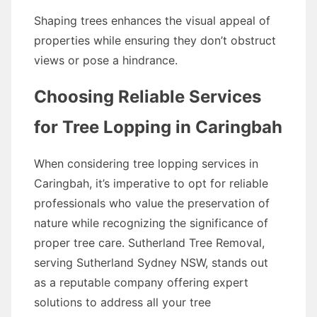
Shaping trees enhances the visual appeal of
properties while ensuring they don’t obstruct
views or pose a hindrance.
Choosing Reliable Services
for Tree Lopping in Caringbah
When considering tree lopping services in
Caringbah, it’s imperative to opt for reliable
professionals who value the preservation of
nature while recognizing the significance of
proper tree care. Sutherland Tree Removal,
serving Sutherland Sydney NSW, stands out
as a reputable company offering expert
solutions to address all your tree