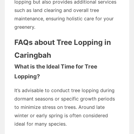
lopping but also provides additional services
such as land clearing and overall tree
maintenance, ensuring holistic care for your
greenery.
FAQs about Tree Lopping in
Caringbah
What is the Ideal Time for Tree
Lopping?
It’s advisable to conduct tree lopping during
dormant seasons or specific growth periods
to minimize stress on trees. Around late
winter or early spring is often considered
ideal for many species.