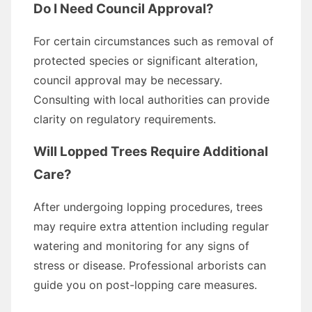
Do I Need Council Approval?
For certain circumstances such as removal of
protected species or significant alteration,
council approval may be necessary.
Consulting with local authorities can provide
clarity on regulatory requirements.
Will Lopped Trees Require Additional
Care?
After undergoing lopping procedures, trees
may require extra attention including regular
watering and monitoring for any signs of
stress or disease. Professional arborists can
guide you on post-lopping care measures.