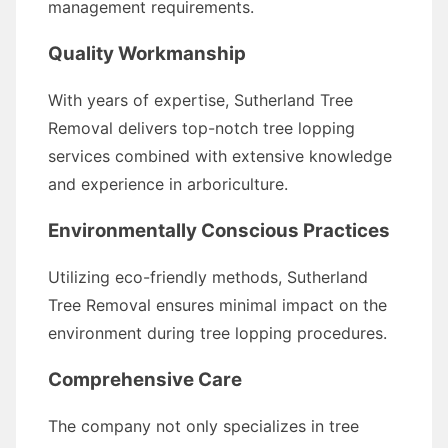
management requirements.
Quality Workmanship
With years of expertise, Sutherland Tree
Removal delivers top-notch tree lopping
services combined with extensive knowledge
and experience in arboriculture.
Environmentally Conscious Practices
Utilizing eco-friendly methods, Sutherland
Tree Removal ensures minimal impact on the
environment during tree lopping procedures.
Comprehensive Care
The company not only specializes in tree