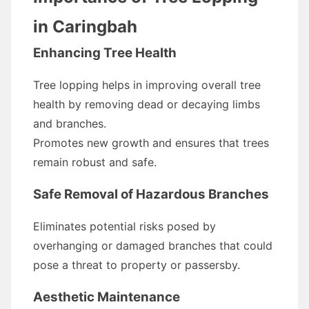
in Caringbah
Enhancing Tree Health
Tree lopping helps in improving overall tree
health by removing dead or decaying limbs
and branches.
Promotes new growth and ensures that trees
remain robust and safe.
Safe Removal of Hazardous Branches
Eliminates potential risks posed by
overhanging or damaged branches that could
pose a threat to property or passersby.
Aesthetic Maintenance