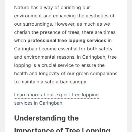
Nature has a way of enriching our
environment and enhancing the aesthetics of
our surroundings. However, as much as we
cherish the presence of trees, there are times
when
professional tree lopping services
in
Caringbah become essential for both safety
and environmental reasons. In Caringbah, tree
lopping is a crucial service to ensure the
health and longevity of our green companions
to maintain a safe urban canopy.
Learn more about expert tree lopping
services in Caringbah
Understanding the
Importance of Tree Lopping