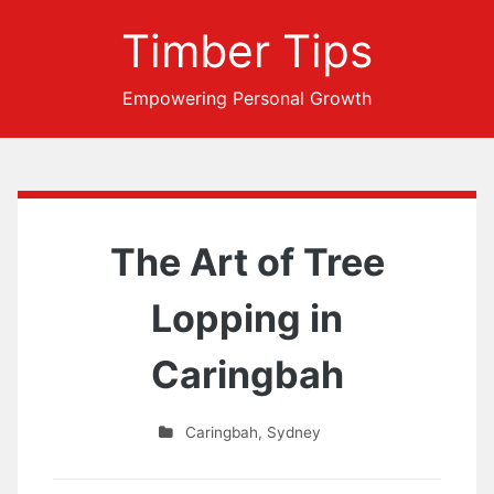
Timber Tips
Empowering Personal Growth
The Art of Tree
Lopping in
Caringbah
Caringbah
,
Sydney