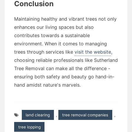
Conclusion
Maintaining healthy and vibrant trees not only
enhances our living spaces but also
contributes towards a sustainable
environment. When it comes to managing
trees through services like
visit the website
,
choosing reliable professionals like Sutherland
Tree Removal can make all the difference -
ensuring both safety and beauty go hand-in-
hand amidst nature's marvels.
land clearing
,
tree removal companies
,
tree lopping