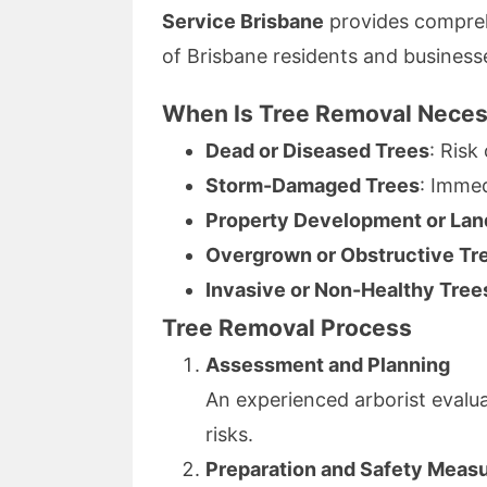
Service Brisbane
provides comprehe
of Brisbane residents and business
When Is Tree Removal Nece
Dead or Diseased Trees
: Risk
Storm-Damaged Trees
: Imme
Property Development or Lan
Overgrown or Obstructive Tr
Invasive or Non-Healthy Tree
Tree Removal Process
Assessment and Planning
An experienced arborist evaluat
risks.
Preparation and Safety Meas