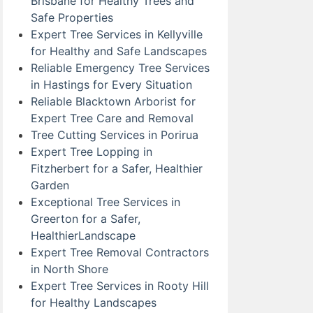
Brisbane for Healthy Trees and
Safe Properties
Expert Tree Services in Kellyville
for Healthy and Safe Landscapes
Reliable Emergency Tree Services
in Hastings for Every Situation
Reliable Blacktown Arborist for
Expert Tree Care and Removal
Tree Cutting Services in Porirua
Expert Tree Lopping in
Fitzherbert for a Safer, Healthier
Garden
Exceptional Tree Services in
Greerton for a Safer,
HealthierLandscape
Expert Tree Removal Contractors
in North Shore
Expert Tree Services in Rooty Hill
for Healthy Landscapes