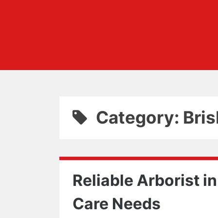
Category: Bri
Reliable Arborist in
Care Needs