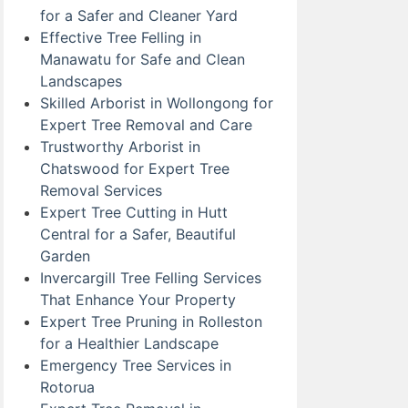
for a Safer and Cleaner Yard
Effective Tree Felling in
Manawatu for Safe and Clean
Landscapes
Skilled Arborist in Wollongong for
Expert Tree Removal and Care
Trustworthy Arborist in
Chatswood for Expert Tree
Removal Services
Expert Tree Cutting in Hutt
Central for a Safer, Beautiful
Garden
Invercargill Tree Felling Services
That Enhance Your Property
Expert Tree Pruning in Rolleston
for a Healthier Landscape
Emergency Tree Services in
Rotorua