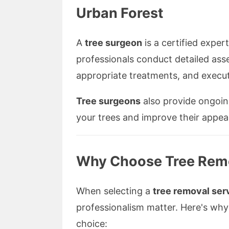
Urban Forest
A
tree surgeon
is a certified expert
professionals conduct detailed as
appropriate treatments, and execut
Tree surgeons
also provide ongoing
your trees and improve their appea
Why Choose Tree Remo
When selecting a
tree removal ser
professionalism matter. Here's why
choice: