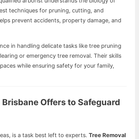
ualified arborist understands the biology of
fest techniques for pruning, cutting, and
helps prevent accidents, property damage, and
ce in handling delicate tasks like tree pruning
earing or emergency tree removal. Their skills
paces while ensuring safety for your family,
 Brisbane Offers to Safeguard
eas, is a task best left to experts.
Tree Removal