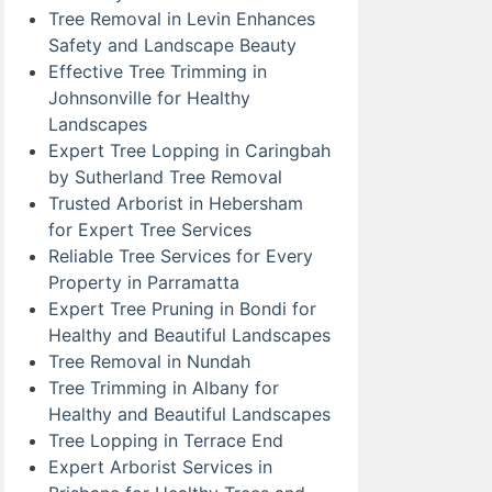
Tree Removal in Levin Enhances
Safety and Landscape Beauty
Effective Tree Trimming in
Johnsonville for Healthy
Landscapes
Expert Tree Lopping in Caringbah
by Sutherland Tree Removal
Trusted Arborist in Hebersham
for Expert Tree Services
Reliable Tree Services for Every
Property in Parramatta
Expert Tree Pruning in Bondi for
Healthy and Beautiful Landscapes
Tree Removal in Nundah
Tree Trimming in Albany for
Healthy and Beautiful Landscapes
Tree Lopping in Terrace End
Expert Arborist Services in