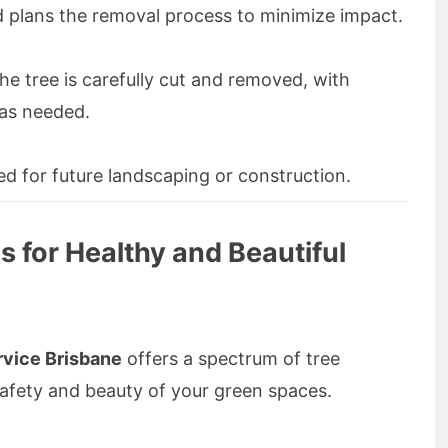
 plans the removal process to minimize impact.
he tree is carefully cut and removed, with
 as needed.
ed for future landscaping or construction.
s for Healthy and Beautiful
vice Brisbane
offers a spectrum of tree
safety and beauty of your green spaces.