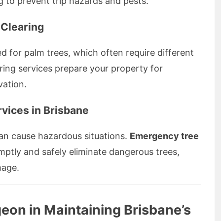
ing to prevent trip hazards and pests.
 Clearing
d for palm trees, which often require different
ing services prepare your property for
vation.
vices in Brisbane
an cause hazardous situations.
Emergency tree
omptly and safely eliminate dangerous trees,
mage.
geon in Maintaining Brisbane’s