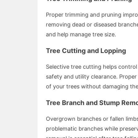
Proper trimming and pruning improv
removing dead or diseased branche
and help manage tree size.
Tree Cutting and Lopping
Selective tree cutting helps control
safety and utility clearance. Prope
of your trees without damaging th
Tree Branch and Stump Rem
Overgrown branches or fallen limbs
problematic branches while preserv