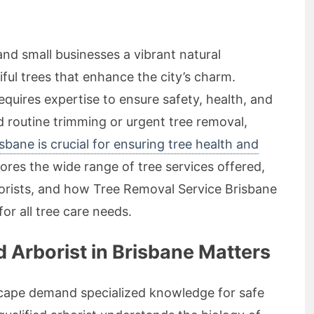
and small businesses a vibrant natural
ful trees that enhance the city’s charm.
quires expertise to ensure safety, health, and
 routine trimming or urgent tree removal,
isbane is crucial for ensuring tree health and
plores the wide range of tree services offered,
orists, and how Tree Removal Service Brisbane
or all tree care needs.
 Arborist in Brisbane Matters
scape demand specialized knowledge for safe