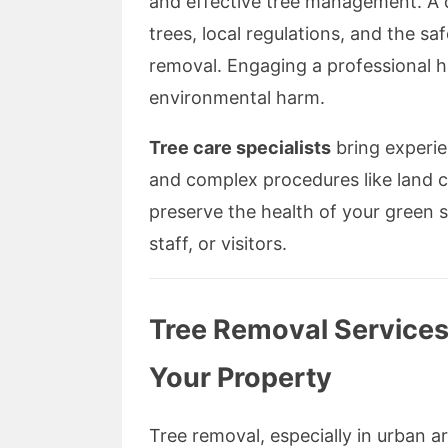
and effective tree management. A q
trees, local regulations, and the sa
removal. Engaging a professional 
environmental harm.
Tree care specialists
bring experien
and complex procedures like land cl
preserve the health of your green s
staff, or visitors.
Tree Removal Services
Your Property
Tree removal, especially in urban ar