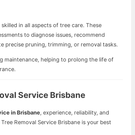
 skilled in all aspects of tree care. These
sessments to diagnose issues, recommend
e precise pruning, trimming, or removal tasks.
 maintenance, helping to prolong the life of
rance.
val Service Brisbane
vice in Brisbane
, experience, reliability, and
 Tree Removal Service Brisbane is your best