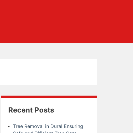
Recent Posts
Tree Removal in Dural Ensuring