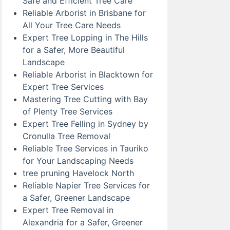
Safe and Efficient Tree Care
Reliable Arborist in Brisbane for
All Your Tree Care Needs
Expert Tree Lopping in The Hills
for a Safer, More Beautiful
Landscape
Reliable Arborist in Blacktown for
Expert Tree Services
Mastering Tree Cutting with Bay
of Plenty Tree Services
Expert Tree Felling in Sydney by
Cronulla Tree Removal
Reliable Tree Services in Tauriko
for Your Landscaping Needs
tree pruning Havelock North
Reliable Napier Tree Services for
a Safer, Greener Landscape
Expert Tree Removal in
Alexandria for a Safer, Greener