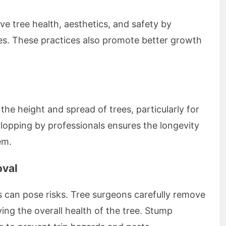
e tree health, aesthetics, and safety by
s. These practices also promote better growth
 the height and spread of trees, particularly for
r lopping by professionals ensures the longevity
em.
oval
 can pose risks. Tree surgeons carefully remove
ing the overall health of the tree. Stump