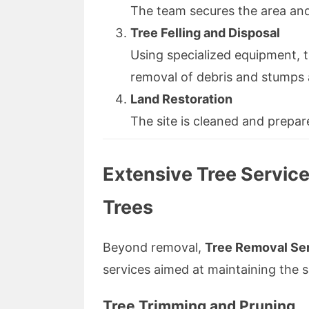
The team secures the area and
Tree Felling and Disposal
Using specialized equipment, t
removal of debris and stumps
Land Restoration
The site is cleaned and prepar
Extensive Tree Service
Trees
Beyond removal,
Tree Removal Ser
services aimed at maintaining the 
Tree Trimming and Pruning