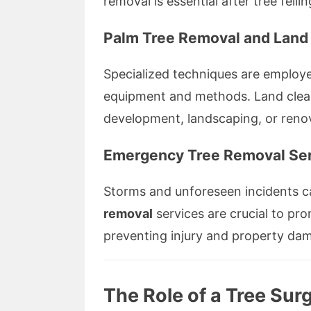
removal is essential after tree fell
Palm Tree Removal and Land
Specialized techniques are employe
equipment and methods. Land clear
development, landscaping, or reno
Emergency Tree Removal Ser
Storms and unforeseen incidents c
removal
services are crucial to pr
preventing injury and property da
The Role of a Tree Sur