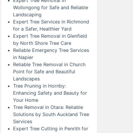
Expert Tree Removal in
Wollongong for Safe and Reliable
Landscaping
Expert Tree Services in Richmond
for a Safer, Healthier Yard
Expert Tree Removal in Glenfield
by North Shore Tree Care
Reliable Emergency Tree Services
in Napier
Reliable Tree Removal in Church
Point for Safe and Beautiful
Landscapes
Tree Pruning in Hornby:
Enhancing Safety and Beauty for
Your Home
Tree Removal in Otara: Reliable
Solutions by South Auckland Tree
Services
Expert Tree Cutting in Penrith for