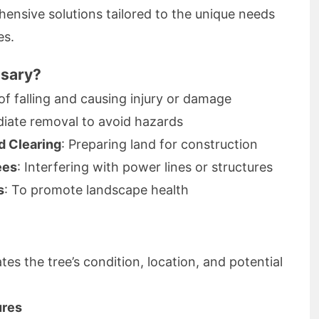
nsive solutions tailored to the unique needs
es.
ssary?
 of falling and causing injury or damage
diate removal to avoid hazards
d Clearing
: Preparing land for construction
ees
: Interfering with power lines or structures
s
: To promote landscape health
es the tree’s condition, location, and potential
ures