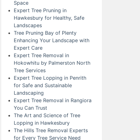
Space
Expert Tree Pruning in
Hawkesbury for Healthy, Safe
Landscapes
Tree Pruning Bay of Plenty
Enhancing Your Landscape with
Expert Care
Expert Tree Removal in
Hokowhitu by Palmerston North
Tree Services
Expert Tree Lopping in Penrith
for Safe and Sustainable
Landscaping
Expert Tree Removal in Rangiora
You Can Trust
The Art and Science of Tree
Lopping in Hawkesbury
The Hills Tree Removal Experts
for Every Tree Service Need