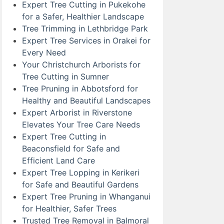
Expert Tree Cutting in Pukekohe
for a Safer, Healthier Landscape
Tree Trimming in Lethbridge Park
Expert Tree Services in Orakei for
Every Need
Your Christchurch Arborists for
Tree Cutting in Sumner
Tree Pruning in Abbotsford for
Healthy and Beautiful Landscapes
Expert Arborist in Riverstone
Elevates Your Tree Care Needs
Expert Tree Cutting in
Beaconsfield for Safe and
Efficient Land Care
Expert Tree Lopping in Kerikeri
for Safe and Beautiful Gardens
Expert Tree Pruning in Whanganui
for Healthier, Safer Trees
Trusted Tree Removal in Balmoral