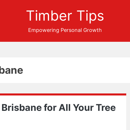
Timber Tips
Empowering Personal Growth
sbane
 Brisbane for All Your Tree