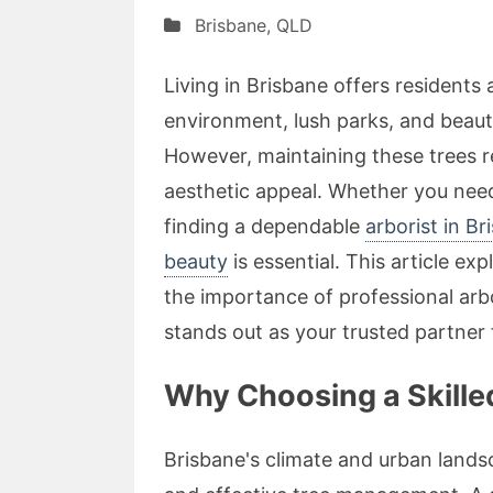
Brisbane
,
QLD
Living in Brisbane offers residents 
environment, lush parks, and beauti
However, maintaining these trees re
aesthetic appeal. Whether you need
finding a dependable
arborist in Br
beauty
is essential. This article ex
the importance of professional arb
stands out as your trusted partner f
Why Choosing a Skilled
Brisbane's climate and urban land