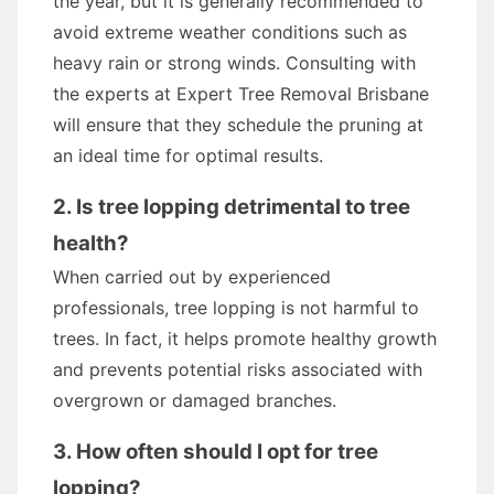
the year, but it is generally recommended to
avoid extreme weather conditions such as
heavy rain or strong winds. Consulting with
the experts at Expert Tree Removal Brisbane
will ensure that they schedule the pruning at
an ideal time for optimal results.
2. Is tree lopping detrimental to tree
health?
When carried out by experienced
professionals, tree lopping is not harmful to
trees. In fact, it helps promote healthy growth
and prevents potential risks associated with
overgrown or damaged branches.
3. How often should I opt for tree
lopping?