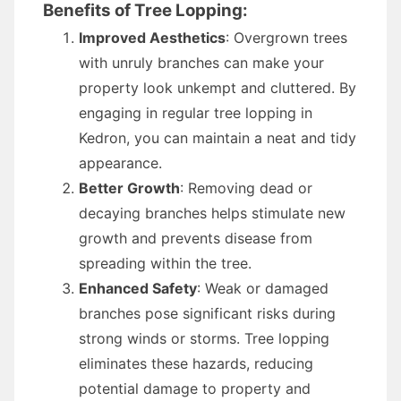
Benefits of Tree Lopping:
Improved Aesthetics
: Overgrown trees
with unruly branches can make your
property look unkempt and cluttered. By
engaging in regular tree lopping in
Kedron, you can maintain a neat and tidy
appearance.
Better Growth
: Removing dead or
decaying branches helps stimulate new
growth and prevents disease from
spreading within the tree.
Enhanced Safety
: Weak or damaged
branches pose significant risks during
strong winds or storms. Tree lopping
eliminates these hazards, reducing
potential damage to property and