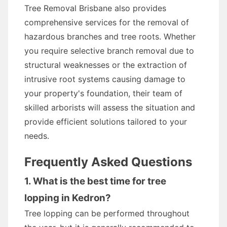
Tree Removal Brisbane also provides
comprehensive services for the removal of
hazardous branches and tree roots. Whether
you require selective branch removal due to
structural weaknesses or the extraction of
intrusive root systems causing damage to
your property's foundation, their team of
skilled arborists will assess the situation and
provide efficient solutions tailored to your
needs.
Frequently Asked Questions
1. What is the best time for tree
lopping in Kedron?
Tree lopping can be performed throughout