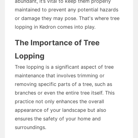
abundant, it’s vital to keep them properly
maintained to prevent any potential hazards
or damage they may pose. That's where tree
lopping in Kedron comes into play.
The Importance of Tree
Lopping
Tree lopping is a significant aspect of tree
maintenance that involves trimming or
removing specific parts of a tree, such as
branches or even the entire tree itself. This
practice not only enhances the overall
appearance of your landscape but also
ensures the safety of your home and
surroundings.