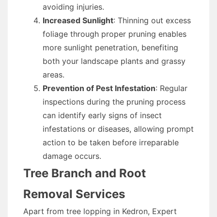
avoiding injuries.
Increased Sunlight
: Thinning out excess
foliage through proper pruning enables
more sunlight penetration, benefiting
both your landscape plants and grassy
areas.
Prevention of Pest Infestation
: Regular
inspections during the pruning process
can identify early signs of insect
infestations or diseases, allowing prompt
action to be taken before irreparable
damage occurs.
Tree Branch and Root
Removal Services
Apart from tree lopping in Kedron, Expert