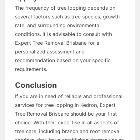
The frequency of tree lopping depends on
several factors such as tree species, growth
rate, and surrounding environmental
conditions. It is advisable to consult with
Expert Tree Removal Brisbane for a
personalized assessment and
recommendation based on your specific
requirements.
Conclusion
If you are in need of reliable and professional
services for tree lopping in Kedron, Expert
Tree Removal Brisbane should be your first
choice. With their expertise in all aspects of
tree care, including branch and root removal