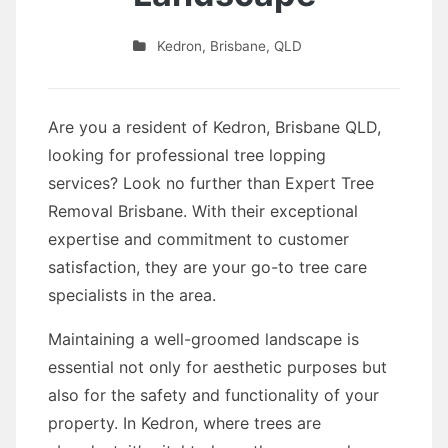
Kedron
,
Brisbane
,
QLD
Are you a resident of Kedron, Brisbane QLD,
looking for professional tree lopping
services? Look no further than Expert Tree
Removal Brisbane. With their exceptional
expertise and commitment to customer
satisfaction, they are your go-to tree care
specialists in the area.
Maintaining a well-groomed landscape is
essential not only for aesthetic purposes but
also for the safety and functionality of your
property. In Kedron, where trees are