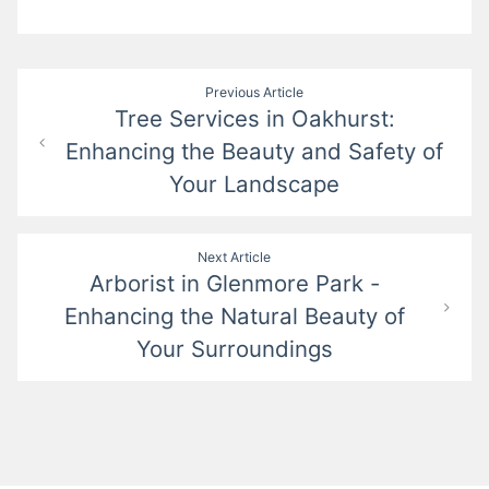
Post
Previous Article
Tree Services in Oakhurst:
navigation
Enhancing the Beauty and Safety of
Your Landscape
Next Article
Arborist in Glenmore Park -
Enhancing the Natural Beauty of
Your Surroundings