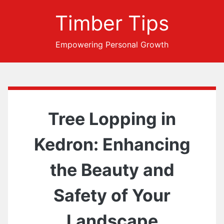
Timber Tips
Empowering Personal Growth
Tree Lopping in
Kedron: Enhancing
the Beauty and
Safety of Your
Landscape