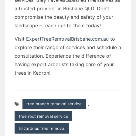
services, they have established themselves as
a trusted provider in Brisbane QLD. Don't
compromise the beauty and safety of your
landscape – reach out to them today!
Visit
ExpertTreeRemovalBrisbane.com.au
to
explore their range of services and schedule a
consultation. Experience the difference of
having expert arborists taking care of your
trees in Kedron!
tree branch removal service
,
tree root removal service
,
hazardous tree removal