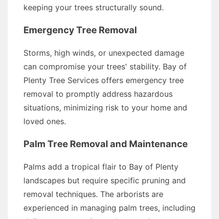
keeping your trees structurally sound.
Emergency Tree Removal
Storms, high winds, or unexpected damage
can compromise your trees' stability. Bay of
Plenty Tree Services offers emergency tree
removal to promptly address hazardous
situations, minimizing risk to your home and
loved ones.
Palm Tree Removal and Maintenance
Palms add a tropical flair to Bay of Plenty
landscapes but require specific pruning and
removal techniques. The arborists are
experienced in managing palm trees, including