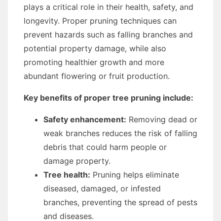
plays a critical role in their health, safety, and
longevity. Proper pruning techniques can
prevent hazards such as falling branches and
potential property damage, while also
promoting healthier growth and more
abundant flowering or fruit production.
Key benefits of proper tree pruning include:
Safety enhancement:
Removing dead or
weak branches reduces the risk of falling
debris that could harm people or
damage property.
Tree health:
Pruning helps eliminate
diseased, damaged, or infested
branches, preventing the spread of pests
and diseases.