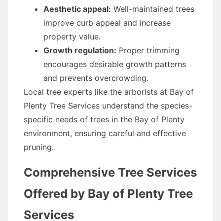
Aesthetic appeal:
Well-maintained trees
improve curb appeal and increase
property value.
Growth regulation:
Proper trimming
encourages desirable growth patterns
and prevents overcrowding.
Local tree experts like the arborists at Bay of
Plenty Tree Services understand the species-
specific needs of trees in the Bay of Plenty
environment, ensuring careful and effective
pruning.
Comprehensive Tree Services
Offered by Bay of Plenty Tree
Services