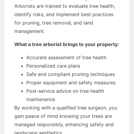
Arborists are trained to evaluate tree health,
identify risks, and implement best practices
for pruning, tree removal, and land
management.
What a tree arborist brings to your property:
Accurate assessment of tree health
Personalized care plans
Safe and compliant pruning techniques
Proper equipment and safety measures
Post-service advice on tree health
maintenance
By working with a qualified tree surgeon, you
gain peace of mind knowing your trees are
managed responsibly, enhancing safety and
landscape aesthetics.