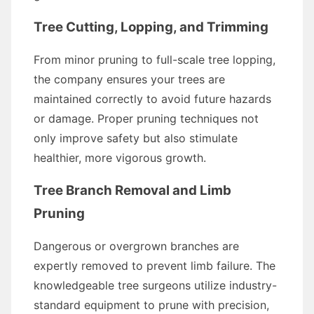
Tree Cutting, Lopping, and Trimming
From minor pruning to full-scale tree lopping,
the company ensures your trees are
maintained correctly to avoid future hazards
or damage. Proper pruning techniques not
only improve safety but also stimulate
healthier, more vigorous growth.
Tree Branch Removal and Limb
Pruning
Dangerous or overgrown branches are
expertly removed to prevent limb failure. The
knowledgeable tree surgeons utilize industry-
standard equipment to prune with precision,