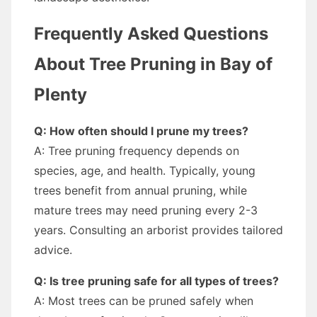
Frequently Asked Questions
About Tree Pruning in Bay of
Plenty
Q: How often should I prune my trees?
A: Tree pruning frequency depends on
species, age, and health. Typically, young
trees benefit from annual pruning, while
mature trees may need pruning every 2-3
years. Consulting an arborist provides tailored
advice.
Q: Is tree pruning safe for all types of trees?
A: Most trees can be pruned safely when