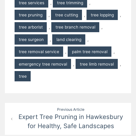
tree services
,
tree trimming
,
tree pruning
,
tree cutting
,
tree lopping
,
tree arborist
,
tree branch removal
,
tree surgeon
,
land clearing
,
tree removal service
,
palm tree removal
,
emergency tree removal
,
tree limb removal
,
tree
Post
Previous Article
Expert Tree Pruning in Hawkesbury
navigation
for Healthy, Safe Landscapes