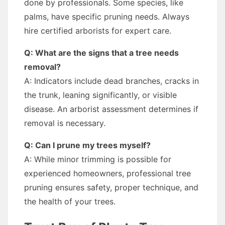
done by professionals. Some species, like
palms, have specific pruning needs. Always
hire certified arborists for expert care.
Q: What are the signs that a tree needs
removal?
A: Indicators include dead branches, cracks in
the trunk, leaning significantly, or visible
disease. An arborist assessment determines if
removal is necessary.
Q: Can I prune my trees myself?
A: While minor trimming is possible for
experienced homeowners, professional tree
pruning ensures safety, proper technique, and
the health of your trees.