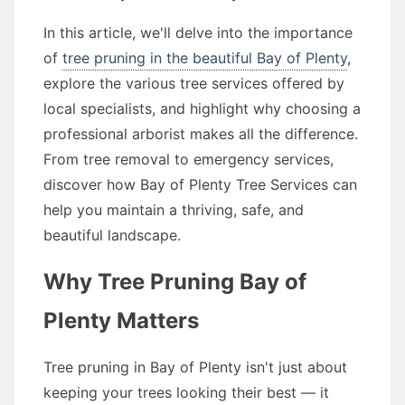
In this article, we'll delve into the importance
of
tree pruning in the beautiful Bay of Plenty
,
explore the various tree services offered by
local specialists, and highlight why choosing a
professional arborist makes all the difference.
From tree removal to emergency services,
discover how Bay of Plenty Tree Services can
help you maintain a thriving, safe, and
beautiful landscape.
Why Tree Pruning Bay of
Plenty Matters
Tree pruning in Bay of Plenty isn't just about
keeping your trees looking their best — it