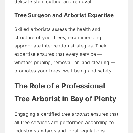
delicate stem cutting and removal.
Tree Surgeon and Arborist Expertise
Skilled arborists assess the health and
structure of your trees, recommending
appropriate intervention strategies. Their
expertise ensures that every service —
whether pruning, removal, or land clearing —
promotes your trees' well-being and safety.
The Role of a Professional
Tree Arborist in Bay of Plenty
Engaging a certified
tree arborist
ensures that
all tree services are performed according to
industry standards and local regulations.