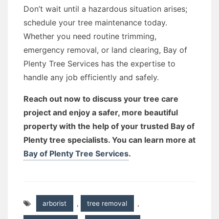
Don’t wait until a hazardous situation arises;
schedule your tree maintenance today.
Whether you need routine trimming,
emergency removal, or land clearing, Bay of
Plenty Tree Services has the expertise to
handle any job efficiently and safely.
Reach out now to discuss your tree care
project and enjoy a safer, more beautiful
property with the help of your trusted Bay of
Plenty tree specialists. You can learn more at
Bay of Plenty Tree Services
.
arborist
,
tree removal
,