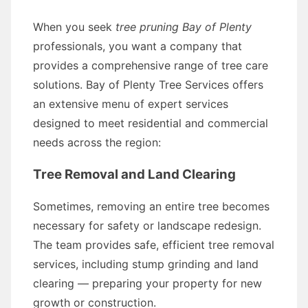
When you seek
tree pruning Bay of Plenty
professionals, you want a company that
provides a comprehensive range of tree care
solutions. Bay of Plenty Tree Services offers
an extensive menu of expert services
designed to meet residential and commercial
needs across the region:
Tree Removal and Land Clearing
Sometimes, removing an entire tree becomes
necessary for safety or landscape redesign.
The team provides safe, efficient tree removal
services, including stump grinding and land
clearing — preparing your property for new
growth or construction.