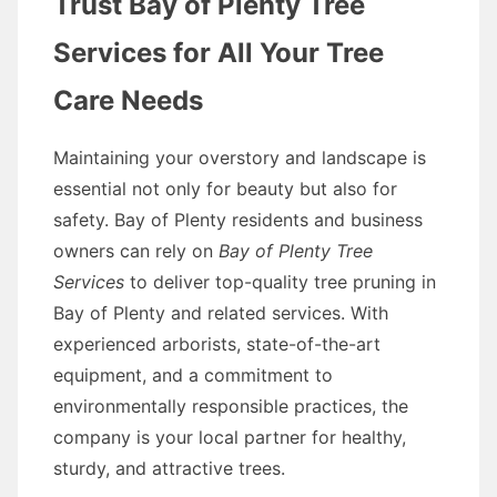
Trust Bay of Plenty Tree
Services for All Your Tree
Care Needs
Maintaining your overstory and landscape is
essential not only for beauty but also for
safety. Bay of Plenty residents and business
owners can rely on
Bay of Plenty Tree
Services
to deliver top-quality tree pruning in
Bay of Plenty and related services. With
experienced arborists, state-of-the-art
equipment, and a commitment to
environmentally responsible practices, the
company is your local partner for healthy,
sturdy, and attractive trees.