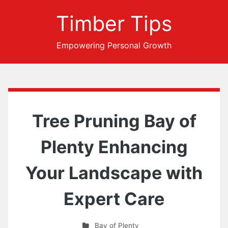
Timber Tips
Empowering Personal Growth
Tree Pruning Bay of
Plenty Enhancing
Your Landscape with
Expert Care
Bay of Plenty