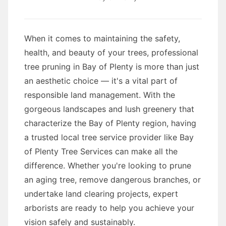
When it comes to maintaining the safety,
health, and beauty of your trees, professional
tree pruning in Bay of Plenty is more than just
an aesthetic choice — it's a vital part of
responsible land management. With the
gorgeous landscapes and lush greenery that
characterize the Bay of Plenty region, having
a trusted local tree service provider like Bay
of Plenty Tree Services can make all the
difference. Whether you're looking to prune
an aging tree, remove dangerous branches, or
undertake land clearing projects, expert
arborists are ready to help you achieve your
vision safely and sustainably.