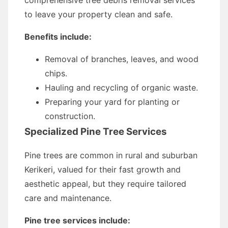
comprehensive tree debris removal services
to leave your property clean and safe.
Benefits include:
Removal of branches, leaves, and wood
chips.
Hauling and recycling of organic waste.
Preparing your yard for planting or
construction.
Specialized Pine Tree Services
Pine trees are common in rural and suburban
Kerikeri, valued for their fast growth and
aesthetic appeal, but they require tailored
care and maintenance.
Pine tree services include: