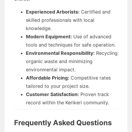
Experienced Arborists:
Certified and
skilled professionals with local
knowledge.
Modern Equipment:
Use of advanced
tools and techniques for safe operation.
Environmental Responsibility:
Recycling
organic waste and minimizing
environmental impact.
Affordable Pricing:
Competitive rates
tailored to your project size.
Customer Satisfaction:
Proven track
record within the Kerikeri community.
Frequently Asked Questions