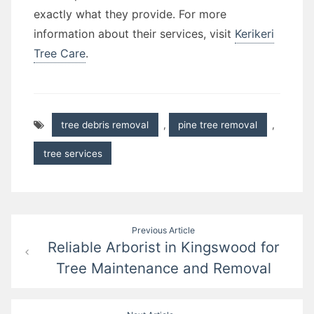
exactly what they provide. For more
information about their services, visit
Kerikeri
Tree Care
.
tree debris removal
,
pine tree removal
,
tree services
Post
Previous Article
Reliable Arborist in Kingswood for
navigation
Tree Maintenance and Removal