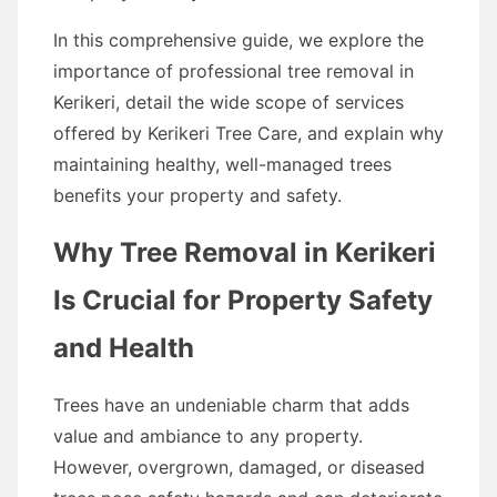
In this comprehensive guide, we explore the
importance of professional tree removal in
Kerikeri, detail the wide scope of services
offered by Kerikeri Tree Care, and explain why
maintaining healthy, well-managed trees
benefits your property and safety.
Why Tree Removal in Kerikeri
Is Crucial for Property Safety
and Health
Trees have an undeniable charm that adds
value and ambiance to any property.
However, overgrown, damaged, or diseased