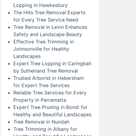
Lopping in Hawkesbury
The Hills Tree Removal Experts
for Every Tree Service Need
Tree Removal in Levin Enhances
Safety and Landscape Beauty
Effective Tree Trimming in
Johnsonville for Healthy
Landscapes
Expert Tree Lopping in Caringbah
by Sutherland Tree Removal
Trusted Arborist in Hebersham
for Expert Tree Services
Reliable Tree Services for Every
Property in Parramatta
Expert Tree Pruning in Bondi for
Healthy and Beautiful Landscapes
Tree Removal in Nundah
Tree Trimming in Albany for