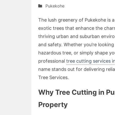
Pukekohe
The lush greenery of Pukekohe is a
exotic trees that enhance the charm
thriving urban and suburban enviro
and safety. Whether you’re lookin
hazardous tree, or simply shape you
professional
tree cutting services 
name stands out for delivering reli
Tree Services.
Why Tree Cutting in Pu
Property