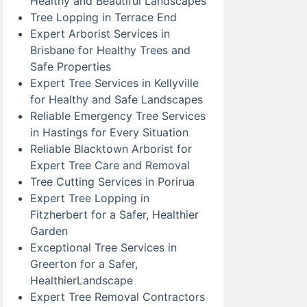
Healthy and Beautiful Landscapes
Tree Lopping in Terrace End
Expert Arborist Services in
Brisbane for Healthy Trees and
Safe Properties
Expert Tree Services in Kellyville
for Healthy and Safe Landscapes
Reliable Emergency Tree Services
in Hastings for Every Situation
Reliable Blacktown Arborist for
Expert Tree Care and Removal
Tree Cutting Services in Porirua
Expert Tree Lopping in
Fitzherbert for a Safer, Healthier
Garden
Exceptional Tree Services in
Greerton for a Safer,
HealthierLandscape
Expert Tree Removal Contractors