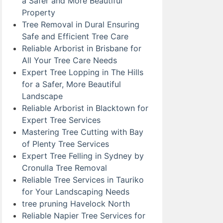
a Safer and More Beautiful
Property
Tree Removal in Dural Ensuring
Safe and Efficient Tree Care
Reliable Arborist in Brisbane for
All Your Tree Care Needs
Expert Tree Lopping in The Hills
for a Safer, More Beautiful
Landscape
Reliable Arborist in Blacktown for
Expert Tree Services
Mastering Tree Cutting with Bay
of Plenty Tree Services
Expert Tree Felling in Sydney by
Cronulla Tree Removal
Reliable Tree Services in Tauriko
for Your Landscaping Needs
tree pruning Havelock North
Reliable Napier Tree Services for