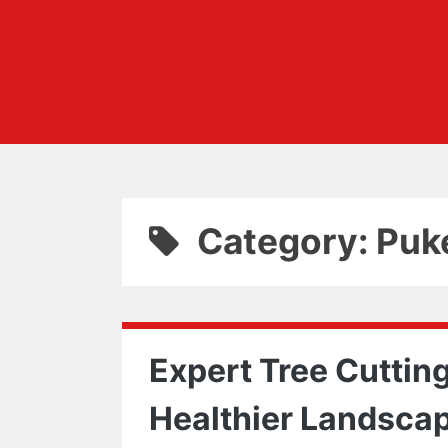
Category: Puk
Expert Tree Cutting
Healthier Landsca