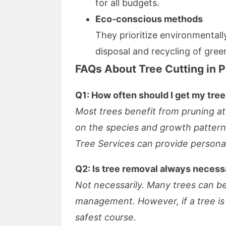
for all budgets.
Eco-conscious methods
They prioritize environmentally
disposal and recycling of gree
FAQs About Tree Cutting in 
Q1: How often should I get my tre
Most trees benefit from pruning at
on the species and growth patter
Tree Services can provide persona
Q2: Is tree removal always necess
Not necessarily. Many trees can b
management. However, if a tree is d
safest course.