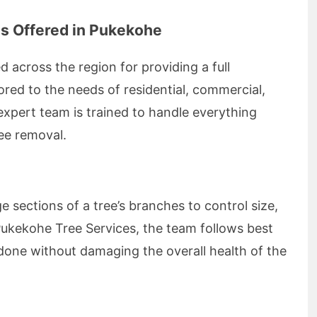
s Offered in Pukekohe
 across the region for providing a full
lored to the needs of residential, commercial,
expert team is trained to handle everything
ee removal.
e sections of a tree’s branches to control size,
 Pukekohe Tree Services, the team follows best
 done without damaging the overall health of the