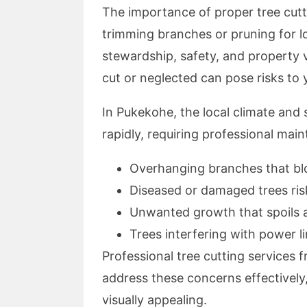
The importance of proper tree cutti
trimming branches or pruning for l
stewardship, safety, and property 
cut or neglected can pose risks to
In Pukekohe, the local climate and 
rapidly, requiring professional mai
Overhanging branches that bl
Diseased or damaged trees risk
Unwanted growth that spoils 
Trees interfering with power li
Professional tree cutting services
address these concerns effectively,
visually appealing.