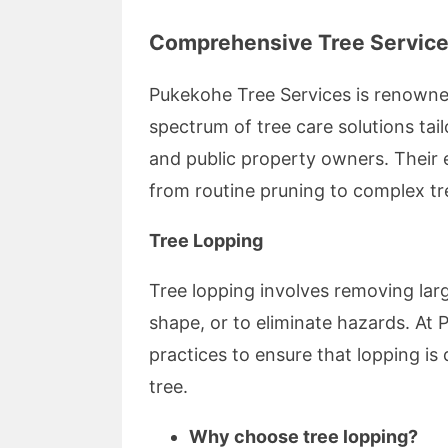
Comprehensive Tree Service
Pukekohe Tree Services is renowned
spectrum of tree care solutions tai
and public property owners. Their 
from routine pruning to complex tr
Tree Lopping
Tree lopping involves removing larg
shape, or to eliminate hazards. At
practices to ensure that lopping is
tree.
Why choose tree lopping?