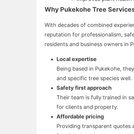
Why Pukekohe Tree Services 
With decades of combined experien
reputation for professionalism, sa
residents and business owners in 
Local expertise
Being based in Pukekohe, they
and specific tree species well.
Safety first approach
Their team is fully trained in s
for clients and property.
Affordable pricing
Providing transparent quotes 