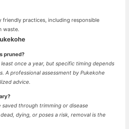
 friendly practices, including responsible
n waste.
Pukekohe
es pruned?
 least once a year, but specific timing depends
ns. A professional assessment by Pukekohe
lized advice.
ary?
e saved through trimming or disease
ead, dying, or poses a risk, removal is the