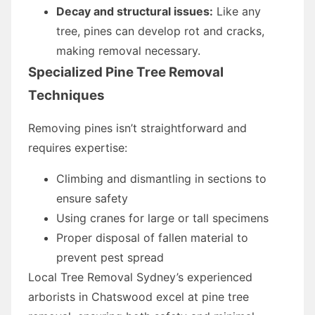
Decay and structural issues:
Like any
tree, pines can develop rot and cracks,
making removal necessary.
Specialized Pine Tree Removal
Techniques
Removing pines isn’t straightforward and
requires expertise:
Climbing and dismantling in sections to
ensure safety
Using cranes for large or tall specimens
Proper disposal of fallen material to
prevent pest spread
Local Tree Removal Sydney’s experienced
arborists in Chatswood excel at pine tree