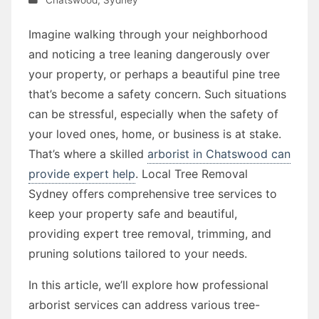
Imagine walking through your neighborhood
and noticing a tree leaning dangerously over
your property, or perhaps a beautiful pine tree
that’s become a safety concern. Such situations
can be stressful, especially when the safety of
your loved ones, home, or business is at stake.
That’s where a skilled
arborist in Chatswood can
provide expert help
. Local Tree Removal
Sydney offers comprehensive tree services to
keep your property safe and beautiful,
providing expert tree removal, trimming, and
pruning solutions tailored to your needs.
In this article, we’ll explore how professional
arborist services can address various tree-