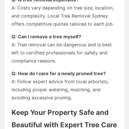
A: Costs vary depending on tree size, location,
and complexity. Local Tree Removal Sydney
offers competitive quotes tailored to each job.
Q: Can I remove a tree myself?
A: Tree removal can be dangerous and is best
left to certified professionals for safety and
compliance reasons.
Q: How do I care for a newly pruned tree?
A: Follow expert advice from local arborists,
including proper watering, mulching, and
avoiding excessive pruning.
Keep Your Property Safe and
Beautiful with Expert Tree Care