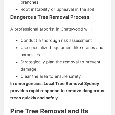
branches
Root instability or upheaval in the soil
Dangerous Tree Removal Process
A professional arborist in Chatswood will:
Conduct a thorough risk assessment
Use specialized equipment like cranes and
harnesses
Strategically plan the removal to prevent
damage
Clear the area to ensure safety
In emergencies, Local Tree Removal Sydney
provides rapid response to remove dangerous
trees quickly and safely.
Pine Tree Removal and Its