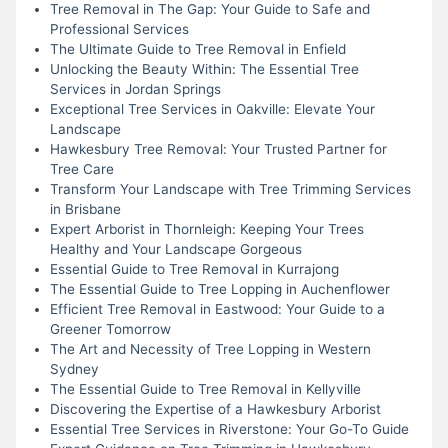
Tree Removal in The Gap: Your Guide to Safe and
Professional Services
The Ultimate Guide to Tree Removal in Enfield
Unlocking the Beauty Within: The Essential Tree
Services in Jordan Springs
Exceptional Tree Services in Oakville: Elevate Your
Landscape
Hawkesbury Tree Removal: Your Trusted Partner for
Tree Care
Transform Your Landscape with Tree Trimming Services
in Brisbane
Expert Arborist in Thornleigh: Keeping Your Trees
Healthy and Your Landscape Gorgeous
Essential Guide to Tree Removal in Kurrajong
The Essential Guide to Tree Lopping in Auchenflower
Efficient Tree Removal in Eastwood: Your Guide to a
Greener Tomorrow
The Art and Necessity of Tree Lopping in Western
Sydney
The Essential Guide to Tree Removal in Kellyville
Discovering the Expertise of a Hawkesbury Arborist
Essential Tree Services in Riverstone: Your Go-To Guide