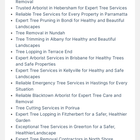
Removal
Trusted Arborist in Hebersham for Expert Tree Services
Reliable Tree Services for Every Property in Parramatta
Expert Tree Pruning in Bondi for Healthy and Beautiful
Landscapes
Tree Removal in Nundah
Tree Trimming in Albany for Healthy and Beautiful
Landscapes
Tree Lopping in Terrace End
Expert Arborist Services in Brisbane for Healthy Trees
and Safe Properties
Expert Tree Services in Kellyville for Healthy and Safe
Landscapes
Reliable Emergency Tree Services in Hastings for Every
Situation
Reliable Blacktown Arborist for Expert Tree Care and
Removal
Tree Cutting Services in Porirua
Expert Tree Lopping in Fitzherbert for a Safer, Healthier
Garden
Exceptional Tree Services in Greerton for a Safer,
HealthierLandscape
Expert Tree Removal Contractors in North Shore