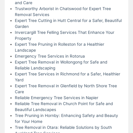
and Care
Trustworthy Arborist in Chatswood for Expert Tree
Removal Services
Expert Tree Cutting in Hutt Central for a Safer, Beautiful
Garden
Invercargill Tree Felling Services That Enhance Your
Property
Expert Tree Pruning in Rolleston for a Healthier
Landscape
Emergency Tree Services in Rotorua
Expert Tree Removal in Wollongong for Safe and
Reliable Landscaping
Expert Tree Services in Richmond for a Safer, Healthier
Yard
Expert Tree Removal in Glenfield by North Shore Tree
Care
Reliable Emergency Tree Services in Napier
Reliable Tree Removal in Church Point for Safe and
Beautiful Landscapes
Tree Pruning in Hornby: Enhancing Safety and Beauty
for Your Home
Tree Removal in Otara: Reliable Solutions by South