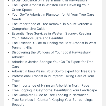
Expert Guidance on Tree Trimming in Hawkesbury
The Expert Arborist in Winston Hills: Elevating Your
Green Space
Your Go-To Arborist in Plumpton for All Your Tree Care
Needs
The Importance of Tree Removal in Mount Vernon: A
Comprehensive Guide
Essential Tree Services in Western Sydney: Keeping
Your Outdoors Safe and Beautiful
The Essential Guide to Finding the Best Arborist in West
Pennant Hills
Discovering the Wonders of Your Local Hawkesbury
Arborist
Arborist in Jordan Springs: Your Go-To Expert for Tree
Care
Arborist in Emu Plains: Your Go-To Expert for Tree Care
Professional Arborist in Plumpton: Taking Care of Your
Trees
The Importance of Hiring an Arborist in North Ryde
Tree Lopping in Gaythorne: Beautifying Your Landscape
The Complete Guide to Tree Lopping in Narrabeen
Tree Services in Clontarf: Keeping Your Surroundings
Beautiful