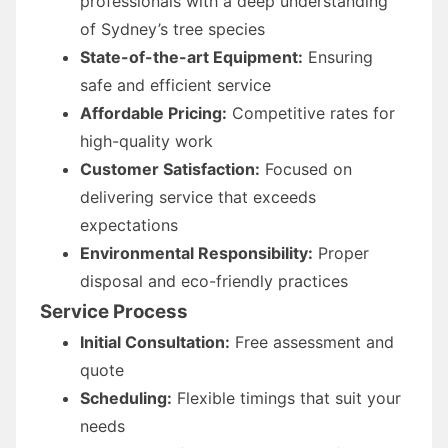
professionals with a deep understanding
of Sydney’s tree species
State-of-the-art Equipment:
Ensuring
safe and efficient service
Affordable Pricing:
Competitive rates for
high-quality work
Customer Satisfaction:
Focused on
delivering service that exceeds
expectations
Environmental Responsibility:
Proper
disposal and eco-friendly practices
Service Process
Initial Consultation:
Free assessment and
quote
Scheduling:
Flexible timings that suit your
needs