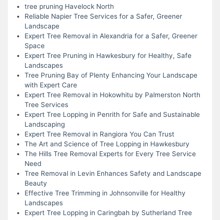
tree pruning Havelock North
Reliable Napier Tree Services for a Safer, Greener
Landscape
Expert Tree Removal in Alexandria for a Safer, Greener
Space
Expert Tree Pruning in Hawkesbury for Healthy, Safe
Landscapes
Tree Pruning Bay of Plenty Enhancing Your Landscape
with Expert Care
Expert Tree Removal in Hokowhitu by Palmerston North
Tree Services
Expert Tree Lopping in Penrith for Safe and Sustainable
Landscaping
Expert Tree Removal in Rangiora You Can Trust
The Art and Science of Tree Lopping in Hawkesbury
The Hills Tree Removal Experts for Every Tree Service
Need
Tree Removal in Levin Enhances Safety and Landscape
Beauty
Effective Tree Trimming in Johnsonville for Healthy
Landscapes
Expert Tree Lopping in Caringbah by Sutherland Tree