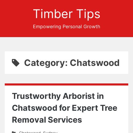
Timber Tips
Empowering Personal Growth
Category: Chatswood
Trustworthy Arborist in
Chatswood for Expert Tree
Removal Services
Chatswood
,
Sydney