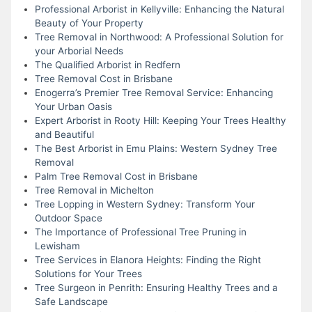
Professional Arborist in Kellyville: Enhancing the Natural
Beauty of Your Property
Tree Removal in Northwood: A Professional Solution for
your Arborial Needs
The Qualified Arborist in Redfern
Tree Removal Cost in Brisbane
Enogerra’s Premier Tree Removal Service: Enhancing
Your Urban Oasis
Expert Arborist in Rooty Hill: Keeping Your Trees Healthy
and Beautiful
The Best Arborist in Emu Plains: Western Sydney Tree
Removal
Palm Tree Removal Cost in Brisbane
Tree Removal in Michelton
Tree Lopping in Western Sydney: Transform Your
Outdoor Space
The Importance of Professional Tree Pruning in
Lewisham
Tree Services in Elanora Heights: Finding the Right
Solutions for Your Trees
Tree Surgeon in Penrith: Ensuring Healthy Trees and a
Safe Landscape