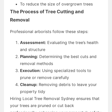
To reduce the size of overgrown trees
The Process of Tree Cutting and
Removal
Professional arborists follow these steps:
Assessment:
Evaluating the tree’s health
and structure
Planning:
Determining the best cuts and
removal methods
Execution:
Using specialized tools to
prune or remove carefully
Cleanup:
Removing debris to leave your
property tidy
Hiring Local Tree Removal Sydney ensures that
your trees are pruned or cut back