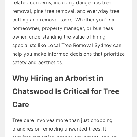
related concerns, including dangerous tree
removal, pine tree removal, and everyday tree
cutting and removal tasks. Whether you’re a
homeowner, property manager, or business
owner, understanding the value of hiring
specialists like Local Tree Removal Sydney can
help you make informed decisions that prioritize
safety and aesthetics.
Why Hiring an Arborist in
Chatswood Is Critical for Tree
Care
Tree care involves more than just chopping
branches or removing unwanted trees. It