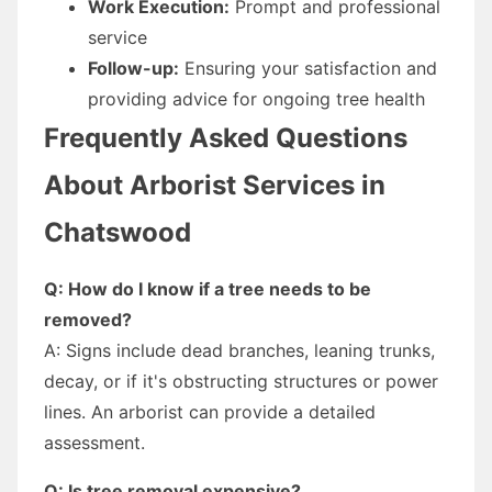
Work Execution:
Prompt and professional
service
Follow-up:
Ensuring your satisfaction and
providing advice for ongoing tree health
Frequently Asked Questions
About Arborist Services in
Chatswood
Q: How do I know if a tree needs to be
removed?
A: Signs include dead branches, leaning trunks,
decay, or if it's obstructing structures or power
lines. An arborist can provide a detailed
assessment.
Q: Is tree removal expensive?