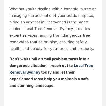
Whether you’re dealing with a hazardous tree or
managing the aesthetic of your outdoor space,
hiring an arborist in Chatswood is the smart
choice. Local Tree Removal Sydney provides
expert services ranging from dangerous tree
removal to routine pruning, ensuring safety,
health, and beauty for your trees and property.
Don’t wait until a small problem turns into a
dangerous situation—reach out to
Local Tree
Removal Sydney
today and let their
experienced team help you maintain a safe
and stunning landscape.