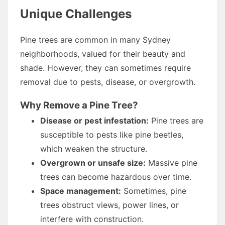
Unique Challenges
Pine trees are common in many Sydney
neighborhoods, valued for their beauty and
shade. However, they can sometimes require
removal due to pests, disease, or overgrowth.
Why Remove a Pine Tree?
Disease or pest infestation:
Pine trees are
susceptible to pests like pine beetles,
which weaken the structure.
Overgrown or unsafe size:
Massive pine
trees can become hazardous over time.
Space management:
Sometimes, pine
trees obstruct views, power lines, or
interfere with construction.