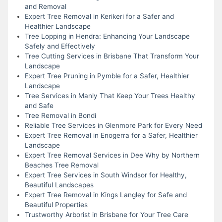
and Removal
Expert Tree Removal in Kerikeri for a Safer and
Healthier Landscape
Tree Lopping in Hendra: Enhancing Your Landscape
Safely and Effectively
Tree Cutting Services in Brisbane That Transform Your
Landscape
Expert Tree Pruning in Pymble for a Safer, Healthier
Landscape
Tree Services in Manly That Keep Your Trees Healthy
and Safe
Tree Removal in Bondi
Reliable Tree Services in Glenmore Park for Every Need
Expert Tree Removal in Enogerra for a Safer, Healthier
Landscape
Expert Tree Removal Services in Dee Why by Northern
Beaches Tree Removal
Expert Tree Services in South Windsor for Healthy,
Beautiful Landscapes
Expert Tree Removal in Kings Langley for Safe and
Beautiful Properties
Trustworthy Arborist in Brisbane for Your Tree Care