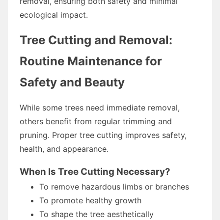
removal, ensuring both safety and minimal
ecological impact.
Tree Cutting and Removal:
Routine Maintenance for
Safety and Beauty
While some trees need immediate removal,
others benefit from regular trimming and
pruning. Proper tree cutting improves safety,
health, and appearance.
When Is Tree Cutting Necessary?
To remove hazardous limbs or branches
To promote healthy growth
To shape the tree aesthetically