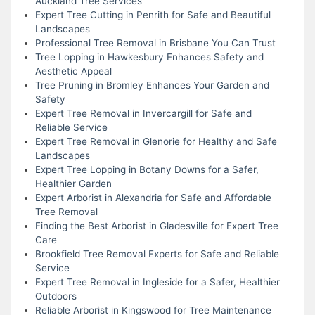
Auckland Tree Services
Expert Tree Cutting in Penrith for Safe and Beautiful
Landscapes
Professional Tree Removal in Brisbane You Can Trust
Tree Lopping in Hawkesbury Enhances Safety and
Aesthetic Appeal
Tree Pruning in Bromley Enhances Your Garden and
Safety
Expert Tree Removal in Invercargill for Safe and
Reliable Service
Expert Tree Removal in Glenorie for Healthy and Safe
Landscapes
Expert Tree Lopping in Botany Downs for a Safer,
Healthier Garden
Expert Arborist in Alexandria for Safe and Affordable
Tree Removal
Finding the Best Arborist in Gladesville for Expert Tree
Care
Brookfield Tree Removal Experts for Safe and Reliable
Service
Expert Tree Removal in Ingleside for a Safer, Healthier
Outdoors
Reliable Arborist in Kingswood for Tree Maintenance