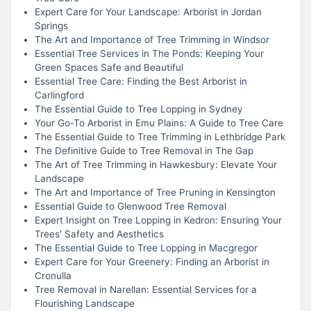
Expert Care for Your Landscape: Arborist in Jordan
Springs
The Art and Importance of Tree Trimming in Windsor
Essential Tree Services in The Ponds: Keeping Your
Green Spaces Safe and Beautiful
Essential Tree Care: Finding the Best Arborist in
Carlingford
The Essential Guide to Tree Lopping in Sydney
Your Go-To Arborist in Emu Plains: A Guide to Tree Care
The Essential Guide to Tree Trimming in Lethbridge Park
The Definitive Guide to Tree Removal in The Gap
The Art of Tree Trimming in Hawkesbury: Elevate Your
Landscape
The Art and Importance of Tree Pruning in Kensington
Essential Guide to Glenwood Tree Removal
Expert Insight on Tree Lopping in Kedron: Ensuring Your
Trees' Safety and Aesthetics
The Essential Guide to Tree Lopping in Macgregor
Expert Care for Your Greenery: Finding an Arborist in
Cronulla
Tree Removal in Narellan: Essential Services for a
Flourishing Landscape