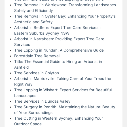
Tree Removal in Warriewood: Transforming Landscapes
Safely and Efficiently
Tree Removal in Oyster Bay: Enhancing Your Property's
Aesthetic and Safety
Arborist in Redfern: Expert Tree Care Services in
Eastern Suburbs Sydney NSW
Arborist in Narrabeen: Providing Expert Tree Care
Services
Tree Lopping in Nundah: A Comprehensive Guide
Forestdale Tree Removal
Title: The Essential Guide to Hiring an Arborist in
Ashfield
Tree Services in Colyton
Arborist in Marrickville: Taking Care of Your Trees the
Right Way
Tree Lopping in Wishart: Expert Services for Beautiful
Landscapes
Tree Services in Dundas Valley
Tree Surgery in Penrith: Maintaining the Natural Beauty
of Your Surroundings
Tree Cutting in Western Sydney: Enhancing Your
Outdoor Space