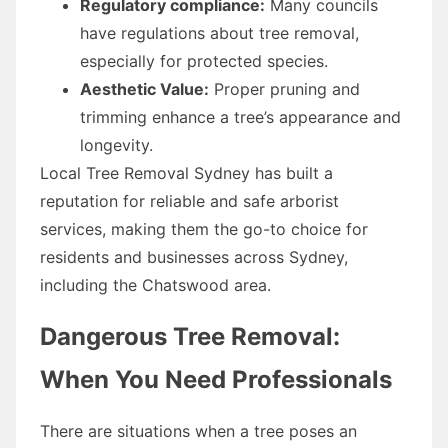
Regulatory compliance:
Many councils
have regulations about tree removal,
especially for protected species.
Aesthetic Value:
Proper pruning and
trimming enhance a tree’s appearance and
longevity.
Local Tree Removal Sydney has built a
reputation for reliable and safe arborist
services, making them the go-to choice for
residents and businesses across Sydney,
including the Chatswood area.
Dangerous Tree Removal:
When You Need Professionals
There are situations when a tree poses an