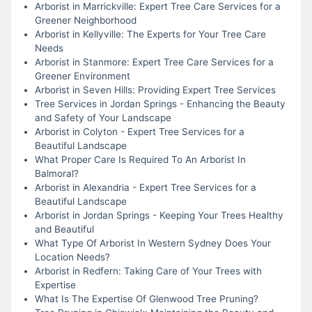
Arborist in Marrickville: Expert Tree Care Services for a
Greener Neighborhood
Arborist in Kellyville: The Experts for Your Tree Care
Needs
Arborist in Stanmore: Expert Tree Care Services for a
Greener Environment
Arborist in Seven Hills: Providing Expert Tree Services
Tree Services in Jordan Springs - Enhancing the Beauty
and Safety of Your Landscape
Arborist in Colyton - Expert Tree Services for a
Beautiful Landscape
What Proper Care Is Required To An Arborist In
Balmoral?
Arborist in Alexandria - Expert Tree Services for a
Beautiful Landscape
Arborist in Jordan Springs - Keeping Your Trees Healthy
and Beautiful
What Type Of Arborist In Western Sydney Does Your
Location Needs?
Arborist in Redfern: Taking Care of Your Trees with
Expertise
What Is The Expertise Of Glenwood Tree Pruning?