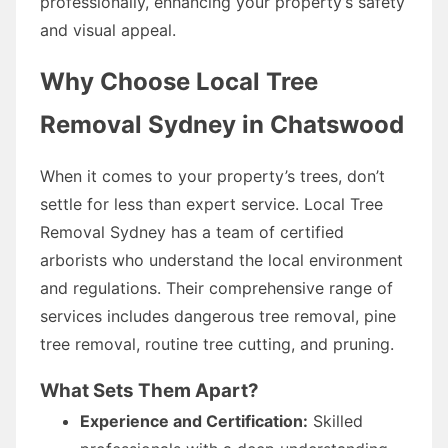
professionally, enhancing your property’s safety
and visual appeal.
Why Choose Local Tree
Removal Sydney in Chatswood
When it comes to your property’s trees, don’t
settle for less than expert service. Local Tree
Removal Sydney has a team of certified
arborists who understand the local environment
and regulations. Their comprehensive range of
services includes dangerous tree removal, pine
tree removal, routine tree cutting, and pruning.
What Sets Them Apart?
Experience and Certification:
Skilled