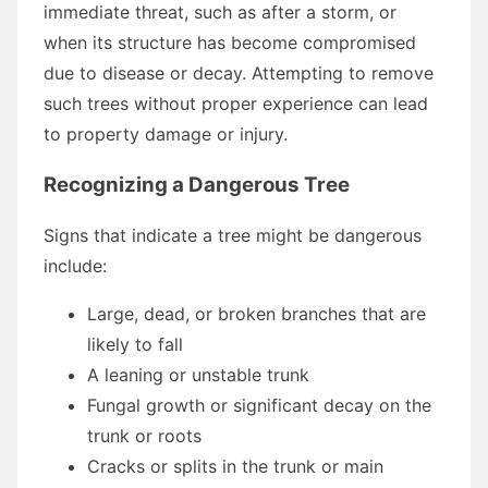
immediate threat, such as after a storm, or
when its structure has become compromised
due to disease or decay. Attempting to remove
such trees without proper experience can lead
to property damage or injury.
Recognizing a Dangerous Tree
Signs that indicate a tree might be dangerous
include:
Large, dead, or broken branches that are
likely to fall
A leaning or unstable trunk
Fungal growth or significant decay on the
trunk or roots
Cracks or splits in the trunk or main