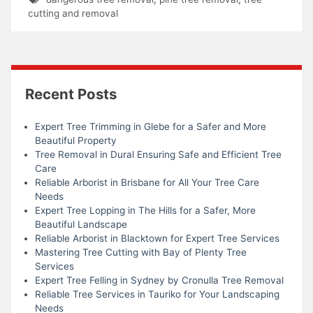
cutting and removal
Recent Posts
Expert Tree Trimming in Glebe for a Safer and More
Beautiful Property
Tree Removal in Dural Ensuring Safe and Efficient Tree
Care
Reliable Arborist in Brisbane for All Your Tree Care
Needs
Expert Tree Lopping in The Hills for a Safer, More
Beautiful Landscape
Reliable Arborist in Blacktown for Expert Tree Services
Mastering Tree Cutting with Bay of Plenty Tree
Services
Expert Tree Felling in Sydney by Cronulla Tree Removal
Reliable Tree Services in Tauriko for Your Landscaping
Needs