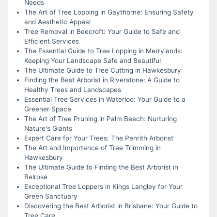
Needs
The Art of Tree Lopping in Gaythorne: Ensuring Safety
and Aesthetic Appeal
Tree Removal in Beecroft: Your Guide to Safe and
Efficient Services
The Essential Guide to Tree Lopping in Merrylands:
Keeping Your Landscape Safe and Beautiful
The Ultimate Guide to Tree Cutting in Hawkesbury
Finding the Best Arborist in Riverstone: A Guide to
Healthy Trees and Landscapes
Essential Tree Services in Waterloo: Your Guide to a
Greener Space
The Art of Tree Pruning in Palm Beach: Nurturing
Nature's Giants
Expert Care for Your Trees: The Penrith Arborist
The Art and Importance of Tree Trimming in
Hawkesbury
The Ultimate Guide to Finding the Best Arborist in
Belrose
Exceptional Tree Loppers in Kings Langley for Your
Green Sanctuary
Discovering the Best Arborist in Brisbane: Your Guide to
Tree Care