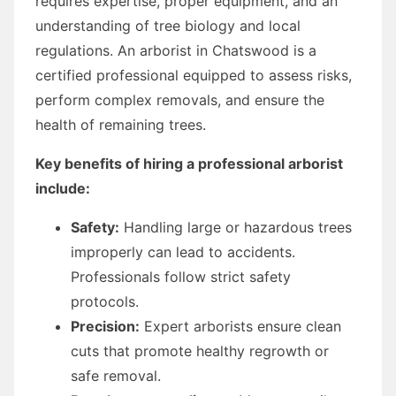
requires expertise, proper equipment, and an
understanding of tree biology and local
regulations. An arborist in Chatswood is a
certified professional equipped to assess risks,
perform complex removals, and ensure the
health of remaining trees.
Key benefits of hiring a professional arborist
include:
Safety:
Handling large or hazardous trees
improperly can lead to accidents.
Professionals follow strict safety
protocols.
Precision:
Expert arborists ensure clean
cuts that promote healthy regrowth or
safe removal.