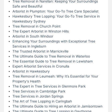
Tree Removal in Narellan: Keeping Your Surroundings
Safe and Beautiful
Arborist in Plumpton: Your Go-To Tree Care Specialist
Hawkesbury Tree Lopping: Your Go-To Tree Service in
Hawkesbury Sydney
Tree Removal in Church Point
The Expert Arborist in Winston Hills
Arborist in South Windsor
Enhancing Your Surroundings with Exceptional Tree
Services in Ingleburn
The Trusted Arborist in Marrickville
The Ultimate Guide to Tree Removal in Waterloo
The Essential Guide to Tree Removal in Lewisham
Expert Arborist Services in Cronulla
Arborist in Hawkesbury
Tree Removal in Leumeah: Why It’s Essential for Your
Property's Health
The Expert in Tree Services in Glenmore Park
Tree Services in Cambridge Park
Tree Services in Jordan Springs
The Art of Tree Lopping in Caringbah
The Ultimate Guide to Hiring an Arborist in Jamisontown
The Ultimate Guide to Tree Lopping in Gaythorne