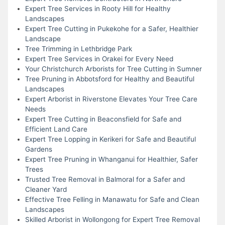
Expert Tree Services in Rooty Hill for Healthy
Landscapes
Expert Tree Cutting in Pukekohe for a Safer, Healthier
Landscape
Tree Trimming in Lethbridge Park
Expert Tree Services in Orakei for Every Need
Your Christchurch Arborists for Tree Cutting in Sumner
Tree Pruning in Abbotsford for Healthy and Beautiful
Landscapes
Expert Arborist in Riverstone Elevates Your Tree Care
Needs
Expert Tree Cutting in Beaconsfield for Safe and
Efficient Land Care
Expert Tree Lopping in Kerikeri for Safe and Beautiful
Gardens
Expert Tree Pruning in Whanganui for Healthier, Safer
Trees
Trusted Tree Removal in Balmoral for a Safer and
Cleaner Yard
Effective Tree Felling in Manawatu for Safe and Clean
Landscapes
Skilled Arborist in Wollongong for Expert Tree Removal