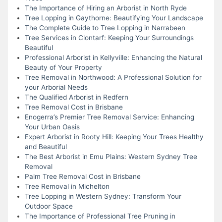
The Importance of Hiring an Arborist in North Ryde
Tree Lopping in Gaythorne: Beautifying Your Landscape
The Complete Guide to Tree Lopping in Narrabeen
Tree Services in Clontarf: Keeping Your Surroundings
Beautiful
Professional Arborist in Kellyville: Enhancing the Natural
Beauty of Your Property
Tree Removal in Northwood: A Professional Solution for
your Arborial Needs
The Qualified Arborist in Redfern
Tree Removal Cost in Brisbane
Enogerra’s Premier Tree Removal Service: Enhancing
Your Urban Oasis
Expert Arborist in Rooty Hill: Keeping Your Trees Healthy
and Beautiful
The Best Arborist in Emu Plains: Western Sydney Tree
Removal
Palm Tree Removal Cost in Brisbane
Tree Removal in Michelton
Tree Lopping in Western Sydney: Transform Your
Outdoor Space
The Importance of Professional Tree Pruning in