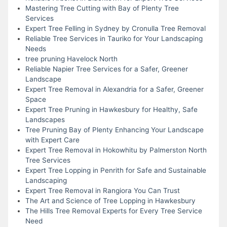
Mastering Tree Cutting with Bay of Plenty Tree
Services
Expert Tree Felling in Sydney by Cronulla Tree Removal
Reliable Tree Services in Tauriko for Your Landscaping
Needs
tree pruning Havelock North
Reliable Napier Tree Services for a Safer, Greener
Landscape
Expert Tree Removal in Alexandria for a Safer, Greener
Space
Expert Tree Pruning in Hawkesbury for Healthy, Safe
Landscapes
Tree Pruning Bay of Plenty Enhancing Your Landscape
with Expert Care
Expert Tree Removal in Hokowhitu by Palmerston North
Tree Services
Expert Tree Lopping in Penrith for Safe and Sustainable
Landscaping
Expert Tree Removal in Rangiora You Can Trust
The Art and Science of Tree Lopping in Hawkesbury
The Hills Tree Removal Experts for Every Tree Service
Need