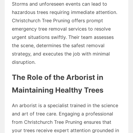
Storms and unforeseen events can lead to
hazardous trees requiring immediate attention.
Christchurch Tree Pruning offers prompt
emergency tree removal services to resolve
urgent situations swiftly. Their team assesses
the scene, determines the safest removal
strategy, and executes the job with minimal
disruption.
The Role of the Arborist in
Maintaining Healthy Trees
An arborist is a specialist trained in the science
and art of tree care. Engaging a professional
from Christchurch Tree Pruning ensures that
your trees receive expert attention grounded in