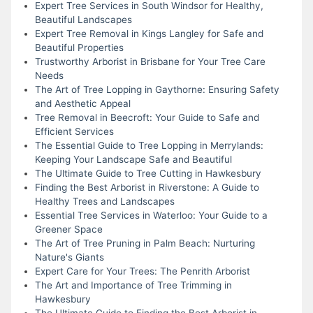
Expert Tree Services in South Windsor for Healthy,
Beautiful Landscapes
Expert Tree Removal in Kings Langley for Safe and
Beautiful Properties
Trustworthy Arborist in Brisbane for Your Tree Care
Needs
The Art of Tree Lopping in Gaythorne: Ensuring Safety
and Aesthetic Appeal
Tree Removal in Beecroft: Your Guide to Safe and
Efficient Services
The Essential Guide to Tree Lopping in Merrylands:
Keeping Your Landscape Safe and Beautiful
The Ultimate Guide to Tree Cutting in Hawkesbury
Finding the Best Arborist in Riverstone: A Guide to
Healthy Trees and Landscapes
Essential Tree Services in Waterloo: Your Guide to a
Greener Space
The Art of Tree Pruning in Palm Beach: Nurturing
Nature's Giants
Expert Care for Your Trees: The Penrith Arborist
The Art and Importance of Tree Trimming in
Hawkesbury
The Ultimate Guide to Finding the Best Arborist in