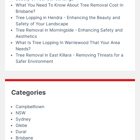
What You Need To Know About Tree Removal Cost In
Brisbane?
Tree Lopping in Hendra - Enhancing the Beauty and
Safety of Your Landscape
Tree Removal in Morningside - Enhancing Safety and
Aesthetics
What Is Tree Lopping In Warriewood That Your Area
Needs?
Tree Removal in East Killara - Removing Threats for a
Safer Environment
Categories
Campbelltown
NSW
Sydney
Glebe
Dural
Brisbane