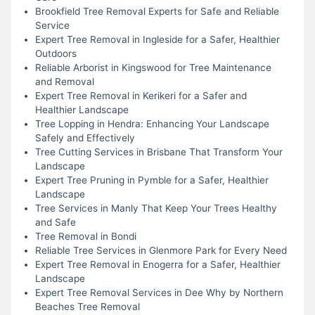
Brookfield Tree Removal Experts for Safe and Reliable
Service
Expert Tree Removal in Ingleside for a Safer, Healthier
Outdoors
Reliable Arborist in Kingswood for Tree Maintenance
and Removal
Expert Tree Removal in Kerikeri for a Safer and
Healthier Landscape
Tree Lopping in Hendra: Enhancing Your Landscape
Safely and Effectively
Tree Cutting Services in Brisbane That Transform Your
Landscape
Expert Tree Pruning in Pymble for a Safer, Healthier
Landscape
Tree Services in Manly That Keep Your Trees Healthy
and Safe
Tree Removal in Bondi
Reliable Tree Services in Glenmore Park for Every Need
Expert Tree Removal in Enogerra for a Safer, Healthier
Landscape
Expert Tree Removal Services in Dee Why by Northern
Beaches Tree Removal