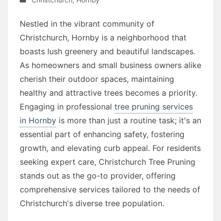
Nestled in the vibrant community of
Christchurch, Hornby is a neighborhood that
boasts lush greenery and beautiful landscapes.
As homeowners and small business owners alike
cherish their outdoor spaces, maintaining
healthy and attractive trees becomes a priority.
Engaging in professional
tree pruning services
in Hornby
is more than just a routine task; it's an
essential part of enhancing safety, fostering
growth, and elevating curb appeal. For residents
seeking expert care, Christchurch Tree Pruning
stands out as the go-to provider, offering
comprehensive services tailored to the needs of
Christchurch's diverse tree population.