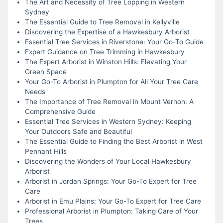
The Art and Necessity of Tree Lopping in Western
Sydney
The Essential Guide to Tree Removal in Kellyville
Discovering the Expertise of a Hawkesbury Arborist
Essential Tree Services in Riverstone: Your Go-To Guide
Expert Guidance on Tree Trimming in Hawkesbury
The Expert Arborist in Winston Hills: Elevating Your
Green Space
Your Go-To Arborist in Plumpton for All Your Tree Care
Needs
The Importance of Tree Removal in Mount Vernon: A
Comprehensive Guide
Essential Tree Services in Western Sydney: Keeping
Your Outdoors Safe and Beautiful
The Essential Guide to Finding the Best Arborist in West
Pennant Hills
Discovering the Wonders of Your Local Hawkesbury
Arborist
Arborist in Jordan Springs: Your Go-To Expert for Tree
Care
Arborist in Emu Plains: Your Go-To Expert for Tree Care
Professional Arborist in Plumpton: Taking Care of Your
Trees