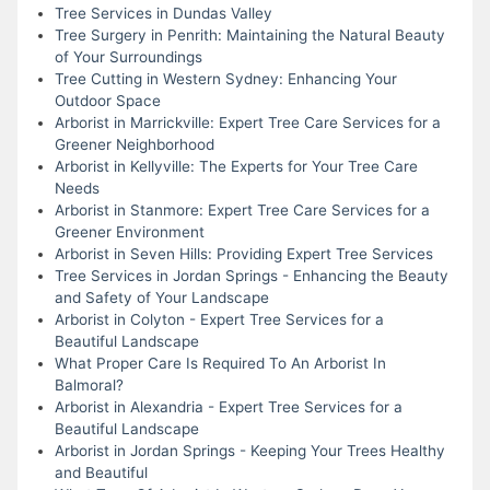
Tree Services in Dundas Valley
Tree Surgery in Penrith: Maintaining the Natural Beauty
of Your Surroundings
Tree Cutting in Western Sydney: Enhancing Your
Outdoor Space
Arborist in Marrickville: Expert Tree Care Services for a
Greener Neighborhood
Arborist in Kellyville: The Experts for Your Tree Care
Needs
Arborist in Stanmore: Expert Tree Care Services for a
Greener Environment
Arborist in Seven Hills: Providing Expert Tree Services
Tree Services in Jordan Springs - Enhancing the Beauty
and Safety of Your Landscape
Arborist in Colyton - Expert Tree Services for a
Beautiful Landscape
What Proper Care Is Required To An Arborist In
Balmoral?
Arborist in Alexandria - Expert Tree Services for a
Beautiful Landscape
Arborist in Jordan Springs - Keeping Your Trees Healthy
and Beautiful