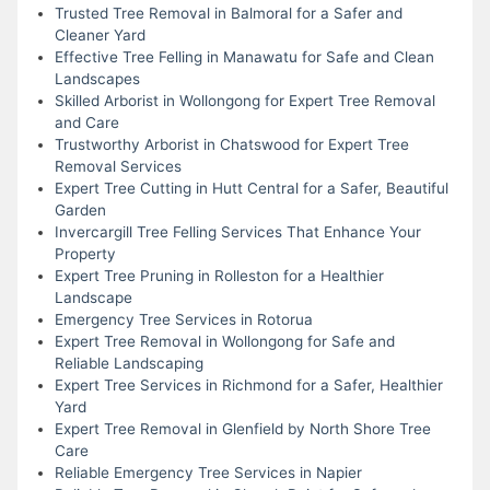
Trusted Tree Removal in Balmoral for a Safer and
Cleaner Yard
Effective Tree Felling in Manawatu for Safe and Clean
Landscapes
Skilled Arborist in Wollongong for Expert Tree Removal
and Care
Trustworthy Arborist in Chatswood for Expert Tree
Removal Services
Expert Tree Cutting in Hutt Central for a Safer, Beautiful
Garden
Invercargill Tree Felling Services That Enhance Your
Property
Expert Tree Pruning in Rolleston for a Healthier
Landscape
Emergency Tree Services in Rotorua
Expert Tree Removal in Wollongong for Safe and
Reliable Landscaping
Expert Tree Services in Richmond for a Safer, Healthier
Yard
Expert Tree Removal in Glenfield by North Shore Tree
Care
Reliable Emergency Tree Services in Napier