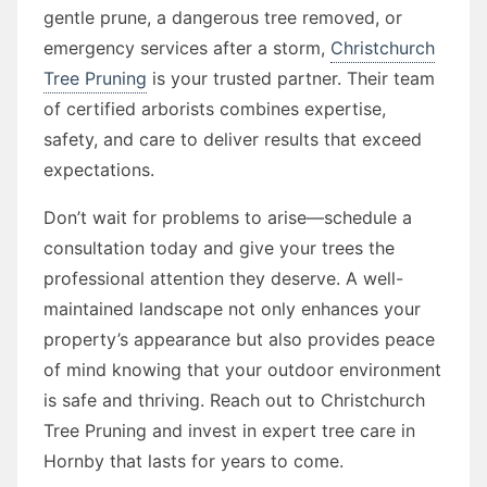
gentle prune, a dangerous tree removed, or
emergency services after a storm,
Christchurch
Tree Pruning
is your trusted partner. Their team
of certified arborists combines expertise,
safety, and care to deliver results that exceed
expectations.
Don’t wait for problems to arise—schedule a
consultation today and give your trees the
professional attention they deserve. A well-
maintained landscape not only enhances your
property’s appearance but also provides peace
of mind knowing that your outdoor environment
is safe and thriving. Reach out to Christchurch
Tree Pruning and invest in expert tree care in
Hornby that lasts for years to come.