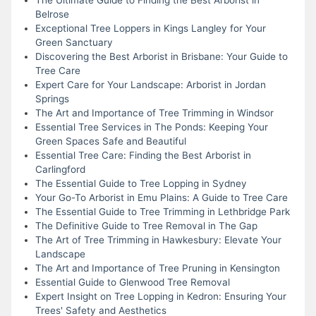
Belrose
Exceptional Tree Loppers in Kings Langley for Your
Green Sanctuary
Discovering the Best Arborist in Brisbane: Your Guide to
Tree Care
Expert Care for Your Landscape: Arborist in Jordan
Springs
The Art and Importance of Tree Trimming in Windsor
Essential Tree Services in The Ponds: Keeping Your
Green Spaces Safe and Beautiful
Essential Tree Care: Finding the Best Arborist in
Carlingford
The Essential Guide to Tree Lopping in Sydney
Your Go-To Arborist in Emu Plains: A Guide to Tree Care
The Essential Guide to Tree Trimming in Lethbridge Park
The Definitive Guide to Tree Removal in The Gap
The Art of Tree Trimming in Hawkesbury: Elevate Your
Landscape
The Art and Importance of Tree Pruning in Kensington
Essential Guide to Glenwood Tree Removal
Expert Insight on Tree Lopping in Kedron: Ensuring Your
Trees' Safety and Aesthetics