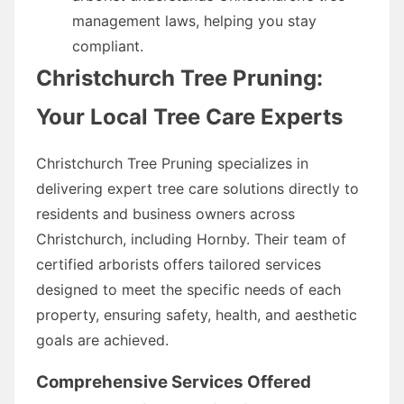
management laws, helping you stay
compliant.
Christchurch Tree Pruning:
Your Local Tree Care Experts
Christchurch Tree Pruning specializes in
delivering expert tree care solutions directly to
residents and business owners across
Christchurch, including Hornby. Their team of
certified arborists offers tailored services
designed to meet the specific needs of each
property, ensuring safety, health, and aesthetic
goals are achieved.
Comprehensive Services Offered