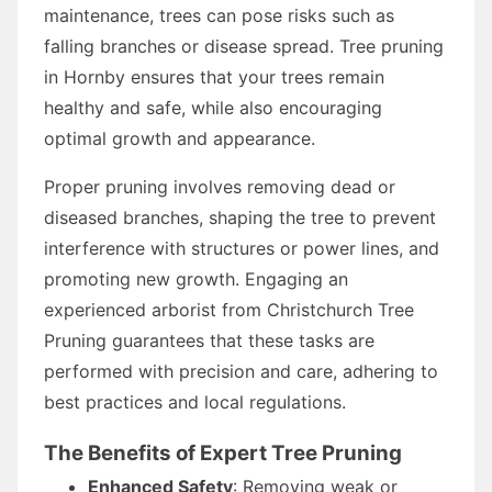
maintenance, trees can pose risks such as
falling branches or disease spread. Tree pruning
in Hornby ensures that your trees remain
healthy and safe, while also encouraging
optimal growth and appearance.
Proper pruning involves removing dead or
diseased branches, shaping the tree to prevent
interference with structures or power lines, and
promoting new growth. Engaging an
experienced arborist from Christchurch Tree
Pruning guarantees that these tasks are
performed with precision and care, adhering to
best practices and local regulations.
The Benefits of Expert Tree Pruning
Enhanced Safety
: Removing weak or