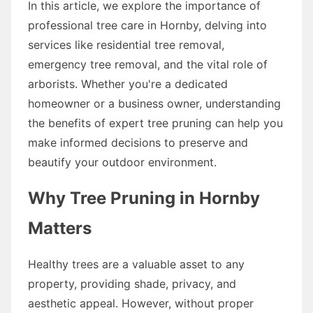
In this article, we explore the importance of
professional tree care in Hornby, delving into
services like residential tree removal,
emergency tree removal, and the vital role of
arborists. Whether you're a dedicated
homeowner or a business owner, understanding
the benefits of expert tree pruning can help you
make informed decisions to preserve and
beautify your outdoor environment.
Why Tree Pruning in Hornby
Matters
Healthy trees are a valuable asset to any
property, providing shade, privacy, and
aesthetic appeal. However, without proper