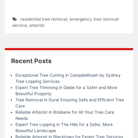
residential tree removal
,
emergency tree removal
service
,
arborist
Recent Posts
Exceptional Tree Cutting in Campbelltown by Sydney
Tree Lopping Services
Expert Tree Trimming in Glebe for a Safer and More
Beautiful Property
Tree Removal in Dural Ensuring Safe and Efficient Tree
Care
Reliable Arborist in Brisbane for All Your Tree Care
Needs
Expert Tree Lopping in The Hills for a Safer, More
Beautiful Landscape
Reliable Arborist in Blacktown for Expert Tree Services