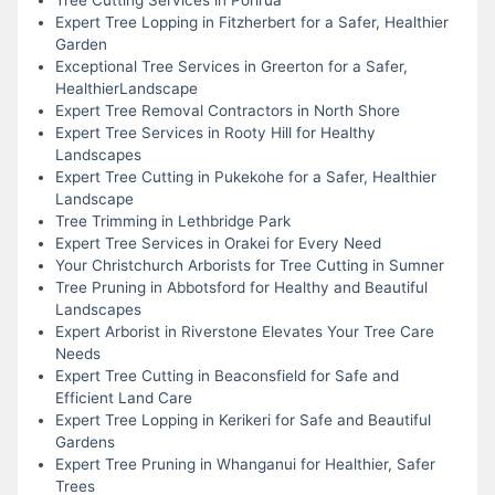
Expert Tree Lopping in Fitzherbert for a Safer, Healthier
Garden
Exceptional Tree Services in Greerton for a Safer,
HealthierLandscape
Expert Tree Removal Contractors in North Shore
Expert Tree Services in Rooty Hill for Healthy
Landscapes
Expert Tree Cutting in Pukekohe for a Safer, Healthier
Landscape
Tree Trimming in Lethbridge Park
Expert Tree Services in Orakei for Every Need
Your Christchurch Arborists for Tree Cutting in Sumner
Tree Pruning in Abbotsford for Healthy and Beautiful
Landscapes
Expert Arborist in Riverstone Elevates Your Tree Care
Needs
Expert Tree Cutting in Beaconsfield for Safe and
Efficient Land Care
Expert Tree Lopping in Kerikeri for Safe and Beautiful
Gardens
Expert Tree Pruning in Whanganui for Healthier, Safer
Trees