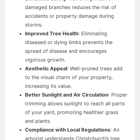
damaged branches reduces the risk of
accidents or property damage during
storms.
Improved Tree Health
: Eliminating
diseased or dying limbs prevents the
spread of disease and encourages
vigorous growth.
Aesthetic Appeal
: Well-pruned trees add
to the visual charm of your property,
increasing its value.
Better Sunlight and Air Circulation
: Proper
trimming allows sunlight to reach all parts
of your yard, promoting healthier grass
and plants.
Compliance with Local Regulations
: An
arborist understands Christchurch’s tree