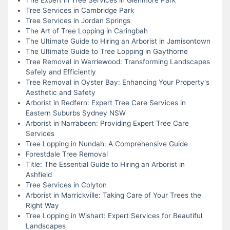
Tree Services in Cambridge Park
Tree Services in Jordan Springs
The Art of Tree Lopping in Caringbah
The Ultimate Guide to Hiring an Arborist in Jamisontown
The Ultimate Guide to Tree Lopping in Gaythorne
Tree Removal in Warriewood: Transforming Landscapes
Safely and Efficiently
Tree Removal in Oyster Bay: Enhancing Your Property's
Aesthetic and Safety
Arborist in Redfern: Expert Tree Care Services in
Eastern Suburbs Sydney NSW
Arborist in Narrabeen: Providing Expert Tree Care
Services
Tree Lopping in Nundah: A Comprehensive Guide
Forestdale Tree Removal
Title: The Essential Guide to Hiring an Arborist in
Ashfield
Tree Services in Colyton
Arborist in Marrickville: Taking Care of Your Trees the
Right Way
Tree Lopping in Wishart: Expert Services for Beautiful
Landscapes