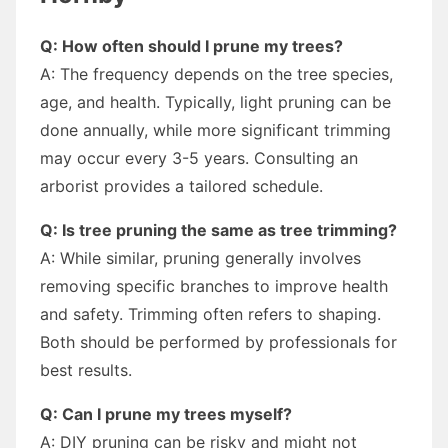
Q: How often should I prune my trees?
A: The frequency depends on the tree species,
age, and health. Typically, light pruning can be
done annually, while more significant trimming
may occur every 3-5 years. Consulting an
arborist provides a tailored schedule.
Q: Is tree pruning the same as tree trimming?
A: While similar, pruning generally involves
removing specific branches to improve health
and safety. Trimming often refers to shaping.
Both should be performed by professionals for
best results.
Q: Can I prune my trees myself?
A: DIY pruning can be risky and might not