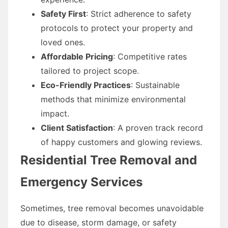
Safety First
: Strict adherence to safety
protocols to protect your property and
loved ones.
Affordable Pricing
: Competitive rates
tailored to project scope.
Eco-Friendly Practices
: Sustainable
methods that minimize environmental
impact.
Client Satisfaction
: A proven track record
of happy customers and glowing reviews.
Residential Tree Removal and
Emergency Services
Sometimes, tree removal becomes unavoidable
due to disease, storm damage, or safety