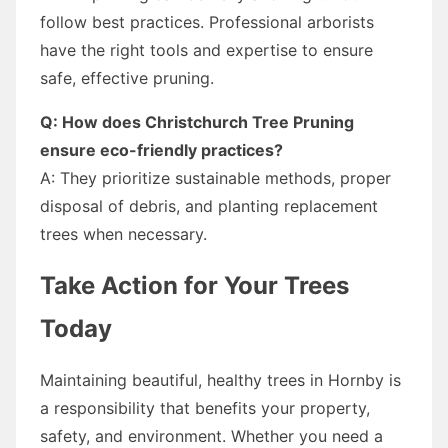
follow best practices. Professional arborists
have the right tools and expertise to ensure
safe, effective pruning.
Q: How does Christchurch Tree Pruning
ensure eco-friendly practices?
A: They prioritize sustainable methods, proper
disposal of debris, and planting replacement
trees when necessary.
Take Action for Your Trees
Today
Maintaining beautiful, healthy trees in Hornby is
a responsibility that benefits your property,
safety, and environment. Whether you need a