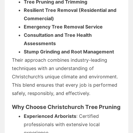
Tree Pruning and Trimming
Resilient Tree Removal (Residential and
Commercial)
Emergency Tree Removal Service
Consultation and Tree Health
Assessments
Stump Grinding and Root Management
Their approach combines industry-leading
techniques with an understanding of
Christchurch’s unique climate and environment.
This blend ensures that every job is performed
safely, responsibly, and effectively.
Why Choose Christchurch Tree Pruning
Experienced Arborists
: Certified
professionals with extensive local
experience.