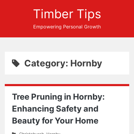
Timber Tips
Empowering Personal Growth
Category: Hornby
Tree Pruning in Hornby:
Enhancing Safety and
Beauty for Your Home
Christchurch
,
Hornby