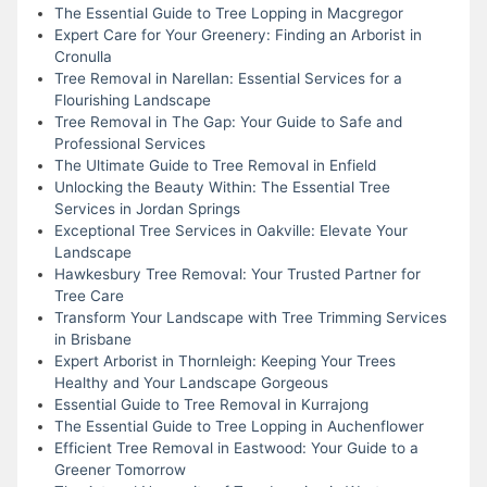
The Essential Guide to Tree Lopping in Macgregor
Expert Care for Your Greenery: Finding an Arborist in
Cronulla
Tree Removal in Narellan: Essential Services for a
Flourishing Landscape
Tree Removal in The Gap: Your Guide to Safe and
Professional Services
The Ultimate Guide to Tree Removal in Enfield
Unlocking the Beauty Within: The Essential Tree
Services in Jordan Springs
Exceptional Tree Services in Oakville: Elevate Your
Landscape
Hawkesbury Tree Removal: Your Trusted Partner for
Tree Care
Transform Your Landscape with Tree Trimming Services
in Brisbane
Expert Arborist in Thornleigh: Keeping Your Trees
Healthy and Your Landscape Gorgeous
Essential Guide to Tree Removal in Kurrajong
The Essential Guide to Tree Lopping in Auchenflower
Efficient Tree Removal in Eastwood: Your Guide to a
Greener Tomorrow