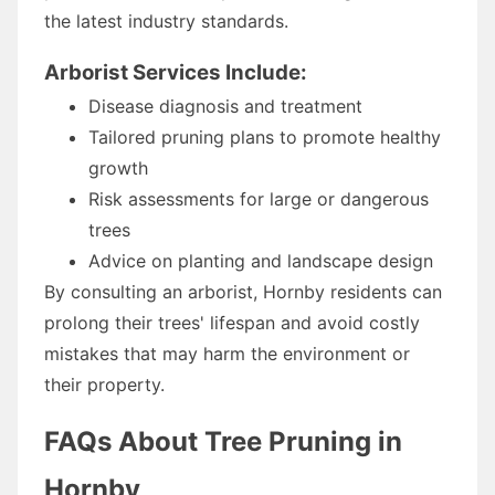
the latest industry standards.
Arborist Services Include:
Disease diagnosis and treatment
Tailored pruning plans to promote healthy
growth
Risk assessments for large or dangerous
trees
Advice on planting and landscape design
By consulting an arborist, Hornby residents can
prolong their trees' lifespan and avoid costly
mistakes that may harm the environment or
their property.
FAQs About Tree Pruning in
Hornby