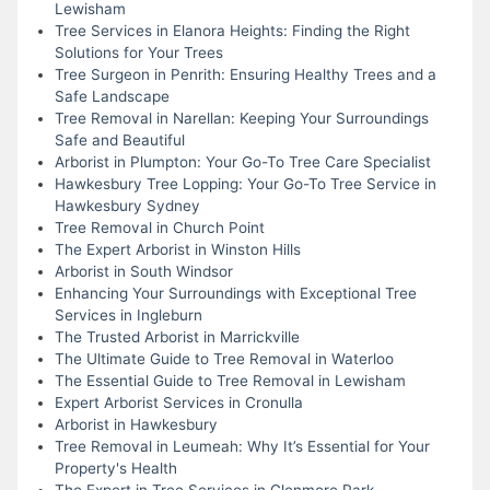
Lewisham
Tree Services in Elanora Heights: Finding the Right
Solutions for Your Trees
Tree Surgeon in Penrith: Ensuring Healthy Trees and a
Safe Landscape
Tree Removal in Narellan: Keeping Your Surroundings
Safe and Beautiful
Arborist in Plumpton: Your Go-To Tree Care Specialist
Hawkesbury Tree Lopping: Your Go-To Tree Service in
Hawkesbury Sydney
Tree Removal in Church Point
The Expert Arborist in Winston Hills
Arborist in South Windsor
Enhancing Your Surroundings with Exceptional Tree
Services in Ingleburn
The Trusted Arborist in Marrickville
The Ultimate Guide to Tree Removal in Waterloo
The Essential Guide to Tree Removal in Lewisham
Expert Arborist Services in Cronulla
Arborist in Hawkesbury
Tree Removal in Leumeah: Why It’s Essential for Your
Property's Health
The Expert in Tree Services in Glenmore Park