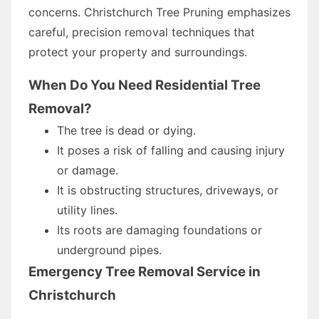
concerns. Christchurch Tree Pruning emphasizes
careful, precision removal techniques that
protect your property and surroundings.
When Do You Need Residential Tree
Removal?
The tree is dead or dying.
It poses a risk of falling and causing injury
or damage.
It is obstructing structures, driveways, or
utility lines.
Its roots are damaging foundations or
underground pipes.
Emergency Tree Removal Service in
Christchurch