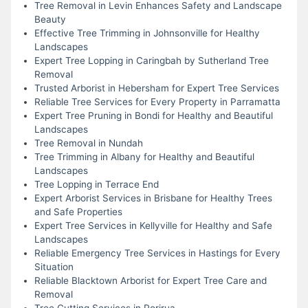
Tree Removal in Levin Enhances Safety and Landscape
Beauty
Effective Tree Trimming in Johnsonville for Healthy
Landscapes
Expert Tree Lopping in Caringbah by Sutherland Tree
Removal
Trusted Arborist in Hebersham for Expert Tree Services
Reliable Tree Services for Every Property in Parramatta
Expert Tree Pruning in Bondi for Healthy and Beautiful
Landscapes
Tree Removal in Nundah
Tree Trimming in Albany for Healthy and Beautiful
Landscapes
Tree Lopping in Terrace End
Expert Arborist Services in Brisbane for Healthy Trees
and Safe Properties
Expert Tree Services in Kellyville for Healthy and Safe
Landscapes
Reliable Emergency Tree Services in Hastings for Every
Situation
Reliable Blacktown Arborist for Expert Tree Care and
Removal
Tree Cutting Services in Porirua