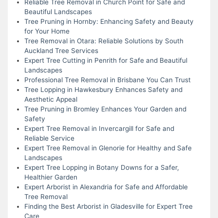
Reliable Tree Removal in Church Point for Safe and
Beautiful Landscapes
Tree Pruning in Hornby: Enhancing Safety and Beauty
for Your Home
Tree Removal in Otara: Reliable Solutions by South
Auckland Tree Services
Expert Tree Cutting in Penrith for Safe and Beautiful
Landscapes
Professional Tree Removal in Brisbane You Can Trust
Tree Lopping in Hawkesbury Enhances Safety and
Aesthetic Appeal
Tree Pruning in Bromley Enhances Your Garden and
Safety
Expert Tree Removal in Invercargill for Safe and
Reliable Service
Expert Tree Removal in Glenorie for Healthy and Safe
Landscapes
Expert Tree Lopping in Botany Downs for a Safer,
Healthier Garden
Expert Arborist in Alexandria for Safe and Affordable
Tree Removal
Finding the Best Arborist in Gladesville for Expert Tree
Care