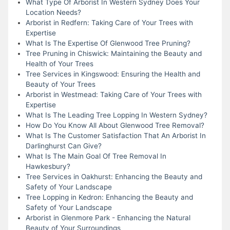
What Type Of Arborist In Western Sydney Does Your
Location Needs?
Arborist in Redfern: Taking Care of Your Trees with
Expertise
What Is The Expertise Of Glenwood Tree Pruning?
Tree Pruning in Chiswick: Maintaining the Beauty and
Health of Your Trees
Tree Services in Kingswood: Ensuring the Health and
Beauty of Your Trees
Arborist in Westmead: Taking Care of Your Trees with
Expertise
What Is The Leading Tree Lopping In Western Sydney?
How Do You Know All About Glenwood Tree Removal?
What Is The Customer Satisfaction That An Arborist In
Darlinghurst Can Give?
What Is The Main Goal Of Tree Removal In
Hawkesbury?
Tree Services in Oakhurst: Enhancing the Beauty and
Safety of Your Landscape
Tree Lopping in Kedron: Enhancing the Beauty and
Safety of Your Landscape
Arborist in Glenmore Park - Enhancing the Natural
Beauty of Your Surroundings