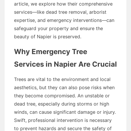
article, we explore how their comprehensive
services—like dead tree removal, arborist
expertise, and emergency interventions—can
safeguard your property and ensure the
beauty of Napier is preserved.
Why Emergency Tree
Services in Napier Are Crucial
Trees are vital to the environment and local
aesthetics, but they can also pose risks when
they become compromised. An unstable or
dead tree, especially during storms or high
winds, can cause significant damage or injury.
Swift, professional intervention is necessary
to prevent hazards and secure the safety of