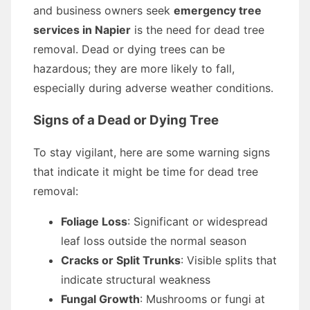
and business owners seek
emergency tree
services in Napier
is the need for dead tree
removal. Dead or dying trees can be
hazardous; they are more likely to fall,
especially during adverse weather conditions.
Signs of a Dead or Dying Tree
To stay vigilant, here are some warning signs
that indicate it might be time for dead tree
removal:
Foliage Loss
: Significant or widespread
leaf loss outside the normal season
Cracks or Split Trunks
: Visible splits that
indicate structural weakness
Fungal Growth
: Mushrooms or fungi at