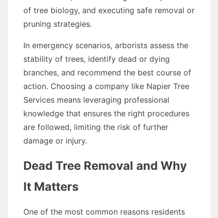
of tree biology, and executing safe removal or
pruning strategies.
In emergency scenarios, arborists assess the
stability of trees, identify dead or dying
branches, and recommend the best course of
action. Choosing a company like Napier Tree
Services means leveraging professional
knowledge that ensures the right procedures
are followed, limiting the risk of further
damage or injury.
Dead Tree Removal and Why
It Matters
One of the most common reasons residents