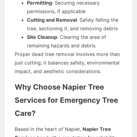
Permitting
: Securing necessary
permissions, if applicable
Cutting and Removal
: Safely felling the
tree, sectioning it, and removing debris
Site Cleanup
: Clearing the area of
remaining hazards and debris
Proper dead tree removal involves more than
just cutting; it balances safety, environmental
impact, and aesthetic considerations.
Why Choose Napier Tree
Services for Emergency Tree
Care?
Based in the heart of Napier,
Napier Tree