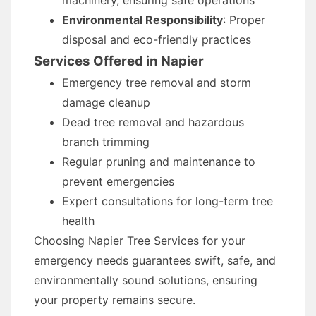
machinery, ensuring safe operations
Environmental Responsibility
: Proper
disposal and eco-friendly practices
Services Offered in Napier
Emergency tree removal and storm
damage cleanup
Dead tree removal and hazardous
branch trimming
Regular pruning and maintenance to
prevent emergencies
Expert consultations for long-term tree
health
Choosing Napier Tree Services for your
emergency needs guarantees swift, safe, and
environmentally sound solutions, ensuring
your property remains secure.