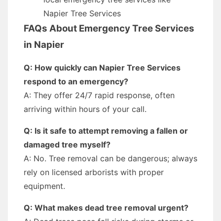
Napier Tree Services
FAQs About Emergency Tree Services
in Napier
Q: How quickly can Napier Tree Services
respond to an emergency?
A: They offer 24/7 rapid response, often
arriving within hours of your call.
Q: Is it safe to attempt removing a fallen or
damaged tree myself?
A: No. Tree removal can be dangerous; always
rely on licensed arborists with proper
equipment.
Q: What makes dead tree removal urgent?