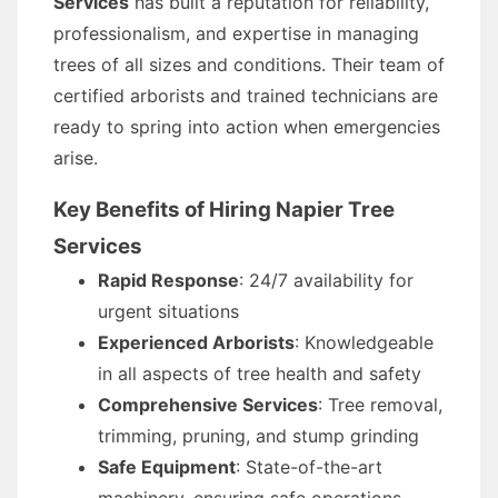
Services
has built a reputation for reliability,
professionalism, and expertise in managing
trees of all sizes and conditions. Their team of
certified arborists and trained technicians are
ready to spring into action when emergencies
arise.
Key Benefits of Hiring Napier Tree
Services
Rapid Response
: 24/7 availability for
urgent situations
Experienced Arborists
: Knowledgeable
in all aspects of tree health and safety
Comprehensive Services
: Tree removal,
trimming, pruning, and stump grinding
Safe Equipment
: State-of-the-art