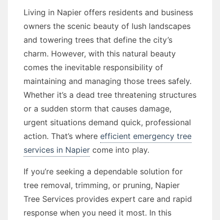
Living in Napier offers residents and business
owners the scenic beauty of lush landscapes
and towering trees that define the city’s
charm. However, with this natural beauty
comes the inevitable responsibility of
maintaining and managing those trees safely.
Whether it’s a dead tree threatening structures
or a sudden storm that causes damage,
urgent situations demand quick, professional
action. That’s where
efficient emergency tree
services in Napier
come into play.
If you’re seeking a dependable solution for
tree removal, trimming, or pruning, Napier
Tree Services provides expert care and rapid
response when you need it most. In this