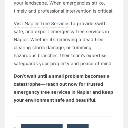
your landscape. When emergencies strike,
timely and professional intervention is critical.
Visit Napier Tree Services
to provide swift,
safe, and expert emergency tree services in
Napier. Whether it’s removing a dead tree,
clearing storm damage, or trimming
hazardous branches, their team’s expertise
safeguards your property and peace of mind.
Don’t wait until a small problem becomes a
catastrophe—reach out now for trusted
emergency tree services in Napier and keep
your environment safe and beautiful.