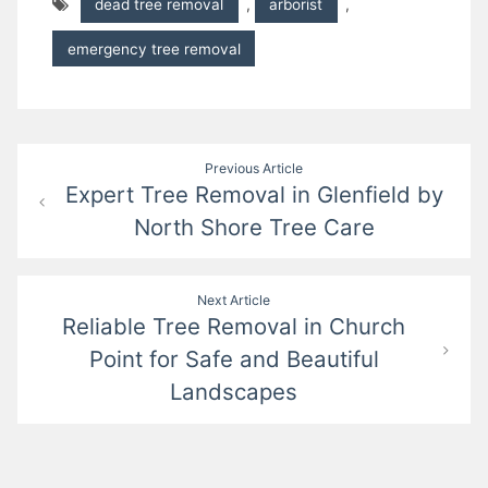
dead tree removal
,
arborist
,
emergency tree removal
Post
Previous Article
Expert Tree Removal in Glenfield by
navigation
North Shore Tree Care
Next Article
Reliable Tree Removal in Church
Point for Safe and Beautiful
Landscapes