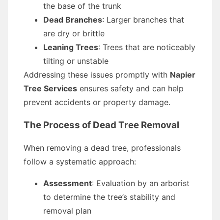
the base of the trunk
Dead Branches
: Larger branches that
are dry or brittle
Leaning Trees
: Trees that are noticeably
tilting or unstable
Addressing these issues promptly with
Napier
Tree Services
ensures safety and can help
prevent accidents or property damage.
The Process of Dead Tree Removal
When removing a dead tree, professionals
follow a systematic approach:
Assessment
: Evaluation by an arborist
to determine the tree’s stability and
removal plan