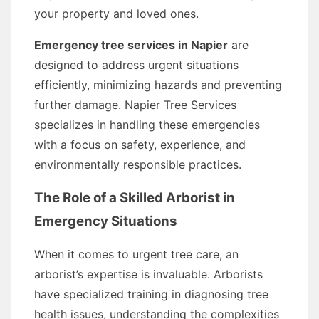
your property and loved ones.
Emergency tree services in Napier
are
designed to address urgent situations
efficiently, minimizing hazards and preventing
further damage. Napier Tree Services
specializes in handling these emergencies
with a focus on safety, experience, and
environmentally responsible practices.
The Role of a Skilled Arborist in
Emergency Situations
When it comes to urgent tree care, an
arborist’s expertise is invaluable. Arborists
have specialized training in diagnosing tree
health issues, understanding the complexities