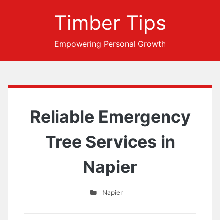
Timber Tips
Empowering Personal Growth
Reliable Emergency
Tree Services in
Napier
Napier