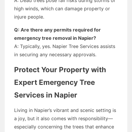
A: Dead trees pose fall risks during storms or
high winds, which can damage property or
injure people.
Q: Are there any permits required for
emergency tree removal in Napier?
A: Typically, yes. Napier Tree Services assists
in securing any necessary approvals.
Protect Your Property with
Expert Emergency Tree
Services in Napier
Living in Napier’s vibrant and scenic setting is
a joy, but it also comes with responsibility—
especially concerning the trees that enhance