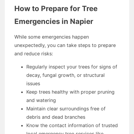
How to Prepare for Tree
Emergencies in Napier
While some emergencies happen
unexpectedly, you can take steps to prepare
and reduce risks:
Regularly inspect your trees for signs of
decay, fungal growth, or structural
issues
Keep trees healthy with proper pruning
and watering
Maintain clear surroundings free of
debris and dead branches
Know the contact information of trusted
local emergency tree services like