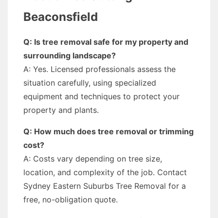
Beaconsfield
Q: Is tree removal safe for my property and
surrounding landscape?
A: Yes. Licensed professionals assess the
situation carefully, using specialized
equipment and techniques to protect your
property and plants.
Q: How much does tree removal or trimming
cost?
A: Costs vary depending on tree size,
location, and complexity of the job. Contact
Sydney Eastern Suburbs Tree Removal for a
free, no-obligation quote.