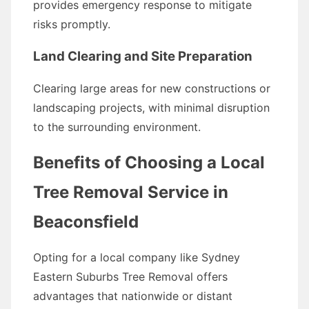
provides emergency response to mitigate
risks promptly.
Land Clearing and Site Preparation
Clearing large areas for new constructions or
landscaping projects, with minimal disruption
to the surrounding environment.
Benefits of Choosing a Local
Tree Removal Service in
Beaconsfield
Opting for a local company like Sydney
Eastern Suburbs Tree Removal offers
advantages that nationwide or distant