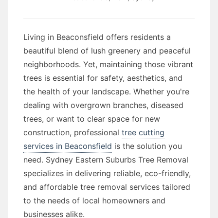
Living in Beaconsfield offers residents a
beautiful blend of lush greenery and peaceful
neighborhoods. Yet, maintaining those vibrant
trees is essential for safety, aesthetics, and
the health of your landscape. Whether you're
dealing with overgrown branches, diseased
trees, or want to clear space for new
construction, professional
tree cutting
services in Beaconsfield
is the solution you
need. Sydney Eastern Suburbs Tree Removal
specializes in delivering reliable, eco-friendly,
and affordable tree removal services tailored
to the needs of local homeowners and
businesses alike.