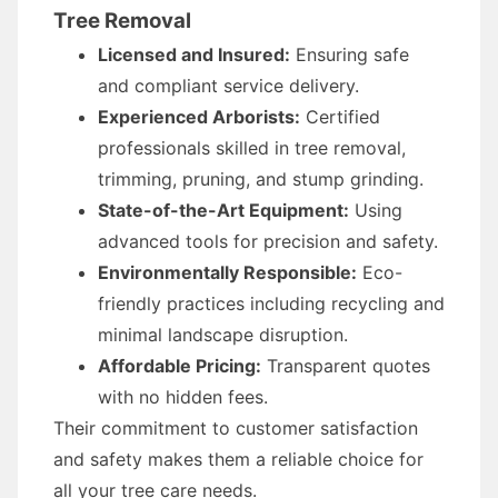
Tree Removal
Licensed and Insured:
Ensuring safe
and compliant service delivery.
Experienced Arborists:
Certified
professionals skilled in tree removal,
trimming, pruning, and stump grinding.
State-of-the-Art Equipment:
Using
advanced tools for precision and safety.
Environmentally Responsible:
Eco-
friendly practices including recycling and
minimal landscape disruption.
Affordable Pricing:
Transparent quotes
with no hidden fees.
Their commitment to customer satisfaction
and safety makes them a reliable choice for
all your tree care needs.