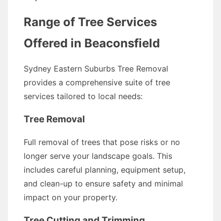
Range of Tree Services
Offered in Beaconsfield
Sydney Eastern Suburbs Tree Removal
provides a comprehensive suite of tree
services tailored to local needs:
Tree Removal
Full removal of trees that pose risks or no
longer serve your landscape goals. This
includes careful planning, equipment setup,
and clean-up to ensure safety and minimal
impact on your property.
Tree Cutting and Trimming