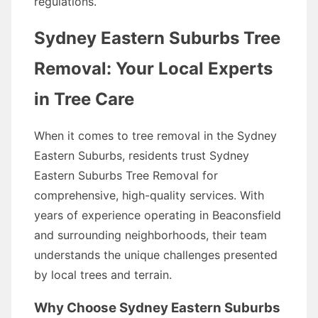
regulations.
Sydney Eastern Suburbs Tree
Removal: Your Local Experts
in Tree Care
When it comes to tree removal in the Sydney
Eastern Suburbs, residents trust Sydney
Eastern Suburbs Tree Removal for
comprehensive, high-quality services. With
years of experience operating in Beaconsfield
and surrounding neighborhoods, their team
understands the unique challenges presented
by local trees and terrain.
Why Choose Sydney Eastern Suburbs