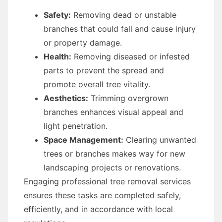
Safety:
Removing dead or unstable
branches that could fall and cause injury
or property damage.
Health:
Removing diseased or infested
parts to prevent the spread and
promote overall tree vitality.
Aesthetics:
Trimming overgrown
branches enhances visual appeal and
light penetration.
Space Management:
Clearing unwanted
trees or branches makes way for new
landscaping projects or renovations.
Engaging professional tree removal services
ensures these tasks are completed safely,
efficiently, and in accordance with local