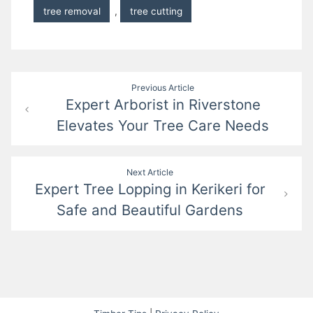
tree removal
,
tree cutting
Post
Previous Article
Expert Arborist in Riverstone
navigation
Elevates Your Tree Care Needs
Next Article
Expert Tree Lopping in Kerikeri for
Safe and Beautiful Gardens